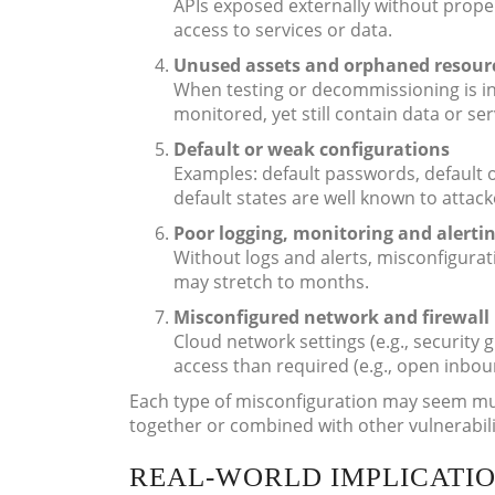
APIs exposed externally without proper
access to services or data.
Unused assets and orphaned resour
When testing or decommissioning is in
monitored, yet still contain data or ser
Default or weak configurations
Examples: default passwords, default 
default states are well known to attack
Poor logging, monitoring and alerti
Without logs and alerts, misconfigur
may stretch to months.
Misconfigured network and firewall 
Cloud network settings (e.g., security
access than required (e.g., open inbou
Each type of misconfiguration may seem mu
together or combined with other vulnerabili
REAL-WORLD IMPLICATIO