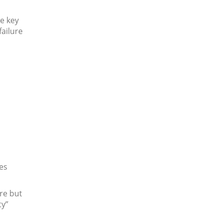
e key
failure
es
re but
ty”