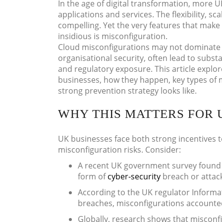
In the age of digital transformation, more U
applications and services. The flexibility, s
compelling. Yet the very features that make
insidious is misconfiguration.
Cloud misconfigurations may not dominate 
organisational security, often lead to subs
and regulatory exposure. This article explo
businesses, how they happen, key types of 
strong prevention strategy looks like.
WHY THIS MATTERS FOR 
UK businesses face both strong incentives 
misconfiguration risks. Consider:
A recent UK government survey found
form of
cyber-security
breach or attac
According to the UK regulator Informa
breaches, misconfigurations accounte
Globally, research shows that misconf