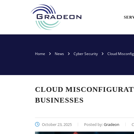
SER
Home
News
Cyber Security
Cloud Misconfig
CLOUD MISCONFIGURATI
BUSINESSES
October 23, 2025
Posted by:
Gradeon
C