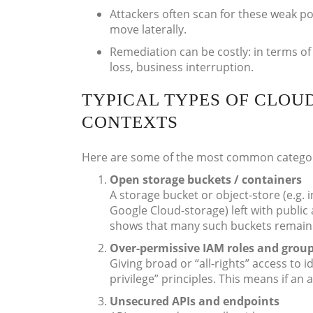
Attackers often scan for these weak po
move laterally.
Remediation can be costly: in terms of 
loss, business interruption.
TYPICAL TYPES OF CLOU
CONTEXTS
Here are some of the most common categori
Open storage buckets / containers
A storage bucket or object-store (e.g.
Google Cloud-storage) left with public
shows that many such buckets remain p
Over-permissive IAM roles and grou
Giving broad or “all-rights” access to i
privilege” principles. This means if an
Unsecured APIs and endpoints