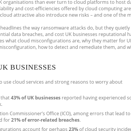
K organisations than ever turn to cloud platforms to host d
calability and cost-efficiencies offered by cloud computing are
 cloud attractive also introduce new risks – and one of the 
headlines the way ransomware attacks do, but they quietly
tantial data breaches, and cost UK businesses reputational 
res what cloud misconfigurations are, why they matter for U
misconfiguration, how to detect and remediate them, and w
UK BUSINESSES
to use cloud services and strong reasons to worry about
 that
43% of UK businesses
reported having experienced 
k.
tion Commissioner’s Office (ICO), among errors that lead to
d for
21% of error-related breaches
.
igurations account for perhaps
23%
of cloud security incide