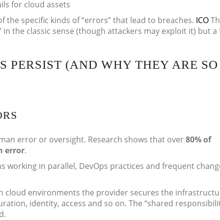
ils for cloud assets
 the specific kinds of “errors” that lead to breaches.
ICO
Th
t” in the classic sense (though attackers may exploit it) but a 
 PERSIST (AND WHY THEY ARE SO
ORS
man error or oversight. Research shows that over
80% of
 error
.
ms working in parallel, DevOps practices and frequent chang
in cloud environments the provider secures the infrastructu
ration, identity, access and so on. The “shared responsibili
d.