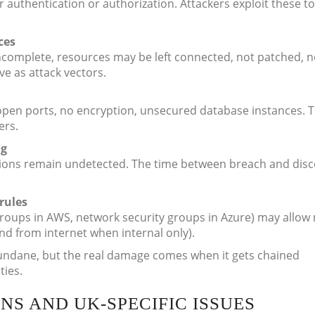
 authentication or authorization. Attackers exploit these to
ces
complete, resources may be left connected, not patched, n
ve as attack vectors.
open ports, no encryption, unsecured database instances. 
ers.
ng
ations remain undetected. The time between breach and dis
rules
 groups in AWS, network security groups in Azure) may allow
nd from internet when internal only).
ndane, but the real damage comes when it gets chained
ties.
NS AND UK-SPECIFIC ISSUES