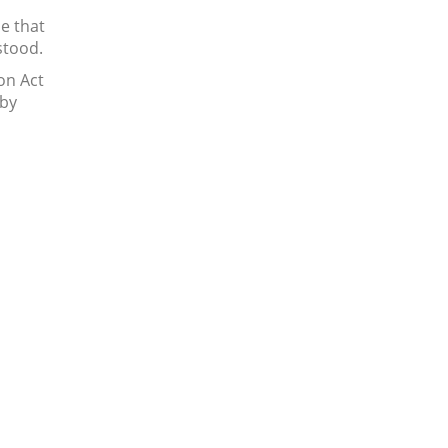
e that
stood.
on Act
 by