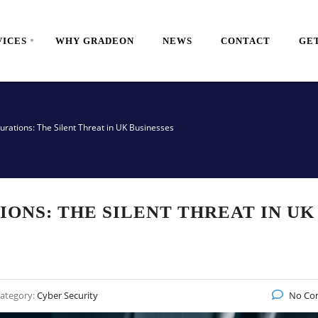
VICES
WHY GRADEON
NEWS
CONTACT
GET
urations: The Silent Threat in UK Businesses
ONS: THE SILENT THREAT IN UK
ategory:
Cyber Security
No Co