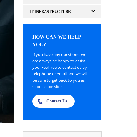
IT INFRASTRUCTURE
HOW CAN WE HELP
YOU?
If you have any questions, we
are always be happy to assist
you. Feel free to contact us by
telephone or email and we will
be sure to get back to you as
soon as possible.
Contact Us