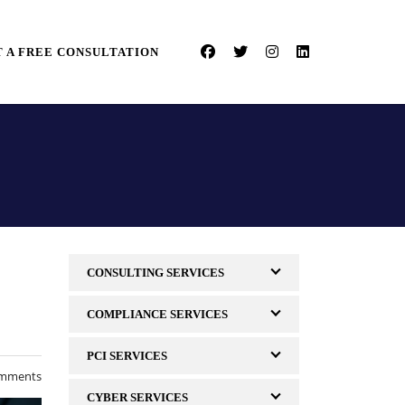
 A FREE CONSULTATION
CONSULTING SERVICES
COMPLIANCE SERVICES
PCI SERVICES
mments
CYBER SERVICES