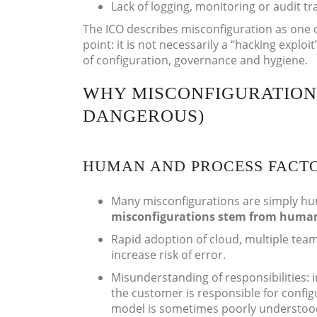
Lack of logging, monitoring or audit tra
The ICO describes misconfiguration as one of
point: it is not necessarily a “hacking exploi
of configuration, governance and hygiene.
WHY MISCONFIGURATIONS
DANGEROUS)
HUMAN AND PROCESS FACT
Many misconfigurations are simply hu
misconfigurations stem from human
Rapid adoption of cloud, multiple tea
increase risk of error.
Misunderstanding of responsibilities: 
the customer is responsible for configu
model is sometimes poorly understoo