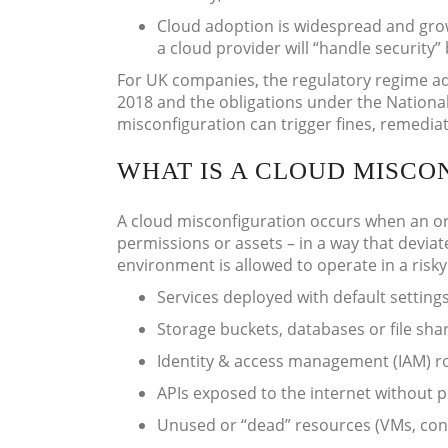
Cloud adoption is widespread and grow
a cloud provider will “handle security”
For UK companies, the regulatory regime ad
2018 and the obligations under the Nationa
misconfiguration can trigger fines, remediat
WHAT IS A CLOUD MISCO
A cloud misconfiguration occurs when an orga
permissions or assets – in a way that deviat
environment is allowed to operate in a risky
Services deployed with default setting
Storage buckets, databases or file sha
Identity & access management (IAM) ro
APIs exposed to the internet without 
Unused or “dead” resources (VMs, con