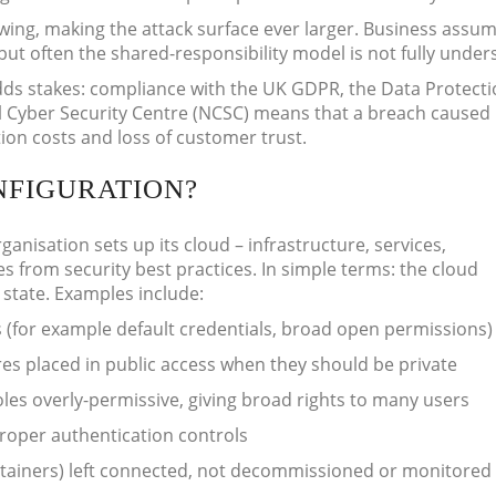
ing, making the attack surface ever larger. Business assum
 but often the shared-responsibility model is not fully under
ds stakes: compliance with the UK GDPR, the Data Protecti
l Cyber Security Centre (NCSC) means that a breach caused
ion costs and loss of customer trust.
NFIGURATION?
nisation sets up its cloud – infrastructure, services,
es from security best practices. In simple terms: the cloud
 state. Examples include:
s (for example default credentials, broad open permissions)
res placed in public access when they should be private
les overly-permissive, giving broad rights to many users
proper authentication controls
tainers) left connected, not decommissioned or monitored