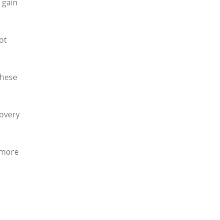
 gain
ot
These
covery
 more