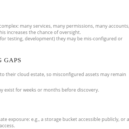
complex: many services, many permissions, many accounts
is increases the chance of oversight.
for testing, development) they may be mis-configured or
G GAPS
 into their cloud estate, so misconfigured assets may remain
 exist for weeks or months before discovery.
e exposure: e.g., a storage bucket accessible publicly, or 
access.