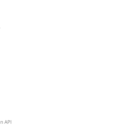
,
an API