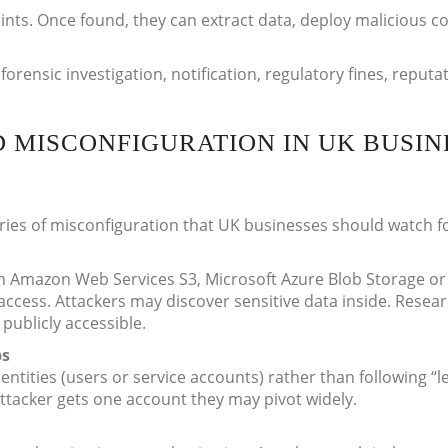
ints. Once found, they can extract data, deploy malicious c
forensic investigation, notification, regulatory fines, reputa
D MISCONFIGURATION IN UK BUSIN
es of misconfiguration that UK businesses should watch fo
 in Amazon Web Services S3, Microsoft Azure Blob Storage or
 access. Attackers may discover sensitive data inside. Resea
ublicly accessible.
ps
dentities (users or service accounts) rather than following “l
 attacker gets one account they may pivot widely.