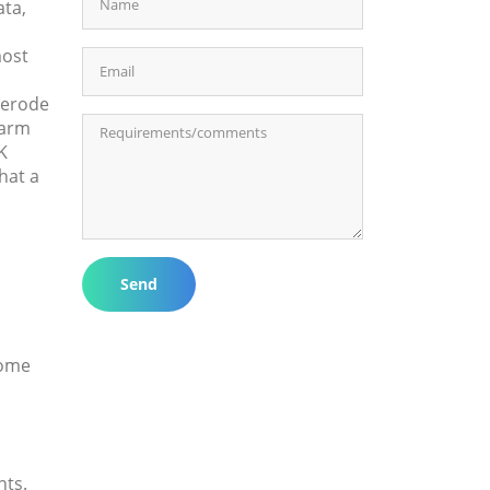
ata,
most
 erode
harm
K
hat a
Send
some
nts.