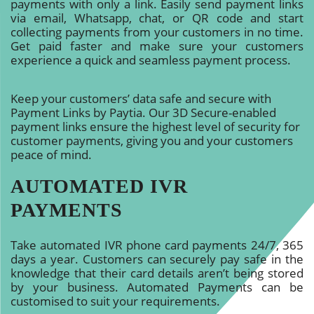
payments with only a link. Easily send payment links
via email, Whatsapp, chat, or QR code and start
collecting payments from your customers in no time.
Get paid faster and make sure your customers
experience a quick and seamless payment process.
Keep your customers’ data safe and secure with
Payment Links by Paytia. Our 3D Secure-enabled
payment links ensure the highest level of security for
customer payments, giving you and your customers
peace of mind.
AUTOMATED IVR
PAYMENTS
Take automated IVR phone card payments 24/7, 365
days a year. Customers can securely pay safe in the
knowledge that their card details aren’t being stored
by your business. Automated Payments can be
customised to suit your requirements.