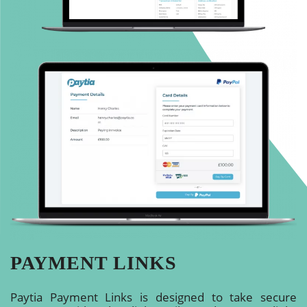
PAYMENT LINKS
Paytia Payment Links is designed to take secure