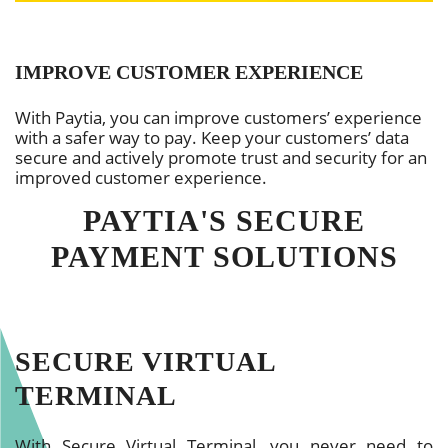
IMPROVE CUSTOMER EXPERIENCE
With Paytia, you can improve customers’ experience
with a safer way to pay. Keep your customers’ data
secure and actively promote trust and security for an
improved customer experience.
PAYTIA'S SECURE
PAYMENT SOLUTIONS
SECURE VIRTUAL
TERMINAL
With Secure Virtual Terminal, you never need to