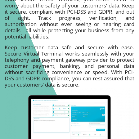
worry about the safety of your customers’ data. Keep
it secure, compliant with PCI-DSS and GDPR, and out
of sight. Track progress, verification, and
authorization without ever seeing or hearing card
details—all while protecting your business from any
potential liabilities.
Keep customer data safe and secure with ease.
Secure Virtual Terminal works seamlessly with your
telephony and payment gateway provider to protect
customer payment, banking, and personal data
without sacrificing convenience or speed. With PCI-
DSS and GDPR compliance, you can rest assured that
your customers’ data is secure.