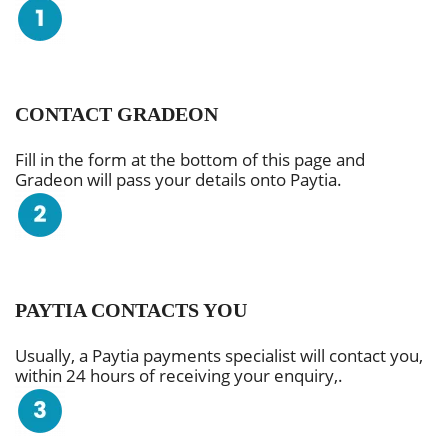
CONTACT GRADEON
Fill in the form at the bottom of this page and
Gradeon will pass your details onto Paytia.
PAYTIA CONTACTS YOU
Usually, a Paytia payments specialist will contact you,
within 24 hours of receiving your enquiry,.