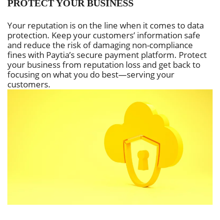
PROTECT YOUR BUSINESS
Your reputation is on the line when it comes to data
protection. Keep your customers’ information safe
and reduce the risk of damaging non-compliance
fines with Paytia’s secure payment platform. Protect
your business from reputation loss and get back to
focusing on what you do best—serving your
customers.