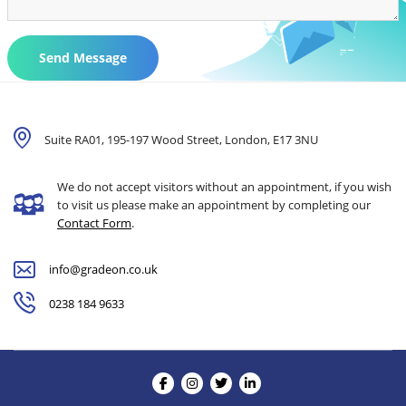
Send Message
Suite RA01, 195-197 Wood Street, London,
E17 3NU
We do not accept visitors without an appointment, if you wish
to visit us please make an appointment by completing our
Contact Form
.
info@gradeon.co.uk
0238 184 9633