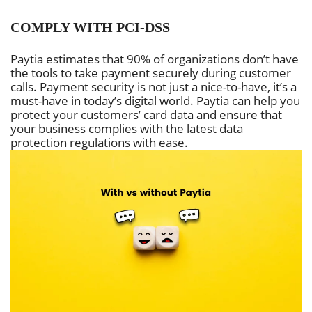
COMPLY WITH PCI-DSS
Paytia estimates that 90% of organizations don’t have
the tools to take payment securely during customer
calls. Payment security is not just a nice-to-have, it’s a
must-have in today’s digital world. Paytia can help you
protect your customers’ card data and ensure that
your business complies with the latest data
protection regulations with ease.