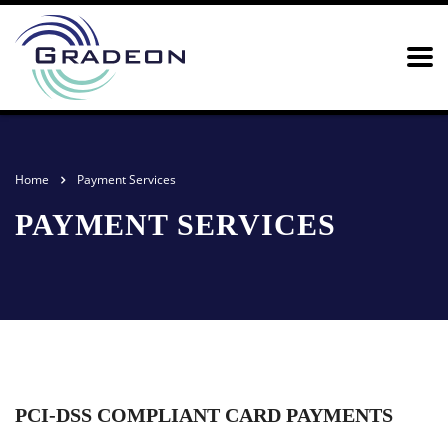
Home
Payment Services
PAYMENT SERVICES
PCI-DSS COMPLIANT CARD PAYMENTS