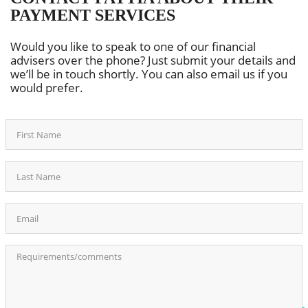
PAYMENT SERVICES
Would you like to speak to one of our financial
advisers over the phone? Just submit your details and
we’ll be in touch shortly. You can also email us if you
would prefer.