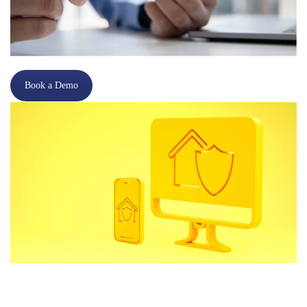
Book a Demo