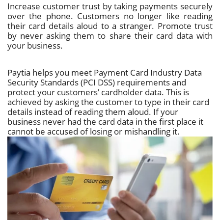
Increase customer trust by taking payments securely
over the phone. Customers no longer like reading
their card details aloud to a stranger. Promote trust
by never asking them to share their card data with
your business.
Paytia helps you meet Payment Card Industry Data
Security Standards (PCI DSS) requirements and
protect your customers’ cardholder data. This is
achieved by asking the customer to type in their card
details instead of reading them aloud. If your
business never had the card data in the first place it
cannot be accused of losing or mishandling it.