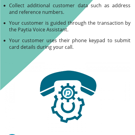
Collect additional customer data such as address
and reference numbers.
Your customer is guided through the transaction by
the Paytia Voice Assistant.
Your customer uses their phone keypad to submit
card details during your call.