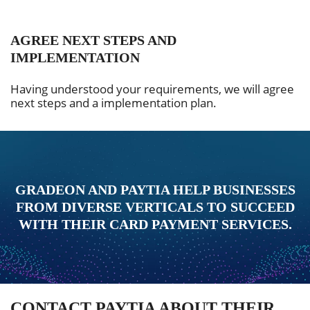
AGREE NEXT STEPS AND
IMPLEMENTATION
Having understood your requirements, we will agree
next steps and a implementation plan.
GRADEON AND PAYTIA HELP BUSINESSES
FROM DIVERSE VERTICALS TO SUCCEED
WITH THEIR CARD PAYMENT SERVICES.
CONTACT PAYTIA ABOUT THEIR