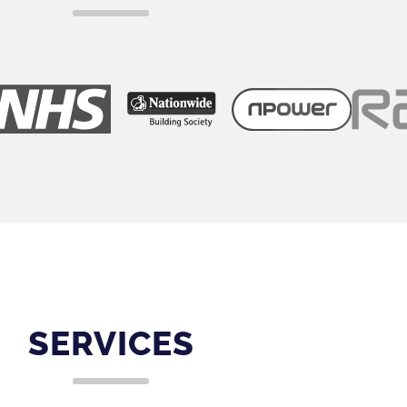
SERVICES