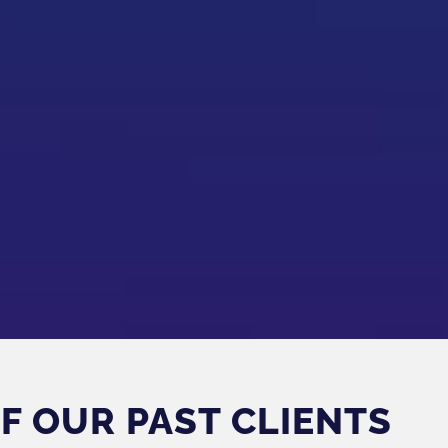
F OUR PAST CLIENTS