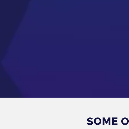
SOME O