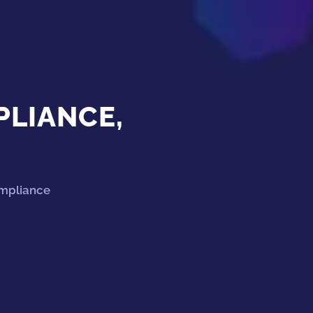
PLIANCE,
ompliance