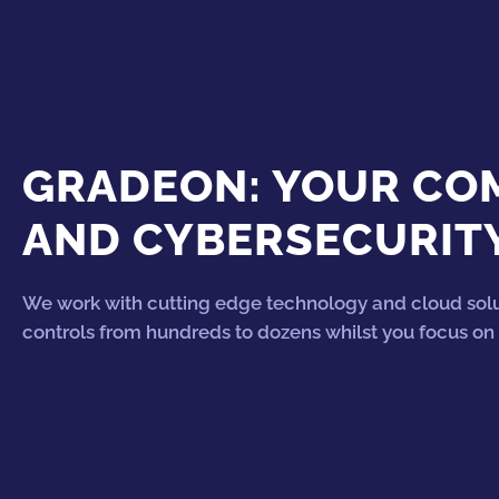
GRADEON: YOUR COM
AND CYBERSECURIT
We work with cutting edge technology and cloud solu
controls from hundreds to dozens whilst you focus on 