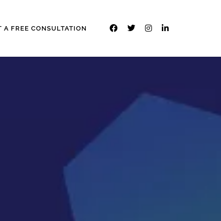
T A FREE CONSULTATION