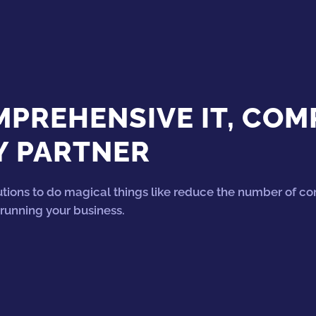
PREHENSIVE IT, COM
Y PARTNER
tions to do magical things like reduce the number of c
running your business.