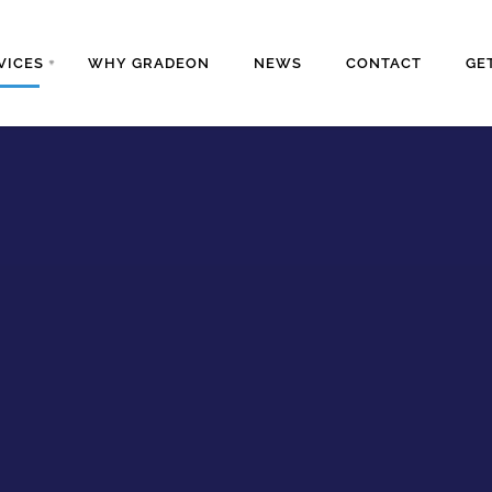
VICES
WHY GRADEON
NEWS
CONTACT
GE