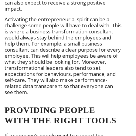
can also expect to receive a strong positive
impact.
Activating the entrepreneurial spirit can be a
challenge some people will have to deal with. This
is where a business transformation consultant
would always stay behind the employees and
help them. For example, a small business
consultant can describe a clear purpose for every
employee. This will help employees be aware of
what they should be looking for. Moreover,
transformational leaders also tend to set
expectations for behaviours, performance, and
self-care. They will also make performance-
related data transparent so that everyone can
see them.
PROVIDING PEOPLE
WITH THE RIGHT TOOLS
If a company’s people want to support the