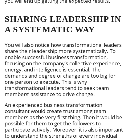
you will end up getting the expected results.
SHARING LEADERSHIP IN
A SYSTEMATIC WAY
You will also notice how transformational leaders
share their leadership more systematically. To
enable successful business transformation,
focusing on the company’s collective experience,
energy, and intelligence is essential. The
demands and degree of change are too big for
one person to execute. This is why
transformational leaders tend to seek team
members’ assistance to drive change.
An experienced business transformation
consultant would create trust among team
members as the very first thing. Then it would be
possible for them to get the followers to
participate actively. Moreover, it is also important
to understand the strengths of every individual