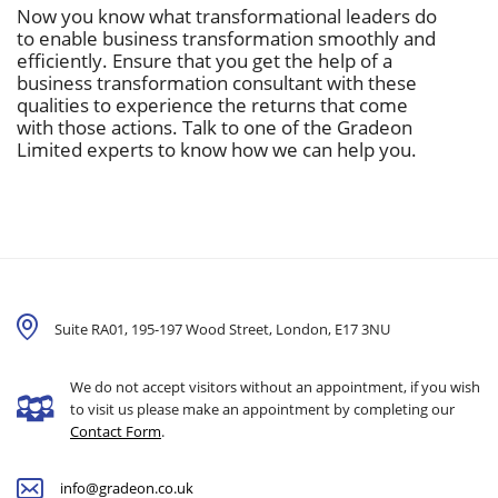
Now you know what transformational leaders do
to enable business transformation smoothly and
efficiently. Ensure that you get the help of a
business transformation consultant with these
qualities to experience the returns that come
with those actions. Talk to one of the Gradeon
Limited experts to know how we can help you.
Suite RA01, 195-197 Wood Street, London,
E17 3NU
We do not accept visitors without an appointment, if you wish
to visit us please make an appointment by completing our
Contact Form
.
info@gradeon.co.uk