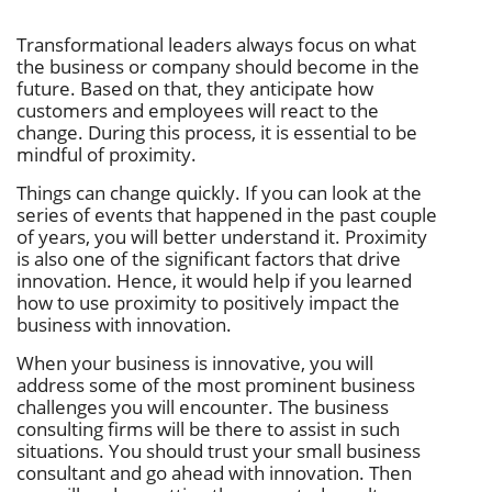
Transformational leaders always focus on what
the business or company should become in the
future. Based on that, they anticipate how
customers and employees will react to the
change. During this process, it is essential to be
mindful of proximity.
Things can change quickly. If you can look at the
series of events that happened in the past couple
of years, you will better understand it. Proximity
is also one of the significant factors that drive
innovation. Hence, it would help if you learned
how to use proximity to positively impact the
business with innovation.
When your business is innovative, you will
address some of the most prominent business
challenges you will encounter. The business
consulting firms will be there to assist in such
situations. You should trust your small business
consultant and go ahead with innovation. Then