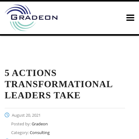
Home
News
Consulting
5 Actions Transformational
Leaders Take
5 ACTIONS
TRANSFORMATIONAL
LEADERS TAKE
August 20, 2021
Posted by:
Gradeon
Category:
Consulting