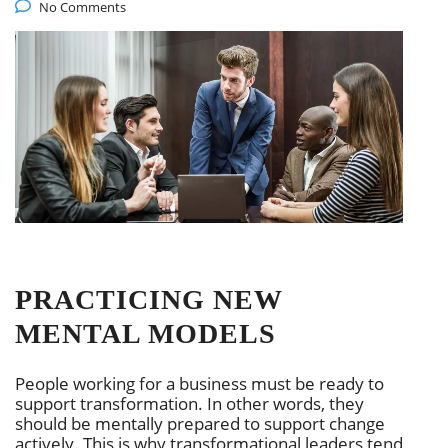
No Comments
PRACTICING NEW
MENTAL MODELS
People working for a business must be ready to
support transformation. In other words, they
should be mentally prepared to support change
actively. This is why transformational leaders tend