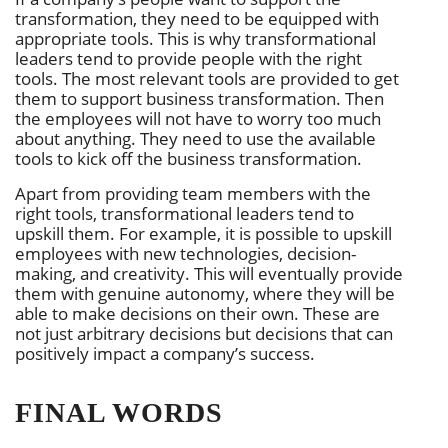
transformation, they need to be equipped with
appropriate tools. This is why transformational
leaders tend to provide people with the right
tools. The most relevant tools are provided to get
them to support business transformation. Then
the employees will not have to worry too much
about anything. They need to use the available
tools to kick off the business transformation.
Apart from providing team members with the
right tools, transformational leaders tend to
upskill them. For example, it is possible to upskill
employees with new technologies, decision-
making, and creativity. This will eventually provide
them with genuine autonomy, where they will be
able to make decisions on their own. These are
not just arbitrary decisions but decisions that can
positively impact a company’s success.
FINAL WORDS