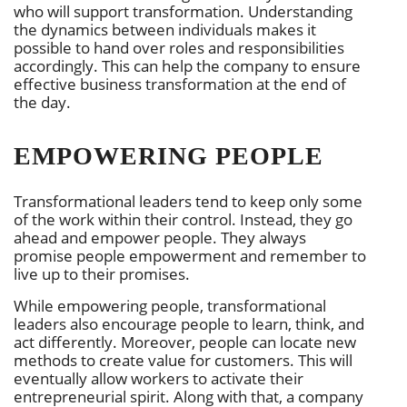
who will support transformation. Understanding
the dynamics between individuals makes it
possible to hand over roles and responsibilities
accordingly. This can help the company to ensure
effective business transformation at the end of
the day.
EMPOWERING PEOPLE
Transformational leaders tend to keep only some
of the work within their control. Instead, they go
ahead and empower people. They always
promise people empowerment and remember to
live up to their promises.
While empowering people, transformational
leaders also encourage people to learn, think, and
act differently. Moreover, people can locate new
methods to create value for customers. This will
eventually allow workers to activate their
entrepreneurial spirit. Along with that, a company