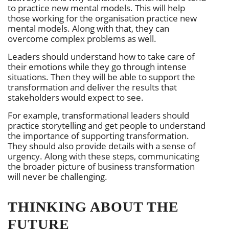
to practice new mental models. This will help
those working for the organisation practice new
mental models. Along with that, they can
overcome complex problems as well.
Leaders should understand how to take care of
their emotions while they go through intense
situations. Then they will be able to support the
transformation and deliver the results that
stakeholders would expect to see.
For example, transformational leaders should
practice storytelling and get people to understand
the importance of supporting transformation.
They should also provide details with a sense of
urgency. Along with these steps, communicating
the broader picture of business transformation
will never be challenging.
THINKING ABOUT THE
FUTURE