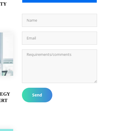
ITY
TEGY
Send
ERT