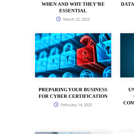
WHEN AND WHY THEY’RE
DATA
ESSENTIAL
March 22, 2025
PREPARING YOUR BUSINESS
U
FOR CYBER CERTIFICATION
COM
February 14, 2025