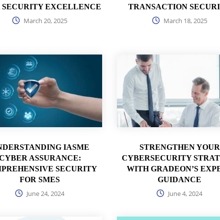
 SECURITY EXCELLENCE
TRANSACTION SECUR
March 20, 2025
March 18, 2025
NDERSTANDING IASME
STRENGTHEN YOUR
CYBER ASSURANCE:
CYBERSECURITY STRA
PREHENSIVE SECURITY
WITH GRADEON’S EXP
FOR SMES
GUIDANCE
June 24, 2024
June 4, 2024