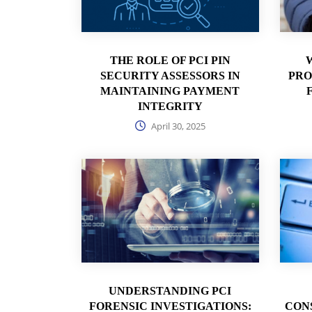
THE ROLE OF PCI PIN
SECURITY ASSESSORS IN
PRO
MAINTAINING PAYMENT
INTEGRITY
April 30, 2025
UNDERSTANDING PCI
FORENSIC INVESTIGATIONS:
CON