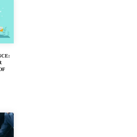
NCE:
R
OF