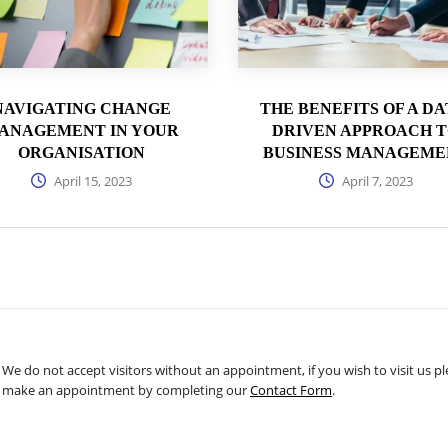
NAVIGATING CHANGE
THE BENEFITS OF A DA
ANAGEMENT IN YOUR
DRIVEN APPROACH 
ORGANISATION
BUSINESS MANAGEME
April 15, 2023
April 7, 2023
We do not accept visitors without an appointment, if you wish to visit us p
make an appointment by completing our
Contact Form
.