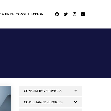
 A FREE CONSULTATION
CONSULTING SERVICES
COMPLIANCE SERVICES