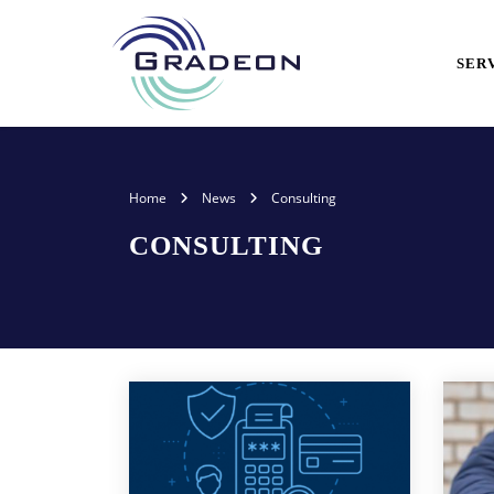
SER
Home
News
Consulting
CONSULTING