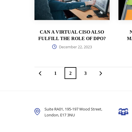
CAN A VIRTUAL CISO ALSO
FULFILL THE ROLE OF DPO?
M
December 22, 2023
1
2
3
Suite RA01, 195-197 Wood Street,
London,
E17 3NU