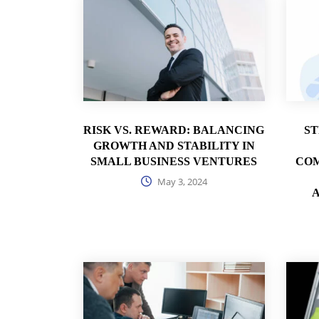
RISK VS. REWARD: BALANCING
S
GROWTH AND STABILITY IN
SMALL BUSINESS VENTURES
COM
May 3, 2024
A