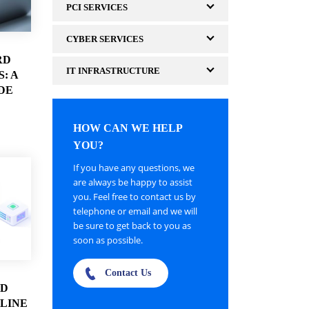
PCI SERVICES
CYBER SERVICES
RD
IT INFRASTRUCTURE
: A
DE
HOW CAN WE HELP
YOU?
If you have any questions, we
are always be happy to assist
you. Feel free to contact us by
telephone or email and we will
be sure to get back to you as
soon as possible.
Contact Us
3D
LINE