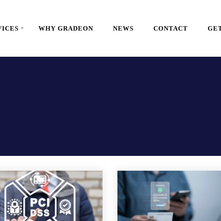
VICES
WHY GRADEON
NEWS
CONTACT
GET