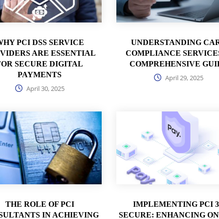
WHY PCI DSS SERVICE
UNDERSTANDING CA
VIDERS ARE ESSENTIAL
COMPLIANCE SERVICES
FOR SECURE DIGITAL
COMPREHENSIVE GUI
PAYMENTS
April 29, 2025
April 30, 2025
THE ROLE OF PCI
IMPLEMENTING PCI 
SULTANTS IN ACHIEVING
SECURE: ENHANCING ON