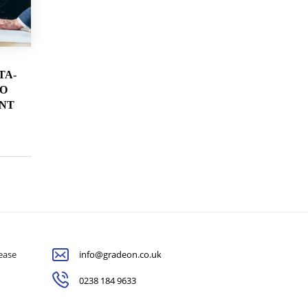
TA-
TO
NT
lease
info@gradeon.co.uk
0238 184 9633