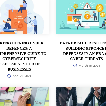
TRENGTHENING CYBER
DATA BREACH RESILIE
DEFENCES: A
BUILDING STRONGE
PREHENSIVE GUIDE TO
DEFENSES IN AN ERA 
CYBERSECURITY
CYBER THREATS
SSESSMENTS FOR UK
March 15, 2024
BUSINESSES
April 27, 2024