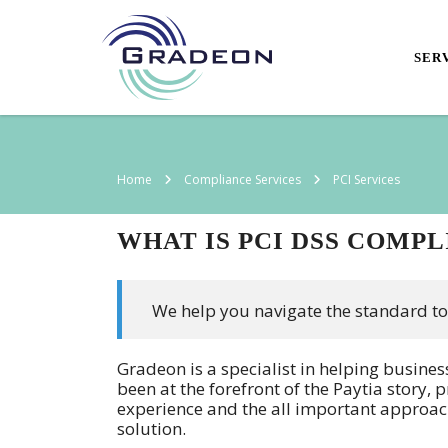
SER
Home
Compliance Services
PCI Services
WHAT IS PCI DSS COMP
We help you navigate the standard to
Gradeon is a specialist in helping busine
been at the forefront of the Paytia story,
experience and the all important approac
solution.