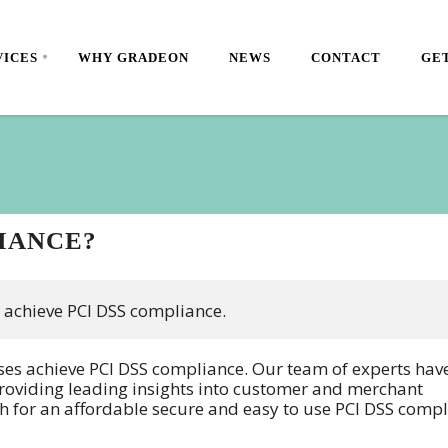
VICES
WHY GRADEON
NEWS
CONTACT
GET
LIANCE?
 achieve PCI DSS compliance.
sses achieve PCI DSS compliance. Our team of experts hav
 providing leading insights into customer and merchant
h for an affordable secure and easy to use PCI DSS compl