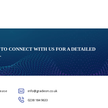
 TO CONNECT WITH US FOR A DETAILED
.
please
info@gradeon.co.uk
0238 184 9633