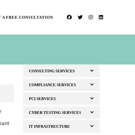
 A FREE CONSULTATION
CONSULTING SERVICES
COMPLIANCE SERVICES
PCI SERVICES
e
CYBER TESTING SERVICES
iant
IT INFRASTRUCTURE