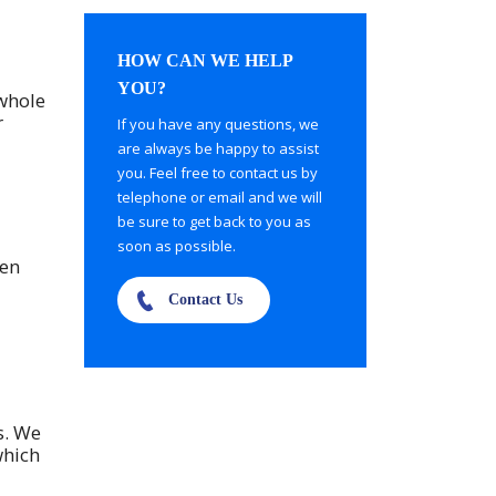
HOW CAN WE HELP
YOU?
 whole
r
If you have any questions, we
are always be happy to assist
you. Feel free to contact us by
telephone or email and we will
be sure to get back to you as
soon as possible.
een
Contact Us
s. We
which