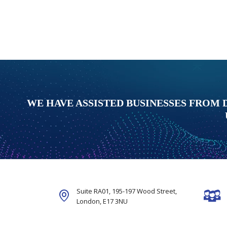
WE HAVE ASSISTED BUSINESSES FROM 
Suite RA01, 195-197 Wood Street,
London,
E17 3NU