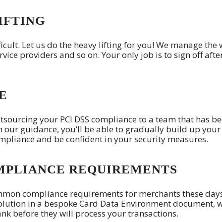
IFTING
icult. Let us do the heavy lifting for you! We manage the
rvice providers and so on. Your only job is to sign off afte
E
tsourcing your PCI DSS compliance to a team that has b
th our guidance, you’ll be able to gradually build up your
ompliance and be confident in your security measures.
MPLIANCE REQUIREMENTS
ommon compliance requirements for merchants these day
olution in a bespoke Card Data Environment document, 
nk before they will process your transactions.