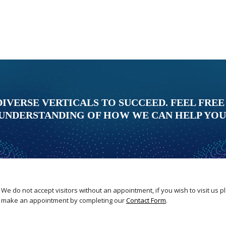
DIVERSE VERTICALS TO SUCCEED. FEEL FREE
UNDERSTANDING OF HOW WE CAN HELP YOU
We do not accept visitors without an appointment, if you wish to visit us 
make an appointment by completing our
Contact Form
.