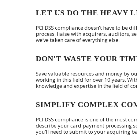
LET US DO THE HEAVY L
PCI DSS compliance doesn’t have to be diff
process, liaise with acquirers, auditors, se
we’ve taken care of everything else.
DON'T WASTE YOUR TIM
Save valuable resources and money by ou
working in this field for over 10 years. Wi
knowledge and expertise in the field of c
SIMPLIFY COMPLEX CO
PCI DSS compliance is one of the most c
describe your card payment processing s
you’ll need to submit to your acquiring ba