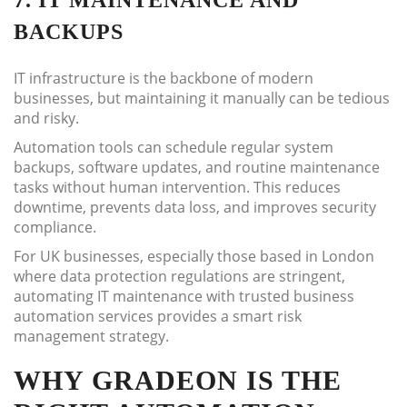
7. IT MAINTENANCE AND
BACKUPS
IT infrastructure is the backbone of modern
businesses, but maintaining it manually can be tedious
and risky.
Automation tools can schedule regular system
backups, software updates, and routine maintenance
tasks without human intervention. This reduces
downtime, prevents data loss, and improves security
compliance.
For UK businesses, especially those based in London
where data protection regulations are stringent,
automating IT maintenance with trusted business
automation services provides a smart risk
management strategy.
WHY GRADEON IS THE