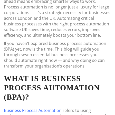
ahead means embracing smarter ways to work.
Process automation is no longer just a luxury for large
corporations — it’s a strategic necessity for businesses
across London and the UK. Automating critical
business processes with the right process automation
software UK saves time, reduces errors, improves
efficiency, and ultimately boosts your bottom line.
If you haven’t explored business process automation
(BPA) yet, now is the time. This blog will guide you
through seven essential business processes you
should automate right now — and why doing so can
transform your organisation’s operations.
WHAT IS BUSINESS
PROCESS AUTOMATION
(BPA)?
Business Process Automation
refers to using