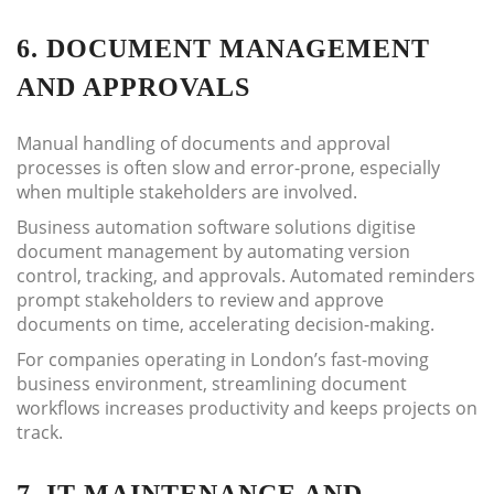
6. DOCUMENT MANAGEMENT
AND APPROVALS
Manual handling of documents and approval
processes is often slow and error-prone, especially
when multiple stakeholders are involved.
Business automation software solutions digitise
document management by automating version
control, tracking, and approvals. Automated reminders
prompt stakeholders to review and approve
documents on time, accelerating decision-making.
For companies operating in London’s fast-moving
business environment, streamlining document
workflows increases productivity and keeps projects on
track.