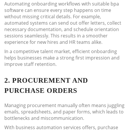
Automating onboarding workflows with suitable bpa
software can ensure every step happens on time
without missing critical details. For example,
automated systems can send out offer letters, collect
necessary documentation, and schedule orientation
sessions seamlessly. This results in a smoother
experience for new hires and HR teams alike.
In a competitive talent market, efficient onboarding
helps businesses make a strong first impression and
improve staff retention.
2. PROCUREMENT AND
PURCHASE ORDERS
Managing procurement manually often means juggling
emails, spreadsheets, and paper forms, which leads to
bottlenecks and miscommunication.
With business automation services offers, purchase