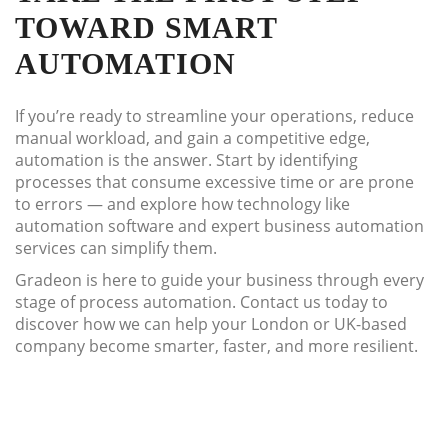
TOWARD SMART
AUTOMATION
If you’re ready to streamline your operations, reduce
manual workload, and gain a competitive edge,
automation is the answer. Start by identifying
processes that consume excessive time or are prone
to errors — and explore how technology like
automation software and expert business automation
services can simplify them.
Gradeon is here to guide your business through every
stage of process automation. Contact us today to
discover how we can help your London or UK-based
company become smarter, faster, and more resilient.