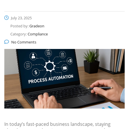
July 23, 2025
Posted by:
Gradeon
Category:
Compliance
No Comments
In today’s fast-paced business landscape, staying