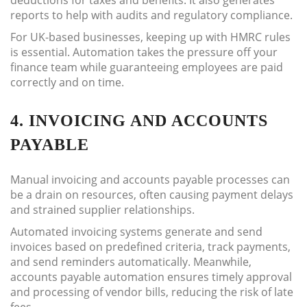
deductions for taxes and benefits. It also generates
reports to help with audits and regulatory compliance.
For UK-based businesses, keeping up with HMRC rules
is essential. Automation takes the pressure off your
finance team while guaranteeing employees are paid
correctly and on time.
4. INVOICING AND ACCOUNTS
PAYABLE
Manual invoicing and accounts payable processes can
be a drain on resources, often causing payment delays
and strained supplier relationships.
Automated invoicing systems generate and send
invoices based on predefined criteria, track payments,
and send reminders automatically. Meanwhile,
accounts payable automation ensures timely approval
and processing of vendor bills, reducing the risk of late