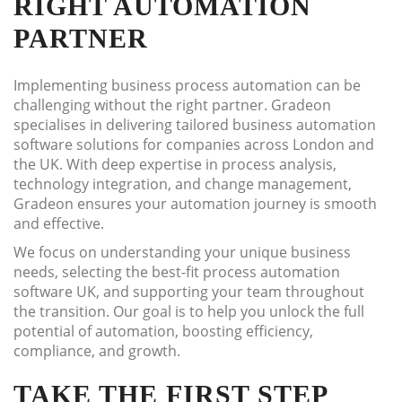
RIGHT AUTOMATION
PARTNER
Implementing business process automation can be
challenging without the right partner. Gradeon
specialises in delivering tailored business automation
software solutions for companies across London and
the UK. With deep expertise in process analysis,
technology integration, and change management,
Gradeon ensures your automation journey is smooth
and effective.
We focus on understanding your unique business
needs, selecting the best-fit process automation
software UK, and supporting your team throughout
the transition. Our goal is to help you unlock the full
potential of automation, boosting efficiency,
compliance, and growth.
TAKE THE FIRST STEP