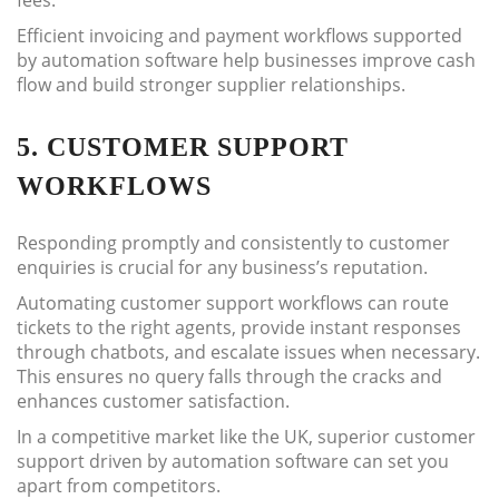
fees.
Efficient invoicing and payment workflows supported
by automation software help businesses improve cash
flow and build stronger supplier relationships.
5. CUSTOMER SUPPORT
WORKFLOWS
Responding promptly and consistently to customer
enquiries is crucial for any business’s reputation.
Automating customer support workflows can route
tickets to the right agents, provide instant responses
through chatbots, and escalate issues when necessary.
This ensures no query falls through the cracks and
enhances customer satisfaction.
In a competitive market like the UK, superior customer
support driven by automation software can set you
apart from competitors.