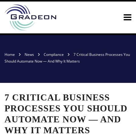
Home
News
Compliance
7 Critical Business Processes You
Should Automate Now — And Why It Matters
7 CRITICAL BUSINESS
PROCESSES YOU SHOULD
AUTOMATE NOW — AND
WHY IT MATTERS