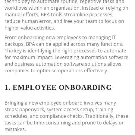
technology to automate routine, repetitive tasks and
workflows within an organisation. Instead of relying on
manual efforts, BPA tools streamline processes,
reduce human error, and free your team to focus on
higher-value activities.
From onboarding new employees to managing IT
backups, BPA can be applied across many functions.
The key is identifying the right processes to automate
for maximum impact. Leveraging automation software
and business automation software solutions allows
companies to optimise operations effectively.
1. EMPLOYEE ONBOARDING
Bringing a new employee onboard involves many
steps: paperwork, system access setup, training
schedules, and compliance checks. Traditionally, these
tasks can be time-consuming and prone to delays or
mistakes.