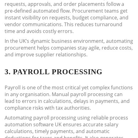
requests, approvals, and order placements follow a
pre-defined automated flow. Procurement teams get
instant visibility on requests, budget compliance, and
vendor communications. This reduces turnaround
time and avoids costly errors.
In the UK’s dynamic business environment, automating
procurement helps companies stay agile, reduce costs,
and improve supplier relationships.
3. PAYROLL PROCESSING
Payroll is one of the most critical yet complex functions
in any organisation. Manual payroll processing can
lead to errors in calculations, delays in payments, and
compliance risks with tax authorities.
Automating payroll processing using reliable process
automation software UK ensures accurate salary
calculations, timely payments, and automatic