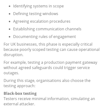
Identifying systems in scope
Defining testing windows
Agreeing escalation procedures
Establishing communication channels
Documenting rules of engagement
For UK businesses, this phase is especially critical
because poorly scoped testing can cause operational
disruption.
For example, testing a production payment gateway
without agreed safeguards could trigger service
outages.
During this stage, organisations also choose the
testing approach:
Black-box testing
Testers receive minimal information, simulating an
external attacker.