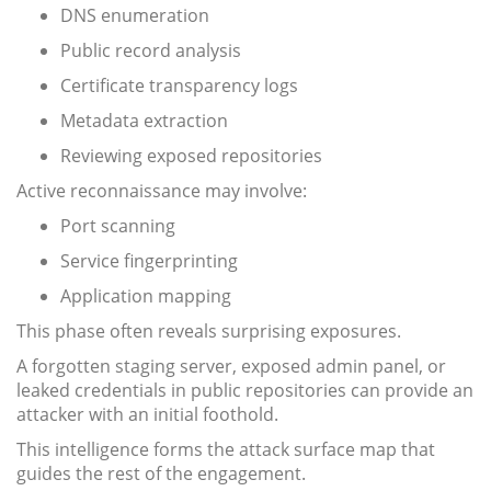
DNS enumeration
Public record analysis
Certificate transparency logs
Metadata extraction
Reviewing exposed repositories
Active reconnaissance may involve:
Port scanning
Service fingerprinting
Application mapping
This phase often reveals surprising exposures.
A forgotten staging server, exposed admin panel, or
leaked credentials in public repositories can provide an
attacker with an initial foothold.
This intelligence forms the attack surface map that
guides the rest of the engagement.