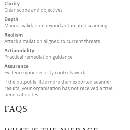
Clarity
Clear scope and objectives
Depth
Manual validation beyond automated scanning
Realism
Attack simulation aligned to current threats
Actionability
Practical remediation guidance
Assurance
Evidence your security controls work
If the output is little more than exported scanner
results, your organisation has not received a true
penetration test.
FAQS