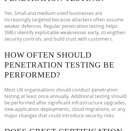
Yes. Small and medium-sized businesses are
increasingly targeted because attackers often assume
weaker defences. Regular penetration testing helps
SMEs identify exploitable weaknesses early, strengthen
security controls, and build trust with customers.
HOW OFTEN SHOULD
PENETRATION TESTING BE
PERFORMED?
Most UK organisations should conduct penetration
testing at least once annually. Additional testing should
be performed after significant infrastructure upgrades,
new application deployments, cloud migrations, or any
major changes that could introduce security risks.