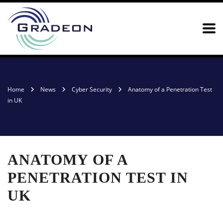
Home
News
Cyber Security
Anatomy of a Penetration Test
in UK
ANATOMY OF A
PENETRATION TEST IN
UK