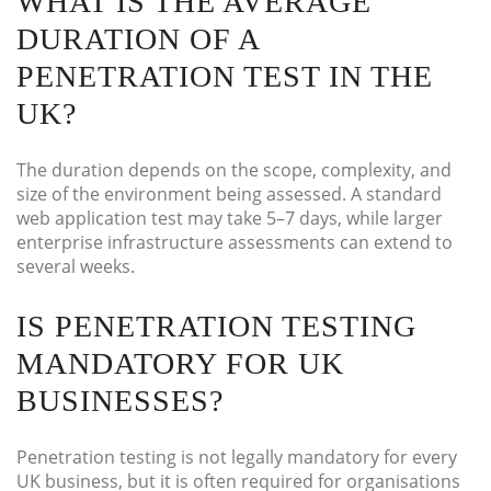
WHAT IS THE AVERAGE
DURATION OF A
PENETRATION TEST IN THE
UK?
The duration depends on the scope, complexity, and
size of the environment being assessed. A standard
web application test may take 5–7 days, while larger
enterprise infrastructure assessments can extend to
several weeks.
IS PENETRATION TESTING
MANDATORY FOR UK
BUSINESSES?
Penetration testing is not legally mandatory for every
UK business, but it is often required for organisations