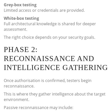
Grey-box testing
Limited access or credentials are provided.
White-box testing
Full architectural knowledge is shared for deeper
assessment.
The right choice depends on your security goals.
PHASE 2:
RECONNAISSANCE AND
INTELLIGENCE GATHERING
Once authorisation is confirmed, testers begin
reconnaissance.
This is where they gather intelligence about the target
environment.
Passive reconnaissance may include: