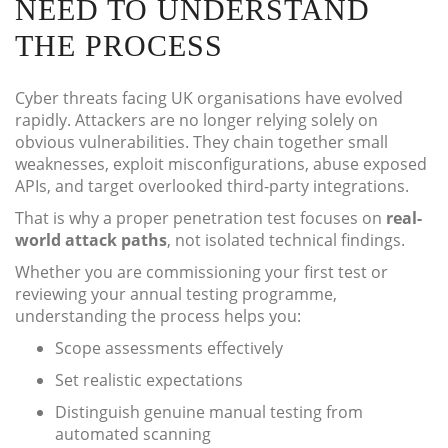
NEED TO UNDERSTAND
THE PROCESS
Cyber threats facing UK organisations have evolved
rapidly. Attackers are no longer relying solely on
obvious vulnerabilities. They chain together small
weaknesses, exploit misconfigurations, abuse exposed
APIs, and target overlooked third-party integrations.
That is why a proper penetration test focuses on
real-
world attack paths
, not isolated technical findings.
Whether you are commissioning your first test or
reviewing your annual testing programme,
understanding the process helps you:
Scope assessments effectively
Set realistic expectations
Distinguish genuine manual testing from
automated scanning