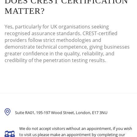
DOES CREST CERTIFICATION
MATTER?
Yes, particularly for UK organisations seeking
recognised assurance standards. CREST-certified
providers follow strict methodologies and
demonstrate technical competence, giving businesses
greater confidence in the quality, reliability, and
credibility of the penetration testing results.
Suite RA01, 195-197 Wood Street, London,
E17 3NU
We do not accept visitors without an appointment, if you wish
to visit us please make an appointment by completing our