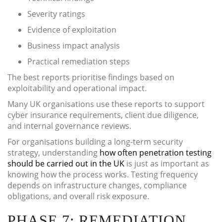
Severity ratings
Evidence of exploitation
Business impact analysis
Practical remediation steps
The best reports prioritise findings based on
exploitability and operational impact.
Many UK organisations use these reports to support
cyber insurance requirements, client due diligence,
and internal governance reviews.
For organisations building a long-term security
strategy, understanding
how often penetration testing
should be carried out in the UK
is just as important as
knowing how the process works. Testing frequency
depends on infrastructure changes, compliance
obligations, and overall risk exposure.
PHASE 7: REMEDIATION