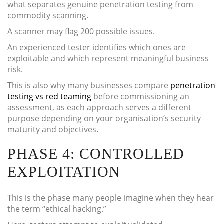
what separates genuine penetration testing from
commodity scanning.
A scanner may flag 200 possible issues.
An experienced tester identifies which ones are
exploitable and which represent meaningful business
risk.
This is also why many businesses compare
penetration
testing vs red teaming
before commissioning an
assessment, as each approach serves a different
purpose depending on your organisation’s security
maturity and objectives.
PHASE 4: CONTROLLED
EXPLOITATION
This is the phase many people imagine when they hear
the term “ethical hacking.”