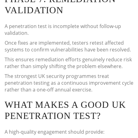
VALIDATION
A penetration test is incomplete without follow-up
validation.
Once fixes are implemented, testers retest affected
systems to confirm vulnerabilities have been resolved.
This ensures remediation efforts genuinely reduce risk
rather than simply shifting the problem elsewhere.
The strongest UK security programmes treat
penetration testing as a continuous improvement cycle
rather than a one-off annual exercise.
WHAT MAKES A GOOD UK
PENETRATION TEST?
A high-quality engagement should provide: