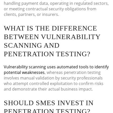
handling payment data, operating in regulated sectors,
or meeting contractual security obligations from
clients, partners, or insurers.
WHAT IS THE DIFFERENCE
BETWEEN VULNERABILITY
SCANNING AND
PENETRATION TESTING?
Vulnerability scanning uses automated tools to identify
potential weaknesses
, whereas penetration testing
involves manual validation by security professionals
who attempt controlled exploitation to confirm risks
and demonstrate their actual business impact.
SHOULD SMES INVEST IN
PENETRATION TESTING?