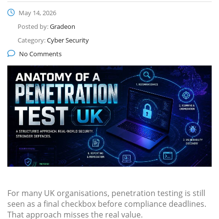
May 14, 2026
Posted by:
Gradeon
Category:
Cyber Security
No Comments
For many UK organisations, penetration testing is still
seen as a final checkbox before compliance deadlines.
That approach misses the real value.