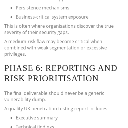
Persistence mechanisms
Business-critical system exposure
This is often where organisations discover the true
severity of their security gaps.
A medium-risk flaw may become critical when
combined with weak segmentation or excessive
privileges.
PHASE 6: REPORTING AND
RISK PRIORITISATION
The final deliverable should never be a generic
vulnerability dump.
A quality UK penetration testing report includes:
Executive summary
Technical findings