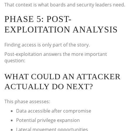
That context is what boards and security leaders need.
PHASE 5: POST-
EXPLOITATION ANALYSIS
Finding access is only part of the story.
Post-exploitation answers the more important
question:
WHAT COULD AN ATTACKER
ACTUALLY DO NEXT?
This phase assesses:
Data accessible after compromise
Potential privilege expansion
Lateral movement opportunities