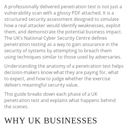
A professionally delivered penetration test is not just a
vulnerability scan with a glossy PDF attached. It is a
structured security assessment designed to simulate
how a real attacker would identify weaknesses, exploit
them, and demonstrate the potential business impact.
The UK’s National Cyber Security Centre defines
penetration testing as a way to gain assurance in the
security of systems by attempting to breach them
using techniques similar to those used by adversaries.
Understanding the anatomy of a penetration test helps
decision-makers know what they are paying for, what
to expect, and how to judge whether the exercise
delivers meaningful security value.
This guide breaks down each phase of a UK
penetration test and explains what happens behind
the scenes.
WHY UK BUSINESSES