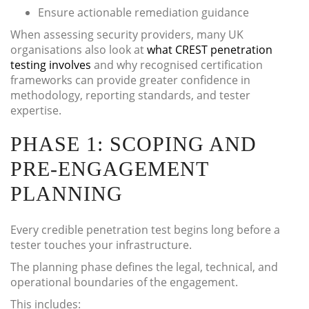
Ensure actionable remediation guidance
When assessing security providers, many UK
organisations also look at
what CREST penetration
testing involves
and why recognised certification
frameworks can provide greater confidence in
methodology, reporting standards, and tester
expertise.
PHASE 1: SCOPING AND
PRE-ENGAGEMENT
PLANNING
Every credible penetration test begins long before a
tester touches your infrastructure.
The planning phase defines the legal, technical, and
operational boundaries of the engagement.
This includes: