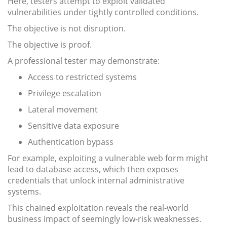
Here, testers attempt to exploit validated
vulnerabilities under tightly controlled conditions.
The objective is not disruption.
The objective is proof.
A professional tester may demonstrate:
Access to restricted systems
Privilege escalation
Lateral movement
Sensitive data exposure
Authentication bypass
For example, exploiting a vulnerable web form might
lead to database access, which then exposes
credentials that unlock internal administrative
systems.
This chained exploitation reveals the real-world
business impact of seemingly low-risk weaknesses.