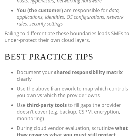
hosts, hypervisors, networking hardware
You (the customer)
are responsible for
data,
applications, identities, OS configurations, network
rules, security settings
Failing to differentiate these boundaries leads SMEs to
under-protect their own cloud layers.
BEST PRACTICE TIPS
Document your
shared responsibility matrix
clearly
Use the above framework to map which controls
you own vs which the provider owns
Use
third-party tools
to fill gaps the provider
doesn’t cover (e.g. backup, CSPM, encryption,
monitoring)
During cloud vendor evaluation, scrutinize
what
they cover vs what you must still protect