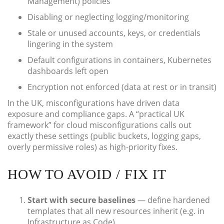
Management) policies
Disabling or neglecting logging/monitoring
Stale or unused accounts, keys, or credentials
lingering in the system
Default configurations in containers, Kubernetes
dashboards left open
Encryption not enforced (data at rest or in transit)
In the UK, misconfigurations have driven data
exposure and compliance gaps. A “practical UK
framework” for cloud misconfigurations calls out
exactly these settings (public buckets, logging gaps,
overly permissive roles) as high-priority fixes.
HOW TO AVOID / FIX IT
Start with secure baselines
— define hardened
templates that all new resources inherit (e.g. in
Infrastructure as Code).