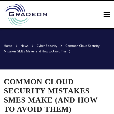
Home
News
Cyber Security
Common Cloud Security
Mistakes SMEs Make (and How to Avoid Them)
COMMON CLOUD
SECURITY MISTAKES
SMES MAKE (AND HOW
TO AVOID THEM)