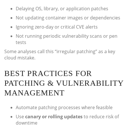
Delaying OS, library, or application patches
Not updating container images or dependencies
Ignoring zero-day or critical CVE alerts
Not running periodic vulnerability scans or pen
tests
Some analyses call this “irregular patching” as a key
cloud mistake.
BEST PRACTICES FOR
PATCHING & VULNERABILITY
MANAGEMENT
Automate patching processes where feasible
Use
canary or rolling updates
to reduce risk of
downtime