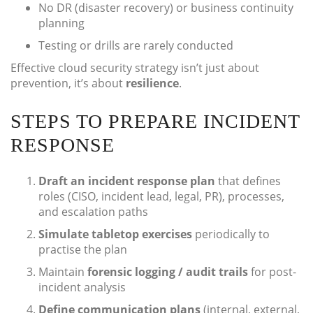
No DR (disaster recovery) or business continuity
planning
Testing or drills are rarely conducted
Effective cloud security strategy isn’t just about
prevention, it’s about
resilience
.
STEPS TO PREPARE INCIDENT
RESPONSE
Draft an incident response plan
that defines
roles (CISO, incident lead, legal, PR), processes,
and escalation paths
Simulate tabletop exercises
periodically to
practise the plan
Maintain
forensic logging / audit trails
for post-
incident analysis
Define communication plans
(internal, external,