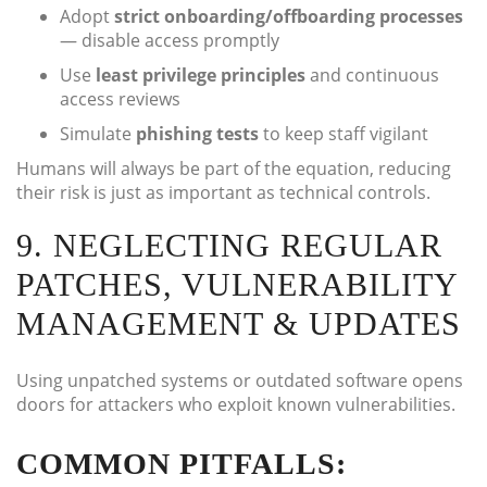
Adopt
strict onboarding/offboarding processes
— disable access promptly
Use
least privilege principles
and continuous
access reviews
Simulate
phishing tests
to keep staff vigilant
Humans will always be part of the equation, reducing
their risk is just as important as technical controls.
9. NEGLECTING REGULAR
PATCHES, VULNERABILITY
MANAGEMENT & UPDATES
Using unpatched systems or outdated software opens
doors for attackers who exploit known vulnerabilities.
COMMON PITFALLS: