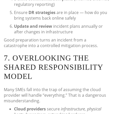
regulatory reporting)
Ensure
DR strategies
are in place — how do you
bring systems back online safely
Update and review
incident plans annually or
after changes in infrastructure
Good preparation turns an incident from a
catastrophe into a controlled mitigation process.
7. OVERLOOKING THE
SHARED RESPONSIBILITY
MODEL
Many SMEs fall into the trap of assuming the cloud
provider will handle “everything.” That is a dangerous
misunderstanding.
Cloud providers
secure
infrastructure, physical