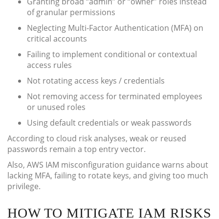
Granting broad “admin” or “owner” roles instead
of granular permissions
Neglecting Multi-Factor Authentication (MFA) on
critical accounts
Failing to implement conditional or contextual
access rules
Not rotating access keys / credentials
Not removing access for terminated employees
or unused roles
Using default credentials or weak passwords
According to cloud risk analyses, weak or reused
passwords remain a top entry vector.
Also, AWS IAM misconfiguration guidance warns about
lacking MFA, failing to rotate keys, and giving too much
privilege.
HOW TO MITIGATE IAM RISKS