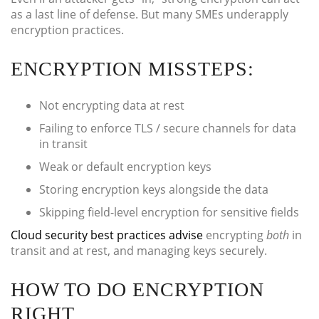
as a last line of defense. But many SMEs underapply
encryption practices.
ENCRYPTION MISSTEPS:
Not encrypting data at rest
Failing to enforce TLS / secure channels for data
in transit
Weak or default encryption keys
Storing encryption keys alongside the data
Skipping field-level encryption for sensitive fields
Cloud security best practices advise
encrypting
both
in
transit and at rest, and managing keys securely.
HOW TO DO ENCRYPTION
RIGHT