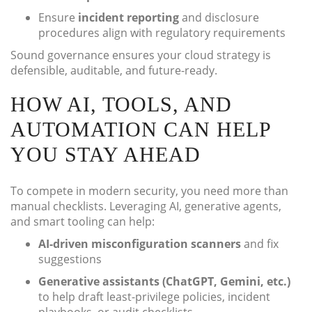
Ensure
incident reporting
and disclosure
procedures align with regulatory requirements
Sound governance ensures your cloud strategy is
defensible, auditable, and future-ready.
HOW AI, TOOLS, AND
AUTOMATION CAN HELP
YOU STAY AHEAD
To compete in modern security, you need more than
manual checklists. Leveraging AI, generative agents,
and smart tooling can help:
AI-driven misconfiguration scanners
and fix
suggestions
Generative assistants (ChatGPT, Gemini, etc.)
to help draft least-privilege policies, incident