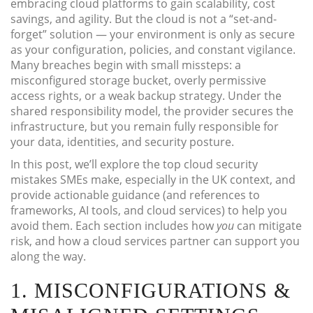
embracing cloud platforms to gain scalability, cost
savings, and agility. But the cloud is not a “set-and-
forget” solution — your environment is only as secure
as your configuration, policies, and constant vigilance.
Many breaches begin with small missteps: a
misconfigured storage bucket, overly permissive
access rights, or a weak backup strategy. Under the
shared responsibility model, the provider secures the
infrastructure, but you remain fully responsible for
your data, identities, and security posture.
In this post, we’ll explore the top cloud security
mistakes SMEs make, especially in the UK context, and
provide actionable guidance (and references to
frameworks, AI tools, and cloud services) to help you
avoid them. Each section includes how
you
can mitigate
risk, and how a cloud services partner can support you
along the way.
1. MISCONFIGURATIONS &