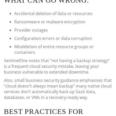
WHAT CAN GO WRONG:
Accidental deletion of data or resources
Ransomware or malware encryption
Provider outages
Configuration errors or data corruption
Misdeletion of entire resource groups or
containers
SentinelOne notes that “not having a backup strategy”
is a frequent cloud security mistake, leaving your
business vulnerable to extended downtime.
Also, small business security guidance emphasises that
“cloud doesn’t always mean backup” many native cloud
services don’t automatically back up SaaS data,
databases, or VMs in a recovery-ready way.
BEST PRACTICES FOR