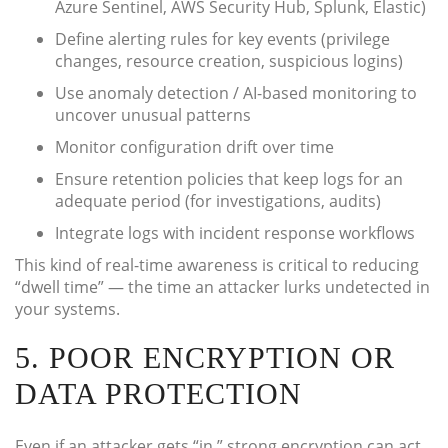
Azure Sentinel, AWS Security Hub, Splunk, Elastic)
Define alerting rules for key events (privilege
changes, resource creation, suspicious logins)
Use anomaly detection / AI-based monitoring to
uncover unusual patterns
Monitor configuration drift over time
Ensure retention policies that keep logs for an
adequate period (for investigations, audits)
Integrate logs with incident response workflows
This kind of real-time awareness is critical to reducing
“dwell time” — the time an attacker lurks undetected in
your systems.
5. POOR ENCRYPTION OR
DATA PROTECTION
Even if an attacker gets “in,” strong encryption can act