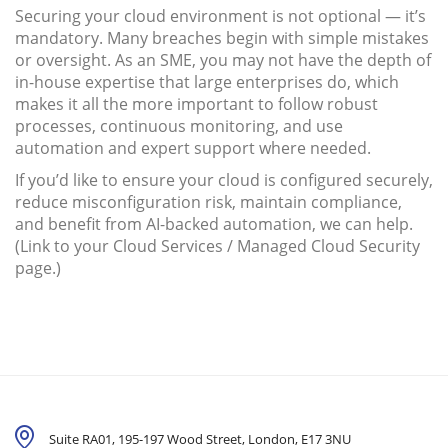
Securing your cloud environment is not optional — it’s
mandatory. Many breaches begin with simple mistakes
or oversight. As an SME, you may not have the depth of
in-house expertise that large enterprises do, which
makes it all the more important to follow robust
processes, continuous monitoring, and use
automation and expert support where needed.
If you’d like to ensure your cloud is configured securely,
reduce misconfiguration risk, maintain compliance,
and benefit from AI-backed automation, we can help.
(Link to your Cloud Services / Managed Cloud Security
page.)
Suite RA01, 195-197 Wood Street, London,
E17 3NU