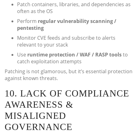
Patch containers, libraries, and dependencies as
often as the OS
Perform
regular vulnerability scanning /
pentesting
Monitor CVE feeds and subscribe to alerts
relevant to your stack
Use
runtime protection / WAF / RASP tools
to
catch exploitation attempts
Patching is not glamorous, but it’s essential protection
against known threats.
10. LACK OF COMPLIANCE
AWARENESS &
MISALIGNED
GOVERNANCE