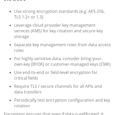
Use strong encryption standards (e.g. AES-256,
TLS 1.2+ or 1.3)
Leverage cloud provider key management
services (KMS) for key rotation and secure key
storage
Separate key management roles from data access
roles
For highly sensitive data, consider bring-your-
own-key (BYOK) or customer-managed keys (CMK)
Use end-to-end or field-level encryption for
critical fields
Require TLS / secure channels for all APIs and
data transfers
Periodically test encryption configuration and key
rotation
Encryption ensures that even if data is exfiltrated, it