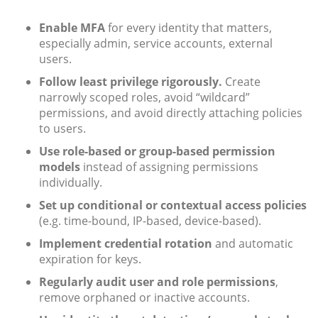
Enable MFA
for every identity that matters,
especially admin, service accounts, external
users.
Follow least privilege rigorously.
Create
narrowly scoped roles, avoid “wildcard”
permissions, and avoid directly attaching policies
to users.
Use role-based or group-based permission
models
instead of assigning permissions
individually.
Set up conditional or contextual access policies
(e.g. time-bound, IP-based, device-based).
Implement credential rotation
and automatic
expiration for keys.
Regularly audit user and role permissions
,
remove orphaned or inactive accounts.