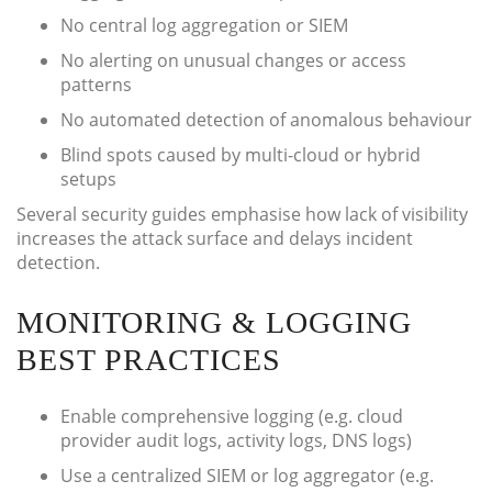
No central log aggregation or SIEM
No alerting on unusual changes or access
patterns
No automated detection of anomalous behaviour
Blind spots caused by multi-cloud or hybrid
setups
Several security guides emphasise how lack of visibility
increases the attack surface and delays incident
detection.
MONITORING & LOGGING
BEST PRACTICES
Enable comprehensive logging (e.g. cloud
provider audit logs, activity logs, DNS logs)
Use a centralized SIEM or log aggregator (e.g.