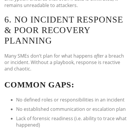
remains unreadable to attackers.
6. NO INCIDENT RESPONSE
& POOR RECOVERY
PLANNING
Many SMEs don’t plan for what happens
after
a breach
or incident. Without a playbook, response is reactive
and chaotic.
COMMON GAPS:
No defined roles or responsibilities in an incident
No established communication or escalation plan
Lack of forensic readiness (i.e. ability to trace what
happened)