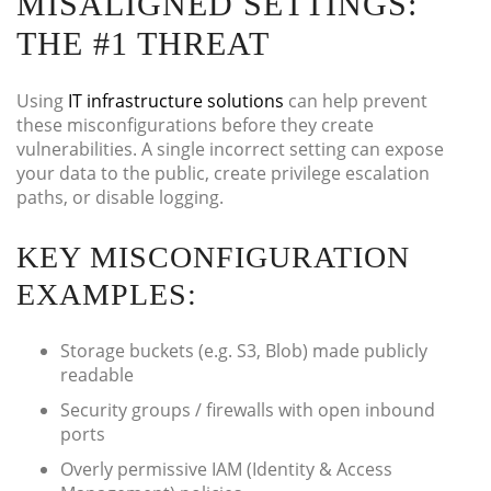
MISALIGNED SETTINGS:
THE #1 THREAT
Using
IT infrastructure solutions
can help prevent
these misconfigurations before they create
vulnerabilities. A single incorrect setting can expose
your data to the public, create privilege escalation
paths, or disable logging.
KEY MISCONFIGURATION
EXAMPLES:
Storage buckets (e.g. S3, Blob) made publicly
readable
Security groups / firewalls with open inbound
ports
Overly permissive IAM (Identity & Access