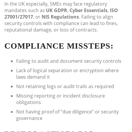
In the UK especially, SMEs may face regulatory
mandates such as
UK GDPR
,
Cyber Essentials
,
ISO
27001/27017
, or
NIS Regulations
. Failing to align
security controls with compliance can lead to fines,
reputational damage, or loss of contracts.
COMPLIANCE MISSTEPS:
Failing to audit and document security controls
Lack of logical separation or encryption where
laws demand it
Not retaining logs or audit trails as required
Missing reporting or incident disclosure
obligations
Not having proof of “due diligence” or security
governance