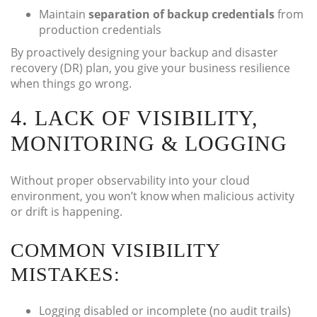
Maintain
separation of backup credentials
from
production credentials
By proactively designing your backup and disaster
recovery (DR) plan, you give your business resilience
when things go wrong.
4. LACK OF VISIBILITY,
MONITORING & LOGGING
Without proper observability into your cloud
environment, you won’t know when malicious activity
or drift is happening.
COMMON VISIBILITY
MISTAKES:
Logging disabled or incomplete (no audit trails)