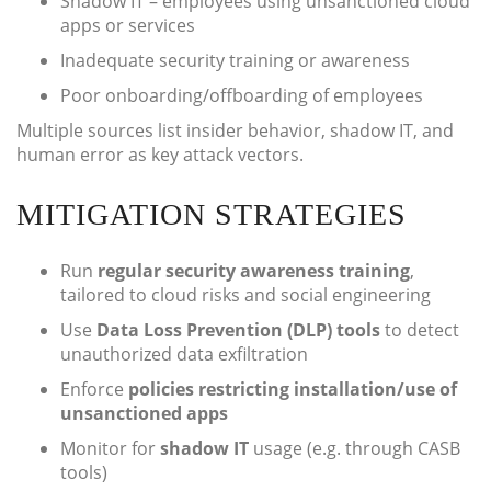
Shadow IT – employees using unsanctioned cloud
apps or services
Inadequate security training or awareness
Poor onboarding/offboarding of employees
Multiple sources list insider behavior, shadow IT, and
human error as key attack vectors.
MITIGATION STRATEGIES
Run
regular security awareness training
,
tailored to cloud risks and social engineering
Use
Data Loss Prevention (DLP) tools
to detect
unauthorized data exfiltration
Enforce
policies restricting installation/use of
unsanctioned apps
Monitor for
shadow IT
usage (e.g. through CASB
tools)