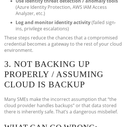
Use identity threat detection / anomaly tools
(Azure Identity Protection, AWS IAM Access
Analyzer, etc.)
Log and monitor identity activity
(failed sign-
ins, privilege escalations)
These steps reduce the chances that a compromised
credential becomes a gateway to the rest of your cloud
environment.
3. NOT BACKING UP
PROPERLY / ASSUMING
CLOUD IS BACKUP
Many SMEs make the incorrect assumption that “the
cloud provider handles backups” or that data stored
there is inherently safe. That’s a dangerous misbelief.