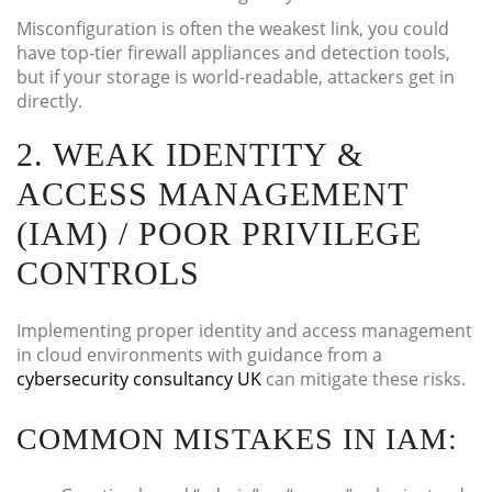
Misconfiguration is often the weakest link, you could
have top-tier firewall appliances and detection tools,
but if your storage is world-readable, attackers get in
directly.
2. WEAK IDENTITY &
ACCESS MANAGEMENT
(IAM) / POOR PRIVILEGE
CONTROLS
Implementing proper identity and access management
in cloud environments with guidance from a
cybersecurity consultancy UK
can mitigate these risks.
COMMON MISTAKES IN IAM: