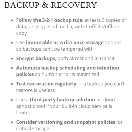
BACKUP & RECOVERY
Follow the 3-2-1 backup rule
: at least 3 copies of
data, on 2 types of media, with 1 offsite/offline
copy
Use
immutable or write-once storage
options
so backups can’t be tampered with
Encrypt backups
, both at rest and in transit
Automate backup scheduling and retention
policies
so human error is minimized
Test restoration regularly
— a backup you can’t
restore is useless
Use a
third-party backup solution
or cloud-
agnostic tool if your built-in cloud service is
limited
Consider versioning and snapshot policies
for
critical storage