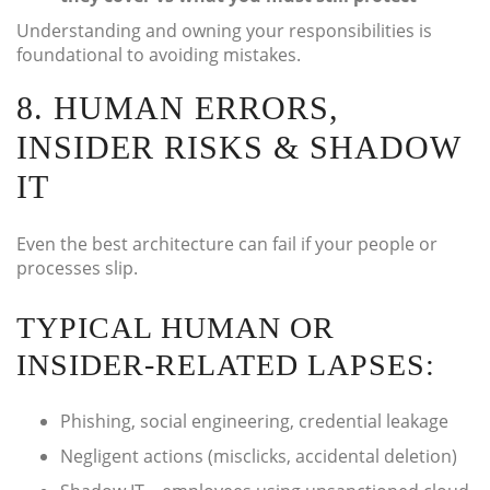
Understanding and owning your responsibilities is
foundational to avoiding mistakes.
8. HUMAN ERRORS,
INSIDER RISKS & SHADOW
IT
Even the best architecture can fail if your people or
processes slip.
TYPICAL HUMAN OR
INSIDER-RELATED LAPSES:
Phishing, social engineering, credential leakage
Negligent actions (misclicks, accidental deletion)