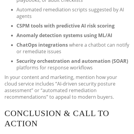
playbooks, or audit checklists
Automated remediation scripts suggested by AI
agents
CSPM tools with predictive AI risk scoring
Anomaly detection systems using ML/AI
ChatOps integrations
where a chatbot can notify
or remediate issues
Security orchestration and automation (SOAR)
platforms for response workflows
In your content and marketing, mention how your
cloud service includes “AI-driven security posture
assessment” or “automated remediation
recommendations” to appeal to modern buyers.
CONCLUSION & CALL TO
ACTION