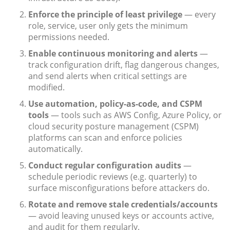
Enforce the principle of least privilege
— every
role, service, user only gets the minimum
permissions needed.
Enable continuous monitoring and alerts
—
track configuration drift, flag dangerous changes,
and send alerts when critical settings are
modified.
Use automation, policy-as-code, and CSPM
tools
— tools such as AWS Config, Azure Policy, or
cloud security posture management (CSPM)
platforms can scan and enforce policies
automatically.
Conduct regular configuration audits
—
schedule periodic reviews (e.g. quarterly) to
surface misconfigurations before attackers do.
Rotate and remove stale credentials/accounts
— avoid leaving unused keys or accounts active,
and audit for them regularly.