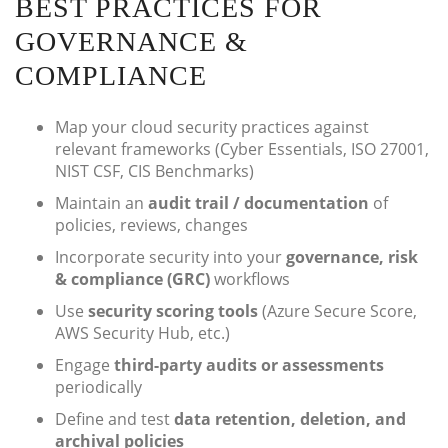
BEST PRACTICES FOR
GOVERNANCE &
COMPLIANCE
Map your cloud security practices against
relevant frameworks (Cyber Essentials, ISO 27001,
NIST CSF, CIS Benchmarks)
Maintain an
audit trail / documentation
of
policies, reviews, changes
Incorporate security into your
governance, risk
& compliance (GRC)
workflows
Use
security scoring tools
(Azure Secure Score,
AWS Security Hub, etc.)
Engage
third-party audits or assessments
periodically
Define and test
data retention, deletion, and
archival policies