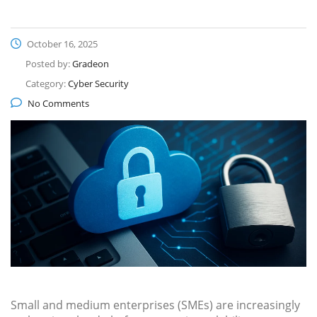
October 16, 2025
Posted by:
Gradeon
Category:
Cyber Security
No Comments
Small and medium enterprises (SMEs) are increasingly