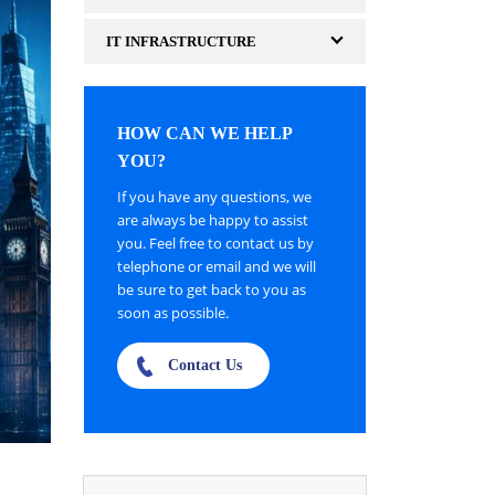
IT INFRASTRUCTURE
HOW CAN WE HELP
YOU?
If you have any questions, we
are always be happy to assist
you. Feel free to contact us by
telephone or email and we will
be sure to get back to you as
soon as possible.
Contact Us