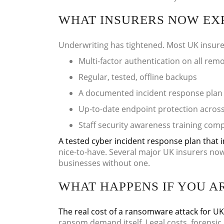
WHAT INSURERS NOW EX
Underwriting has tightened. Most UK insure
Multi-factor authentication on all rem
Regular, tested, offline backups
A documented incident response plan
Up-to-date endpoint protection across 
Staff security awareness training comp
A tested cyber incident response plan that i
nice-to-have. Several major UK insurers now
businesses without one.
WHAT HAPPENS IF YOU A
The real cost of a ransomware attack for U
ransom demand itself. Legal costs, forensic 