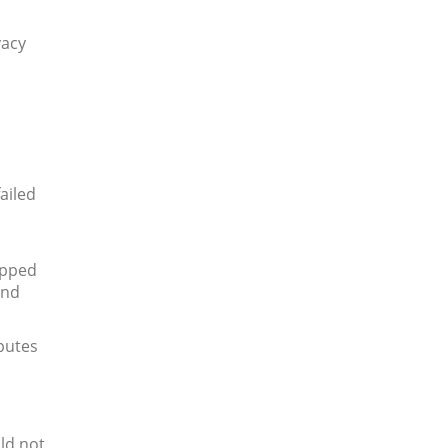
vacy
ailed
apped
and
putes
ld not