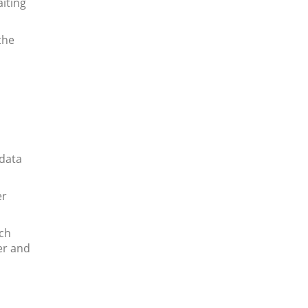
iting
the
 data
er
ach
er and