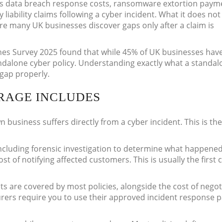
ers data breach response costs, ransomware extortion paym
 liability claims following a cyber incident. What it does not
ere many UK businesses discover gaps only after a claim is
es Survey 2025 found that while 45% of UK businesses hav
ndalone cyber policy. Understanding exactly what a standal
t gap properly.
RAGE INCLUDES
n business suffers directly from a cyber incident. This is th
ncluding forensic investigation to determine what happened,
st of notifying affected customers. This is usually the first 
 are covered by most policies, alongside the cost of negot
urers require you to use their approved incident response 