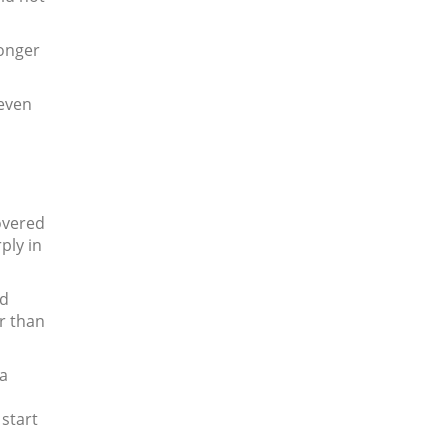
longer
 even
overed
ply in
nd
er than
 a
start