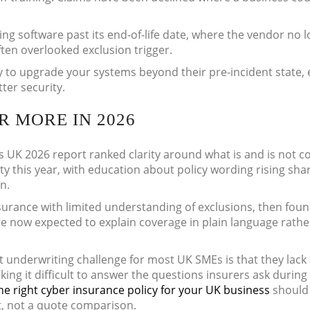
ng software past its end-of-life date, where the vendor no 
ten overlooked exclusion trigger.
ay to upgrade your systems beyond their pre-incident state,
ter security.
 MORE IN 2026
s UK 2026 report ranked clarity around what is and is not c
rity this year, with education about policy wording rising shar
n.
surance with limited understanding of exclusions, then fou
are now expected to explain coverage in plain language rath
t underwriting challenge for most UK SMEs is that they lack
king it difficult to answer the questions insurers ask during
he right cyber insurance policy for your UK business
should 
t, not a quote comparison.