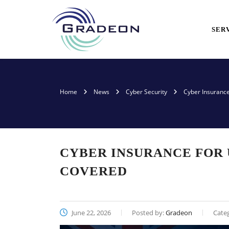
SER
Home
News
Cyber Security
Cyber Insurance
CYBER INSURANCE FOR 
COVERED
June 22, 2026
Posted by:
Gradeon
Cate