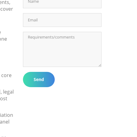
ents,
 cover
e
one
e core
Send
 legal
cost
iation
panel