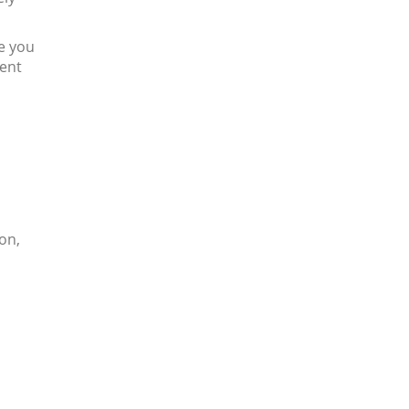
ve you
dent
on,