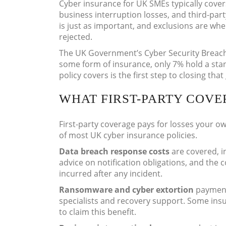
Cyber insurance for UK SMEs typically cov
business interruption losses, and third-party
is just as important, and exclusions are wh
rejected.
The UK Government’s Cyber Security Breach
some form of insurance, only 7% hold a sta
policy covers is the first step to closing tha
WHAT FIRST-PARTY COVE
First-party coverage pays for losses your ow
of most UK cyber insurance policies.
Data breach response costs
are covered, i
advice on notification obligations, and the co
incurred after any incident.
Ransomware and cyber extortion
payments
specialists and recovery support. Some ins
to claim this benefit.