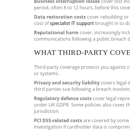
Business interruption losses
cover lost in
period, often 8 to 12 hours, before this cove
Data restoration costs
cover rebuilding or 
cost of
specialist IT support
brought in to d
Reputational harm
cover, increasingly inc
communications following a public breach d
WHAT THIRD-PARTY COV
Third-party coverage protects you against cl
or systems.
Privacy and security liability
covers legal 
third parties sue following a breach involvin
Regulatory defence costs
cover legal repre
under UK GDPR. Some policies also cover the
jurisdiction.
PCI DSS-related costs
are covered by some p
Investigation if cardholder data is compromi