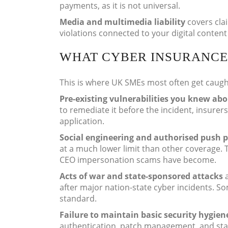
payments, as it is not universal.
Media and multimedia liability
covers cla
violations connected to your digital conte
WHAT CYBER INSURANCE
This is where UK SMEs most often get caugh
Pre-existing vulnerabilities you knew abo
to remediate it before the incident, insurer
application.
Social engineering and authorised push 
at a much lower limit than other coverage. 
CEO impersonation scams have become.
Acts of war and state-sponsored attacks
a
after major nation-state cyber incidents. Som
standard.
Failure to maintain basic security hygien
authentication, patch management, and staf