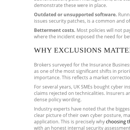
demonstrate these were in place.
Outdated or unsupported software.
Runni
issues security patches, is a common and of
Betterment costs.
Most policies will not p
where the incident exposed the need for bet
WHY EXCLUSIONS MATTER
Brokers surveyed for the Insurance Busines
as one of the most significant shifts in prio
importance. This reflects a market correctio
For several years, UK SMEs bought cyber in
claims rejected on technicalities. Insurers 
dense policy wording.
Industry experts have noted that the bigges
clear picture of their own cyber posture, ma
application. This is precisely why
choosing t
with an honest internal security assessmen