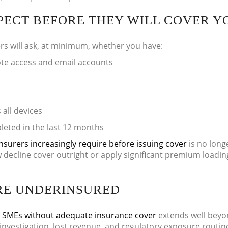
PECT BEFORE THEY WILL COVER Y
rs will ask, at minimum, whether you have:
ote access and email accounts
all devices
leted in the last 12 months
nsurers increasingly require before issuing cover
is no long
 decline cover outright or apply significant premium loadin
RE UNDERINSURED
K SMEs without adequate insurance cover
extends well beyo
investigation, lost revenue, and regulatory exposure routin