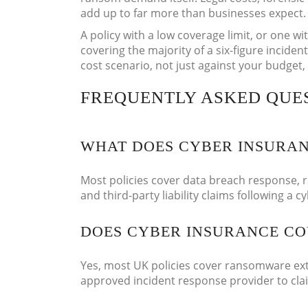
add up to far more than businesses expect.
A policy with a low coverage limit, or one wit
covering the majority of a six-figure incident
cost scenario, not just against your budget,
FREQUENTLY ASKED QUE
WHAT DOES CYBER INSURAN
Most policies cover data breach response, 
and third-party liability claims following a c
DOES CYBER INSURANCE C
Yes, most UK policies cover ransomware ext
approved incident response provider to clai