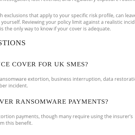
h exclusions that apply to your specific risk profile, can lea
 yourself. Reviewing your policy limit against a realistic inci
 is the only way to know if your cover is adequate.
STIONS
CE COVER FOR UK SMES?
ransomware extortion, business interruption, data restorati
yber incident.
OVER RANSOMWARE PAYMENTS?
ortion payments, though many require using the insurer’s
m this benefit.