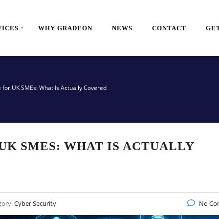
VICES
WHY GRADEON
NEWS
CONTACT
GET
 for UK SMEs: What Is Actually Covered
UK SMES: WHAT IS ACTUALLY
gory:
Cyber Security
No Co