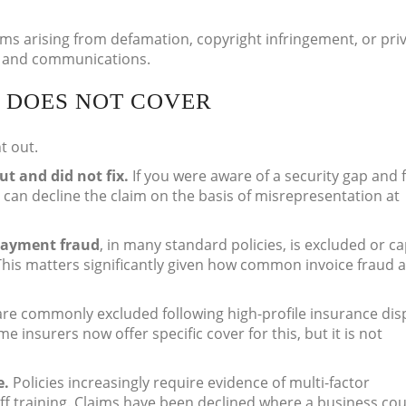
ims arising from defamation, copyright infringement, or pri
nt and communications.
 DOES NOT COVER
t out.
ut and did not fix.
If you were aware of a security gap and f
s can decline the claim on the basis of misrepresentation at
payment fraud
, in many standard policies, is excluded or c
This matters significantly given how common invoice fraud 
re commonly excluded following high-profile insurance dis
e insurers now offer specific cover for this, but it is not
e.
Policies increasingly require evidence of multi-factor
f training. Claims have been declined where a business cou