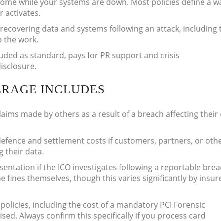
come while your systems are down. Most policies define a wa
r activates.
recovering data and systems following an attack, including 
o the work.
luded as standard, pays for PR support and crisis
isclosure.
ERAGE INCLUDES
aims made by others as a result of a breach affecting their
defence and settlement costs if customers, partners, or oth
g their data.
sentation if the ICO investigates following a reportable bre
 fines themselves, though this varies significantly by insur
olicies, including the cost of a mandatory PCI Forensic
sed. Always confirm this specifically if you process card