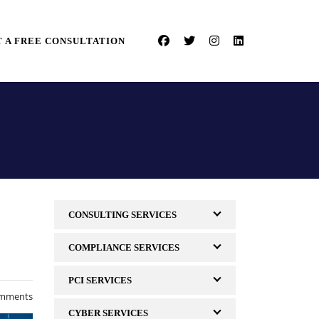
 A FREE CONSULTATION
CONSULTING SERVICES
COMPLIANCE SERVICES
PCI SERVICES
mments
CYBER SERVICES