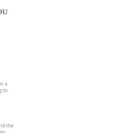
OU
er a
g to
nd the
ely