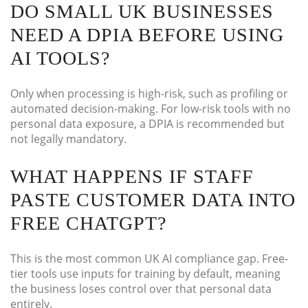
DO SMALL UK BUSINESSES
NEED A DPIA BEFORE USING
AI TOOLS?
Only when processing is high-risk, such as profiling or
automated decision-making. For low-risk tools with no
personal data exposure, a DPIA is recommended but
not legally mandatory.
WHAT HAPPENS IF STAFF
PASTE CUSTOMER DATA INTO
FREE CHATGPT?
This is the most common UK AI compliance gap. Free-
tier tools use inputs for training by default, meaning
the business loses control over that personal data
entirely.