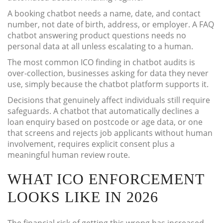
A booking chatbot needs a name, date, and contact
number, not date of birth, address, or employer. A FAQ
chatbot answering product questions needs no
personal data at all unless escalating to a human.
The most common ICO finding in chatbot audits is
over-collection, businesses asking for data they never
use, simply because the chatbot platform supports it.
Decisions that genuinely affect individuals still require
safeguards. A chatbot that automatically declines a
loan enquiry based on postcode or age data, or one
that screens and rejects job applicants without human
involvement, requires explicit consent plus a
meaningful human review route.
WHAT ICO ENFORCEMENT
LOOKS LIKE IN 2026