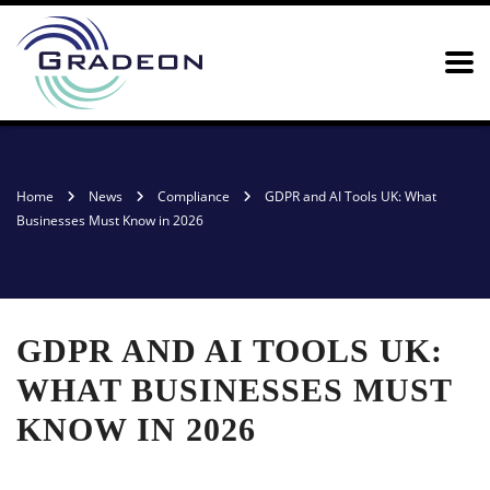
Home
News
Compliance
GDPR and AI Tools UK: What
Businesses Must Know in 2026
GDPR AND AI TOOLS UK:
WHAT BUSINESSES MUST
KNOW IN 2026