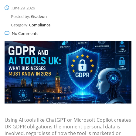
June 29, 2026
Posted by:
Gradeon
Category:
Compliance
No Comments
Using AI tools like ChatGPT or Microsoft Copilot creates
UK GDPR obligations the moment personal data is
involved, regardless of how the tool is marketed or