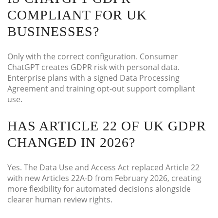
COMPLIANT FOR UK
BUSINESSES?
Only with the correct configuration. Consumer
ChatGPT creates GDPR risk with personal data.
Enterprise plans with a signed Data Processing
Agreement and training opt-out support compliant
use.
HAS ARTICLE 22 OF UK GDPR
CHANGED IN 2026?
Yes. The Data Use and Access Act replaced Article 22
with new Articles 22A-D from February 2026, creating
more flexibility for automated decisions alongside
clearer human review rights.