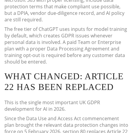
Microsoft 365 with proper licensing, include data
protection terms that make compliant use possible,
but a DPIA, vendor due-diligence record, and AI policy
are still required.
The free tier of ChatGPT uses inputs for model training
by default, which creates GDPR issues whenever
personal data is involved. A paid Team or Enterprise
plan with a proper Data Processing Agreement and
training opt-out is required before any customer data
should be entered.
WHAT CHANGED: ARTICLE
22 HAS BEEN REPLACED
This is the single most important UK GDPR
development for AI in 2026.
Since the Data Use and Access Act commencement
plan brought the relevant data protection changes into
force on 5 February 2026, section 80 replaces Article 22