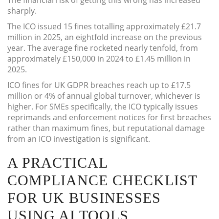
The financial risk of getting this wrong has increased
sharply.
The ICO issued 15 fines totalling approximately £21.7
million in 2025, an eightfold increase on the previous
year. The average fine rocketed nearly tenfold, from
approximately £150,000 in 2024 to £1.45 million in
2025.
ICO fines for UK GDPR breaches reach up to £17.5
million or 4% of annual global turnover, whichever is
higher. For SMEs specifically, the ICO typically issues
reprimands and enforcement notices for first breaches
rather than maximum fines, but reputational damage
from an ICO investigation is significant.
A PRACTICAL
COMPLIANCE CHECKLIST
FOR UK BUSINESSES
USING AI TOOLS