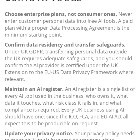
Choose enterprise plans, not consumer ones.
Never
enter customer personal data into free AI tools. A paid
plan with a proper Data Processing Agreement is the
minimum starting point.
Confirm data residency and transfer safeguards.
Under UK GDPR, transferring personal data outside
the UK requires adequate safeguards, and you should
confirm the AI provider is certified under the UK
Extension to the EU-US Data Privacy Framework where
relevant.
Maintain an AI register.
An AI register is a single list of
every AI tool used in the business, who owns it, what
data it touches, what risk class it falls in, and what
compliance is required. Every UK business using AI
should have one, since the ICO, FCA, and EU AI Act all
expect this to be producible on request.
Update your privacy notice.
Your privacy policy needs