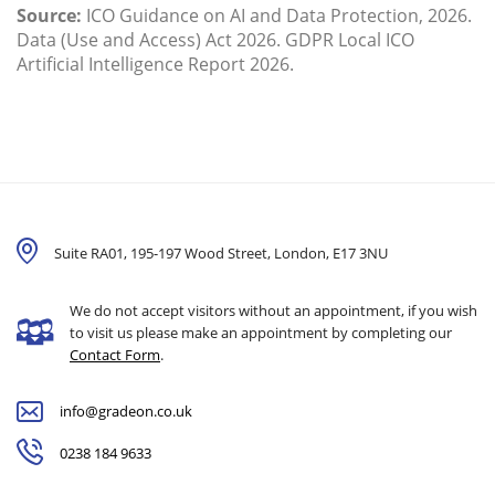
Source:
ICO Guidance on AI and Data Protection, 2026.
Data (Use and Access) Act 2026. GDPR Local ICO
Artificial Intelligence Report 2026.
Suite RA01, 195-197 Wood Street, London,
E17 3NU
We do not accept visitors without an appointment, if you wish
to visit us please make an appointment by completing our
Contact Form
.
info@gradeon.co.uk
0238 184 9633