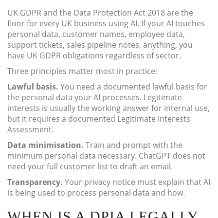
UK GDPR and the Data Protection Act 2018 are the
floor for every UK business using AI. If your AI touches
personal data, customer names, employee data,
support tickets, sales pipeline notes, anything, you
have UK GDPR obligations regardless of sector.
Three principles matter most in practice:
Lawful basis.
You need a documented lawful basis for
the personal data your AI processes. Legitimate
interests is usually the working answer for internal use,
but it requires a documented Legitimate Interests
Assessment.
Data minimisation.
Train and prompt with the
minimum personal data necessary. ChatGPT does not
need your full customer list to draft an email.
Transparency.
Your privacy notice must explain that AI
is being used to process personal data and how.
WHEN IS A DPIA LEGALLY