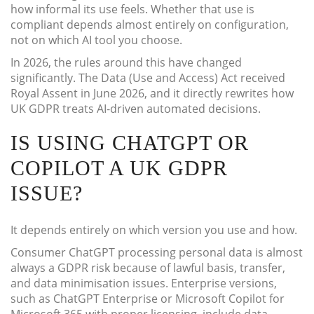
how informal its use feels. Whether that use is
compliant depends almost entirely on configuration,
not on which AI tool you choose.
In 2026, the rules around this have changed
significantly. The Data (Use and Access) Act received
Royal Assent in June 2026, and it directly rewrites how
UK GDPR treats AI-driven automated decisions.
IS USING CHATGPT OR
COPILOT A UK GDPR
ISSUE?
It depends entirely on which version you use and how.
Consumer ChatGPT processing personal data is almost
always a GDPR risk because of lawful basis, transfer,
and data minimisation issues. Enterprise versions,
such as ChatGPT Enterprise or Microsoft Copilot for