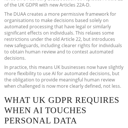
of the UK GDPR with new Articles 22A-D.
The DUAA creates a more permissive framework for
organisations to make decisions based solely on
automated processing that have legal or similarly
significant effects on individuals. This relaxes some
restrictions under the old Article 22, but introduces
new safeguards, including clearer rights for individuals
to obtain human review and to contest automated
decisions.
In practice, this means UK businesses now have slightly
more flexibility to use AI for automated decisions, but
the obligation to provide meaningful human review
when challenged is now more clearly defined, not less.
WHAT UK GDPR REQUIRES
WHEN AI TOUCHES
PERSONAL DATA