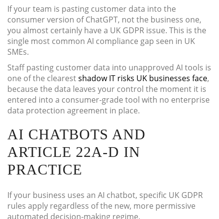
If your team is pasting customer data into the
consumer version of ChatGPT, not the business one,
you almost certainly have a UK GDPR issue. This is the
single most common AI compliance gap seen in UK
SMEs.
Staff pasting customer data into unapproved AI tools is
one of the clearest
shadow IT risks UK businesses face
,
because the data leaves your control the moment it is
entered into a consumer-grade tool with no enterprise
data protection agreement in place.
AI CHATBOTS AND
ARTICLE 22A-D IN
PRACTICE
If your business uses an AI chatbot, specific UK GDPR
rules apply regardless of the new, more permissive
automated decision-making regime.