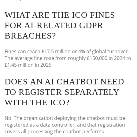
WHAT ARE THE ICO FINES
FOR AI-RELATED GDPR
BREACHES?
Fines can reach £17.5 million or 4% of global turnover.
The average fine rose from roughly £150,000 in 2024 to
£1.45 million in 2025.
DOES AN AI CHATBOT NEED
TO REGISTER SEPARATELY
WITH THE ICO?
No. The organisation deploying the chatbot must be
registered as a data controller, and that registration
covers all processing the chatbot performs.