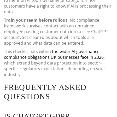
to mention AI tools by name or category, since
customers have a right to know if AI is processing their
data.
Train your team before rollout.
No compliance
framework survives contact with an untrained
employee pasting customer data into a free ChatGPT
account. Set clear rules about which tools are
approved and what data can be entered.
This checklist sits within
the wider AI governance
compliance obligations UK businesses face in 2026
,
which extend beyond data protection into sector-
specific regulatory expectations depending on your
industry.
FREQUENTLY ASKED
QUESTIONS
IS CHATGPT GDPR