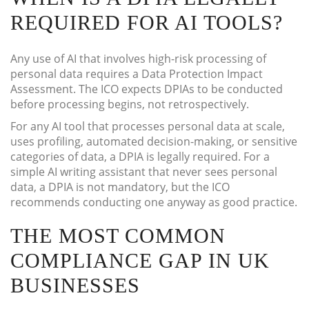
REQUIRED FOR AI TOOLS?
Any use of AI that involves high-risk processing of
personal data requires a Data Protection Impact
Assessment. The ICO expects DPIAs to be conducted
before processing begins, not retrospectively.
For any AI tool that processes personal data at scale,
uses profiling, automated decision-making, or sensitive
categories of data, a DPIA is legally required. For a
simple AI writing assistant that never sees personal
data, a DPIA is not mandatory, but the ICO
recommends conducting one anyway as good practice.
THE MOST COMMON
COMPLIANCE GAP IN UK
BUSINESSES