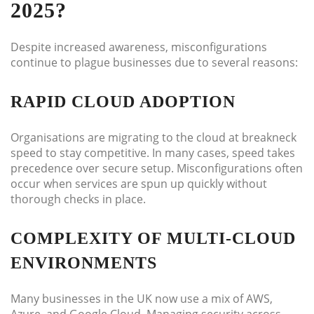
2025?
Despite increased awareness, misconfigurations
continue to plague businesses due to several reasons:
RAPID CLOUD ADOPTION
Organisations are migrating to the cloud at breakneck
speed to stay competitive. In many cases, speed takes
precedence over secure setup. Misconfigurations often
occur when services are spun up quickly without
thorough checks in place.
COMPLEXITY OF MULTI-CLOUD
ENVIRONMENTS
Many businesses in the UK now use a mix of AWS,