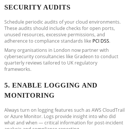
SECURITY AUDITS
Schedule periodic audits of your cloud environments.
These audits should include checks for open ports,
unused resources, excessive permissions, and
adherence to compliance standards like
PCI DSS
.
Many organisations in London now partner with
cybersecurity consultancies like Gradeon to conduct
quarterly reviews tailored to UK regulatory
frameworks.
5. ENABLE LOGGING AND
MONITORING
Always turn on logging features such as AWS CloudTrail
or Azure Monitor. Logs provide insight into who did
what and when — critical information for post-incident