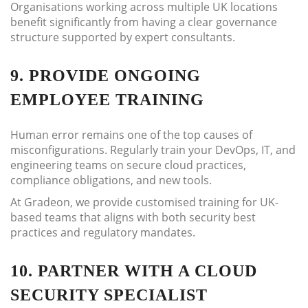
Organisations working across multiple UK locations
benefit significantly from having a clear governance
structure supported by expert consultants.
9. PROVIDE ONGOING
EMPLOYEE TRAINING
Human error remains one of the top causes of
misconfigurations. Regularly train your DevOps, IT, and
engineering teams on secure cloud practices,
compliance obligations, and new tools.
At Gradeon, we provide customised training for UK-
based teams that aligns with both security best
practices and regulatory mandates.
10. PARTNER WITH A CLOUD
SECURITY SPECIALIST