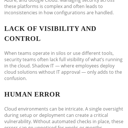
Azure, and Google Cloud. Managing security across
these platforms is complex and often leads to
inconsistencies in how configurations are handled.
LACK OF VISIBILITY AND
CONTROL
When teams operate in silos or use different tools,
security teams often lack full visibility of what’s running
in the cloud. Shadow IT — where employees deploy
cloud solutions without IT approval — only adds to the
confusion.
HUMAN ERROR
Cloud environments can be intricate. A single oversight
during setup or deployment can create a critical
vulnerability. Without automated checks in place, these
errors can go unnoticed for weeks or months.