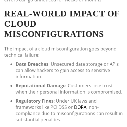
REAL-WORLD IMPACT OF
CLOUD
MISCONFIGURATIONS
The impact of a cloud misconfiguration goes beyond
technical failure:
Data Breaches
: Unsecured data storage or APIs
can allow hackers to gain access to sensitive
information.
Reputational Damage
: Customers lose trust
when their personal information is compromised.
Regulatory Fines
: Under UK laws and
frameworks like PCI DSS or
DORA
, non-
compliance due to misconfigurations can result in
substantial penalties.