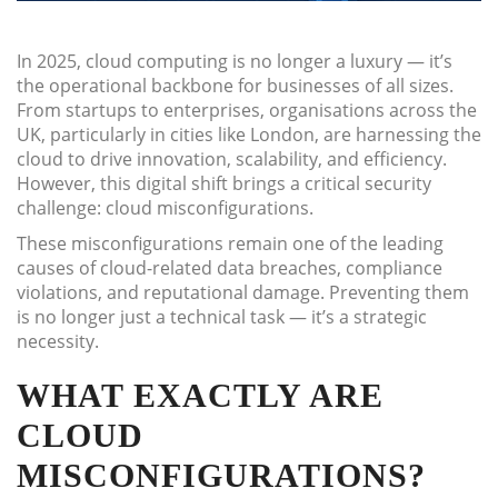
In 2025, cloud computing is no longer a luxury — it’s
the operational backbone for businesses of all sizes.
From startups to enterprises, organisations across the
UK, particularly in cities like London, are harnessing the
cloud to drive innovation, scalability, and efficiency.
However, this digital shift brings a critical security
challenge: cloud misconfigurations.
These misconfigurations remain one of the leading
causes of cloud-related data breaches, compliance
violations, and reputational damage. Preventing them
is no longer just a technical task — it’s a strategic
necessity.
WHAT EXACTLY ARE
CLOUD
MISCONFIGURATIONS?