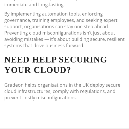
immediate and long-lasting.
By implementing automation tools, enforcing
governance, training employees, and seeking expert
support, organisations can stay one step ahead.
Preventing cloud misconfigurations isn’t just about
avoiding mistakes — it’s about building secure, resilient
systems that drive business forward.
NEED HELP SECURING
YOUR CLOUD?
Gradeon helps organisations in the UK deploy secure
cloud infrastructures, comply with regulations, and
prevent costly misconfigurations.