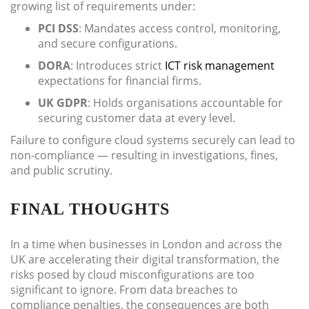
growing list of requirements under:
PCI DSS
: Mandates access control, monitoring,
and secure configurations.
DORA
: Introduces strict
ICT risk management
expectations for financial firms.
UK GDPR
: Holds organisations accountable for
securing customer data at every level.
Failure to configure cloud systems securely can lead to
non-compliance — resulting in investigations, fines,
and public scrutiny.
FINAL THOUGHTS
In a time when businesses in London and across the
UK are accelerating their digital transformation, the
risks posed by cloud misconfigurations are too
significant to ignore. From data breaches to
compliance penalties, the consequences are both