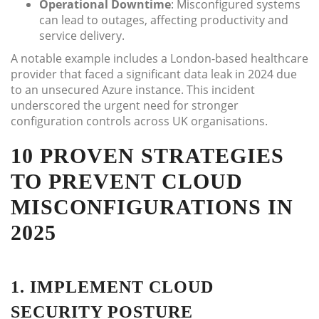
Operational Downtime
: Misconfigured systems
can lead to outages, affecting productivity and
service delivery.
A notable example includes a London-based healthcare
provider that faced a significant data leak in 2024 due
to an unsecured Azure instance. This incident
underscored the urgent need for stronger
configuration controls across UK organisations.
10 PROVEN STRATEGIES
TO PREVENT CLOUD
MISCONFIGURATIONS IN
2025
1. IMPLEMENT CLOUD
SECURITY POSTURE