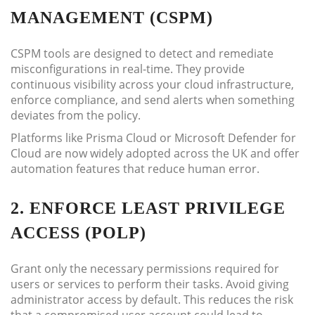
MANAGEMENT (CSPM)
CSPM tools are designed to detect and remediate
misconfigurations in real-time. They provide
continuous visibility across your cloud infrastructure,
enforce compliance, and send alerts when something
deviates from the policy.
Platforms like Prisma Cloud or Microsoft Defender for
Cloud are now widely adopted across the UK and offer
automation features that reduce human error.
2. ENFORCE LEAST PRIVILEGE
ACCESS (POLP)
Grant only the necessary permissions required for
users or services to perform their tasks. Avoid giving
administrator access by default. This reduces the risk