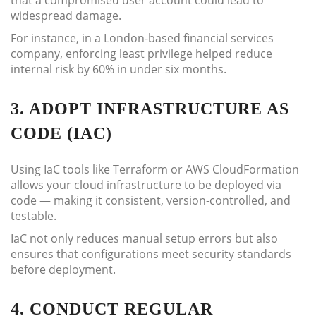
that a compromised user account could lead to
widespread damage.
For instance, in a London-based financial services
company, enforcing least privilege helped reduce
internal risk by 60% in under six months.
3. ADOPT INFRASTRUCTURE AS
CODE (IAC)
Using IaC tools like Terraform or AWS CloudFormation
allows your cloud infrastructure to be deployed via
code — making it consistent, version-controlled, and
testable.
IaC not only reduces manual setup errors but also
ensures that configurations meet security standards
before deployment.
4. CONDUCT REGULAR