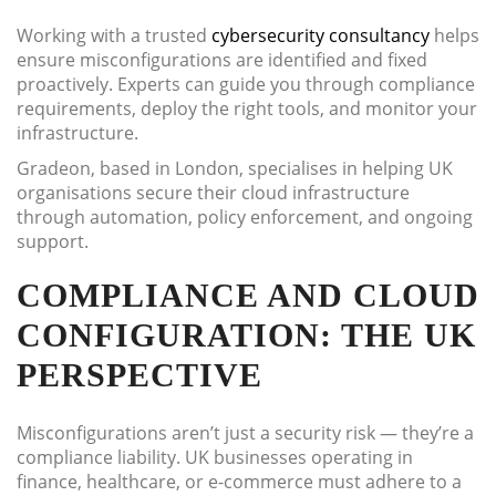
Working with a trusted
cybersecurity consultancy
helps
ensure misconfigurations are identified and fixed
proactively. Experts can guide you through compliance
requirements, deploy the right tools, and monitor your
infrastructure.
Gradeon, based in London, specialises in helping UK
organisations secure their cloud infrastructure
through automation, policy enforcement, and ongoing
support.
COMPLIANCE AND CLOUD
CONFIGURATION: THE UK
PERSPECTIVE
Misconfigurations aren’t just a security risk — they’re a
compliance liability. UK businesses operating in
finance, healthcare, or e-commerce must adhere to a