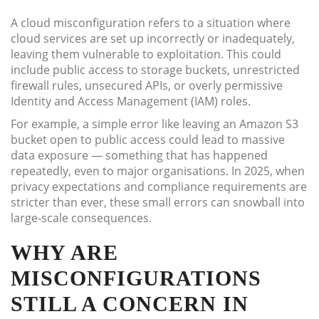
A cloud misconfiguration refers to a situation where
cloud services are set up incorrectly or inadequately,
leaving them vulnerable to exploitation. This could
include public access to storage buckets, unrestricted
firewall rules, unsecured APIs, or overly permissive
Identity and Access Management (IAM) roles.
For example, a simple error like leaving an Amazon S3
bucket open to public access could lead to massive
data exposure — something that has happened
repeatedly, even to major organisations. In 2025, when
privacy expectations and compliance requirements are
stricter than ever, these small errors can snowball into
large-scale consequences.
WHY ARE
MISCONFIGURATIONS
STILL A CONCERN IN