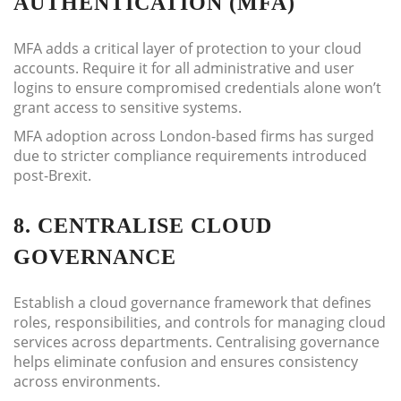
AUTHENTICATION (MFA)
MFA adds a critical layer of protection to your cloud
accounts. Require it for all administrative and user
logins to ensure compromised credentials alone won’t
grant access to sensitive systems.
MFA adoption across London-based firms has surged
due to stricter compliance requirements introduced
post-Brexit.
8. CENTRALISE CLOUD
GOVERNANCE
Establish a cloud governance framework that defines
roles, responsibilities, and controls for managing cloud
services across departments. Centralising governance
helps eliminate confusion and ensures consistency
across environments.