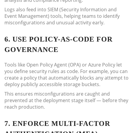
analysis and compliance reporting.
Logs also feed into SIEM (Security Information and
Event Management) tools, helping teams to identify
misconfigurations and unusual activity early.
6. USE POLICY-AS-CODE FOR
GOVERNANCE
Tools like Open Policy Agent (OPA) or Azure Policy let
you define security rules as code. For example, you can
create a policy that automatically blocks any attempt to
deploy publicly accessible storage buckets.
This ensures misconfigurations are caught and
prevented at the deployment stage itself — before they
reach production.
7. ENFORCE MULTI-FACTOR