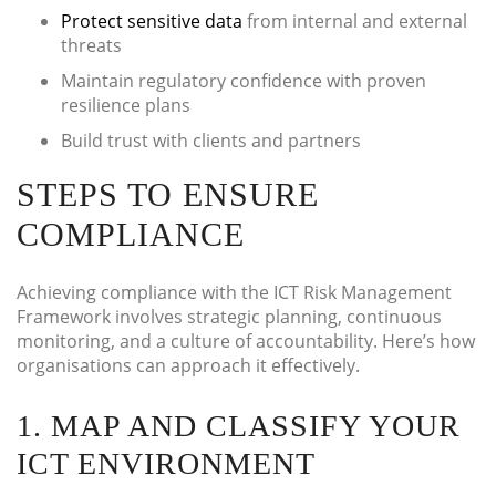
Protect sensitive data
from internal and external
threats
Maintain regulatory confidence with proven
resilience plans
Build trust with clients and partners
STEPS TO ENSURE
COMPLIANCE
Achieving compliance with the ICT Risk Management
Framework involves strategic planning, continuous
monitoring, and a culture of accountability. Here’s how
organisations can approach it effectively.
1. MAP AND CLASSIFY YOUR
ICT ENVIRONMENT