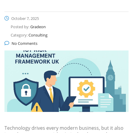
October 7, 2025
Posted by:
Gradeon
Category:
Consulting
No Comments
Technology drives every modern business, but it also