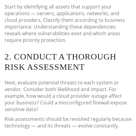
Start by identifying all assets that support your
operations — servers, applications, networks, and
cloud providers. Classify them according to business
importance. Understanding these dependencies
reveals where vulnerabilities exist and which areas
require priority protection.
2. CONDUCT A THOROUGH
RISK ASSESSMENT
Next, evaluate potential threats to each system or
vendor. Consider both likelihood and impact. For
example, how would a cloud provider outage affect
your business? Could a misconfigured firewall expose
sensitive data?
Risk assessments should be revisited regularly because
technology — and its threats — evolve constantly.