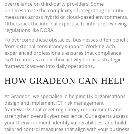
overreliance on third-party providers. Some
underestimate the complexity of integrating security
measures across hybrid or cloud-based environments.
Others lack the internal expertise to interpret evolving
regulations like DORA.
To overcome these obstacles, businesses often benefit
from external consultancy support. Working with
experienced professionals ensures that compliance
isn’t treated as a checkbox activity but as a strategic
framework woven into daily operations.
HOW GRADEON CAN HELP
At Gradeon, we specialise in helping UK organisations
design and implement ICT risk management
frameworks that meet regulatory requirements and
strengthen overall cyber resilience. Our experts assess
your IT environment, identify vulnerabilities, and build
tailored control measures that align with your business