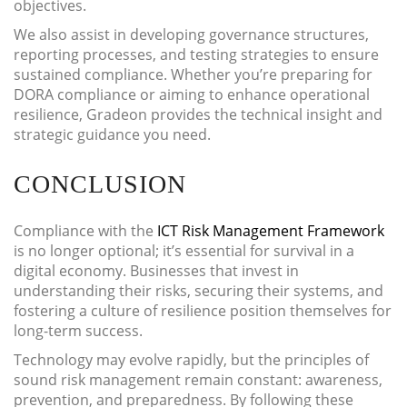
objectives.
We also assist in developing governance structures,
reporting processes, and testing strategies to ensure
sustained compliance. Whether you’re preparing for
DORA compliance or aiming to enhance operational
resilience, Gradeon provides the technical insight and
strategic guidance you need.
CONCLUSION
Compliance with the
ICT Risk Management Framework
is no longer optional; it’s essential for survival in a
digital economy. Businesses that invest in
understanding their risks, securing their systems, and
fostering a culture of resilience position themselves for
long-term success.
Technology may evolve rapidly, but the principles of
sound risk management remain constant: awareness,
prevention, and preparedness. By following these