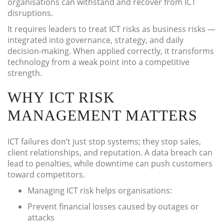
organisations can withstand and recover from ICT
disruptions.
It requires leaders to treat ICT risks as business risks —
integrated into governance, strategy, and daily
decision-making. When applied correctly, it transforms
technology from a weak point into a competitive
strength.
WHY ICT RISK
MANAGEMENT MATTERS
ICT failures don’t just stop systems; they stop sales,
client relationships, and reputation. A data breach can
lead to penalties, while downtime can push customers
toward competitors.
Managing ICT risk helps organisations:
Prevent financial losses caused by outages or
attacks