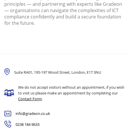
principles — and partnering with experts like Gradeon
— organisations can navigate the complexities of ICT
compliance confidently and build a secure foundation
for the future.
Suite RA01, 195-197 Wood Street, London,
E17 3NU
We do not accept visitors without an appointment, if you wish
to visit us please make an appointment by completing our
Contact Form
.
info@gradeon.co.uk
0238 184 9633