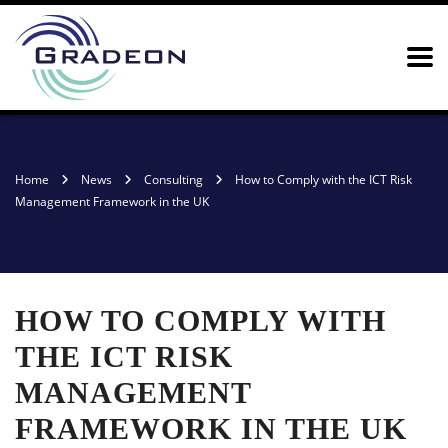
Home
News
Consulting
How to Comply with the ICT Risk
Management Framework in the UK
HOW TO COMPLY WITH
THE ICT RISK
MANAGEMENT
FRAMEWORK IN THE UK