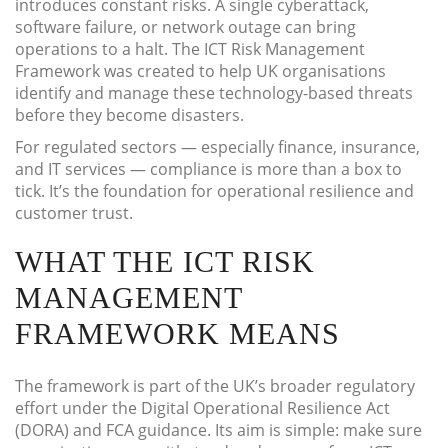
introduces constant risks. A single cyberattack,
software failure, or network outage can bring
operations to a halt. The ICT Risk Management
Framework was created to help UK organisations
identify and manage these technology-based threats
before they become disasters.
For regulated sectors — especially finance, insurance,
and IT services — compliance is more than a box to
tick. It’s the foundation for operational resilience and
customer trust.
WHAT THE ICT RISK
MANAGEMENT
FRAMEWORK MEANS
The framework is part of the UK’s broader regulatory
effort under the Digital Operational Resilience Act
(DORA) and FCA guidance. Its aim is simple: make sure