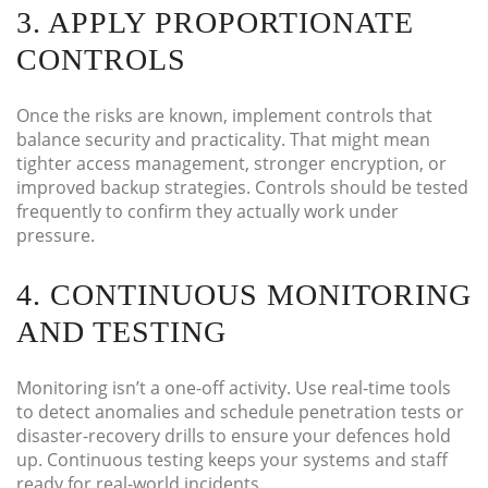
3. APPLY PROPORTIONATE
CONTROLS
Once the risks are known, implement controls that
balance security and practicality. That might mean
tighter access management, stronger encryption, or
improved backup strategies. Controls should be tested
frequently to confirm they actually work under
pressure.
4. CONTINUOUS MONITORING
AND TESTING
Monitoring isn’t a one-off activity. Use real-time tools
to detect anomalies and schedule penetration tests or
disaster-recovery drills to ensure your defences hold
up. Continuous testing keeps your systems and staff
ready for real-world incidents.