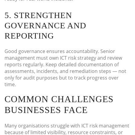
5. STRENGTHEN
GOVERNANCE AND
REPORTING
Good governance ensures accountability. Senior
management must own ICT risk strategy and review
reports regularly. Keep detailed documentation of
assessments, incidents, and remediation steps — not
only for audit purposes but to track progress over
time.
COMMON CHALLENGES
BUSINESSES FACE
Many organisations struggle with ICT risk management
because of limited visibility, resource constraints, or