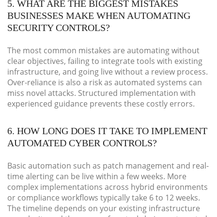
5. WHAT ARE THE BIGGEST MISTAKES
BUSINESSES MAKE WHEN AUTOMATING
SECURITY CONTROLS?
The most common mistakes are automating without
clear objectives, failing to integrate tools with existing
infrastructure, and going live without a review process.
Over-reliance is also a risk as automated systems can
miss novel attacks. Structured implementation with
experienced guidance prevents these costly errors.
6. HOW LONG DOES IT TAKE TO IMPLEMENT
AUTOMATED CYBER CONTROLS?
Basic automation such as patch management and real-
time alerting can be live within a few weeks. More
complex implementations across hybrid environments
or compliance workflows typically take 6 to 12 weeks.
The timeline depends on your existing infrastructure