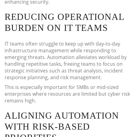
enhancing security.
REDUCING OPERATIONAL
BURDEN ON IT TEAMS
IT teams often struggle to keep up with day-to-day
infrastructure management while responding to
emerging threats. Automation alleviates workload by
handling repetitive tasks, freeing teams to focus on
strategic initiatives such as threat analysis, incident
response planning, and risk management.
This is especially important for SMBs or mid-sized
enterprises where resources are limited but cyber risk
remains high.
ALIGNING AUTOMATION
WITH RISK-BASED