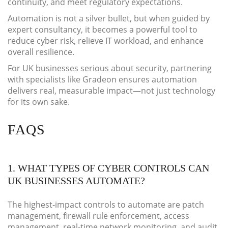
continuity, and meet regulatory expectations.
Automation is not a silver bullet, but when guided by
expert consultancy, it becomes a powerful tool to
reduce cyber risk, relieve IT workload, and enhance
overall resilience.
For UK businesses serious about security, partnering
with specialists like Gradeon ensures automation
delivers real, measurable impact—not just technology
for its own sake.
FAQS
1. WHAT TYPES OF CYBER CONTROLS CAN
UK BUSINESSES AUTOMATE?
The highest-impact controls to automate are patch
management, firewall rule enforcement, access
management, real-time network monitoring, and audit