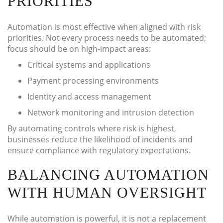
PRIORITIES
Automation is most effective when aligned with risk
priorities. Not every process needs to be automated;
focus should be on high-impact areas:
Critical systems and applications
Payment processing environments
Identity and access management
Network monitoring and intrusion detection
By automating controls where risk is highest,
businesses reduce the likelihood of incidents and
ensure compliance with regulatory expectations.
BALANCING AUTOMATION
WITH HUMAN OVERSIGHT
While automation is powerful, it is not a replacement