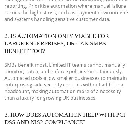
reporting. Prioritise automation where manual failure
carries the highest risk, such as payment environments
and systems handling sensitive customer data.
2. IS AUTOMATION ONLY VIABLE FOR
LARGE ENTERPRISES, OR CAN SMBS
BENEFIT TOO?
SMBs benefit most. Limited IT teams cannot manually
monitor, patch, and enforce policies simultaneously.
Automated tools allow smaller businesses to maintain
enterprise-grade security controls without additional
headcount, making automation more of a necessity
than a luxury for growing UK businesses.
3. HOW DOES AUTOMATION HELP WITH PCI
DSS AND NIS2 COMPLIANCE?