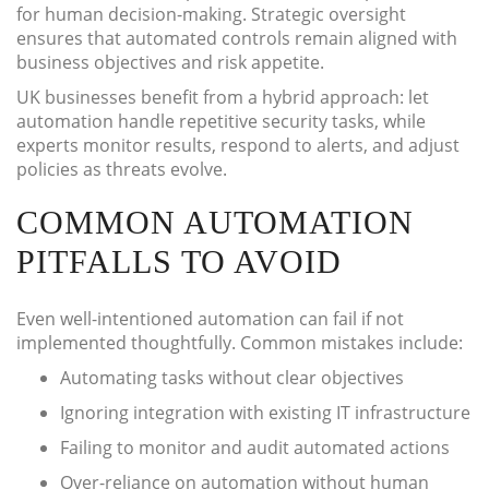
for human decision-making. Strategic oversight
ensures that automated controls remain aligned with
business objectives and risk appetite.
UK businesses benefit from a hybrid approach: let
automation handle repetitive security tasks, while
experts monitor results, respond to alerts, and adjust
policies as threats evolve.
COMMON AUTOMATION
PITFALLS TO AVOID
Even well-intentioned automation can fail if not
implemented thoughtfully. Common mistakes include:
Automating tasks without clear objectives
Ignoring integration with existing IT infrastructure
Failing to monitor and audit automated actions
Over-reliance on automation without human