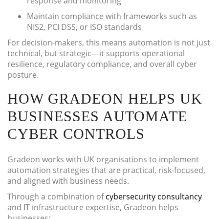
response and monitoring
Maintain compliance with frameworks such as
NIS2, PCI DSS, or ISO standards
For decision-makers, this means automation is not just
technical, but strategic—it supports operational
resilience, regulatory compliance, and overall cyber
posture.
HOW GRADEON HELPS UK
BUSINESSES AUTOMATE
CYBER CONTROLS
Gradeon works with UK organisations to implement
automation strategies that are practical, risk-focused,
and aligned with business needs.
Through a combination of
cybersecurity consultancy
and IT infrastructure expertise, Gradeon helps
businesses: