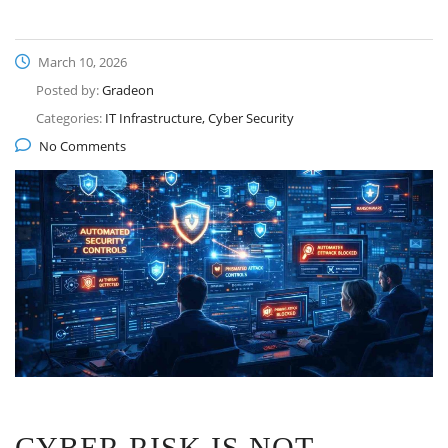
March 10, 2026
Posted by:
Gradeon
Categories:
IT Infrastructure, Cyber Security
No Comments
CYBER RISK IS NOT