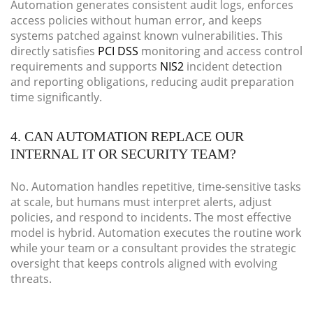
Automation generates consistent audit logs, enforces
access policies without human error, and keeps
systems patched against known vulnerabilities. This
directly satisfies
PCI DSS
monitoring and access control
requirements and supports
NIS2
incident detection
and reporting obligations, reducing audit preparation
time significantly.
4. CAN AUTOMATION REPLACE OUR
INTERNAL IT OR SECURITY TEAM?
No. Automation handles repetitive, time-sensitive tasks
at scale, but humans must interpret alerts, adjust
policies, and respond to incidents. The most effective
model is hybrid. Automation executes the routine work
while your team or a consultant provides the strategic
oversight that keeps controls aligned with evolving
threats.