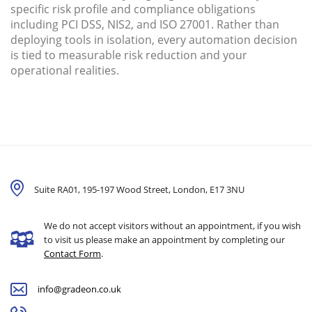
specific risk profile and compliance obligations
including PCI DSS, NIS2, and ISO 27001. Rather than
deploying tools in isolation, every automation decision
is tied to measurable risk reduction and your
operational realities.
Suite RA01, 195-197 Wood Street, London,
E17 3NU
We do not accept visitors without an appointment, if you wish
to visit us please make an appointment by completing our
Contact Form
.
info@gradeon.co.uk