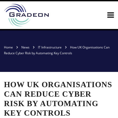
Home
News
IT Infrastructure
How UK Organisations Can
Reduce Cyber Risk by Automating Key Controls
HOW UK ORGANISATIONS
CAN REDUCE CYBER
RISK BY AUTOMATING
KEY CONTROLS