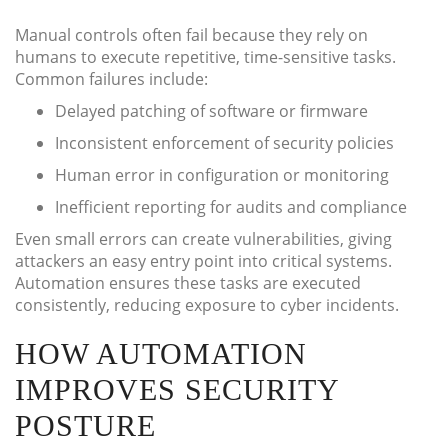
Manual controls often fail because they rely on
humans to execute repetitive, time-sensitive tasks.
Common failures include:
Delayed patching of software or firmware
Inconsistent enforcement of security policies
Human error in configuration or monitoring
Inefficient reporting for audits and compliance
Even small errors can create vulnerabilities, giving
attackers an easy entry point into critical systems.
Automation ensures these tasks are executed
consistently, reducing exposure to cyber incidents.
HOW AUTOMATION
IMPROVES SECURITY
POSTURE