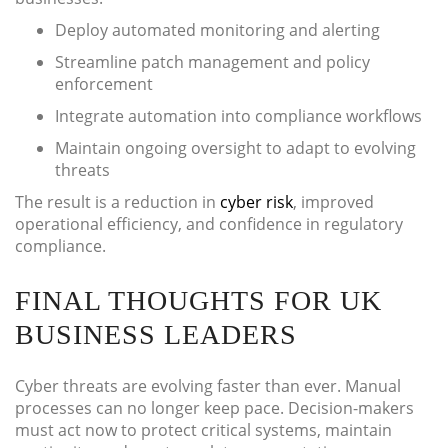
Deploy automated monitoring and alerting
Streamline patch management and policy
enforcement
Integrate automation into compliance workflows
Maintain ongoing oversight to adapt to evolving
threats
The result is a reduction in
cyber risk
, improved
operational efficiency, and confidence in regulatory
compliance.
FINAL THOUGHTS FOR UK
BUSINESS LEADERS
Cyber threats are evolving faster than ever. Manual
processes can no longer keep pace. Decision-makers
must act now to protect critical systems, maintain