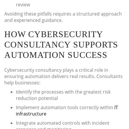
review
Avoiding these pitfalls requires a structured approach
and experienced guidance.
HOW CYBERSECURITY
CONSULTANCY SUPPORTS
AUTOMATION SUCCESS
Cybersecurity consultancy plays a critical role in
ensuring automation delivers real results. Consultants
help businesses:
Identify the processes with the greatest risk
reduction potential
Implement automation tools correctly within
IT
infrastructure
Integrate automated controls with incident