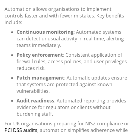
Automation allows organisations to implement
controls faster and with fewer mistakes. Key benefits
include:
Continuous monitoring
: Automated systems
can detect unusual activity in real time, alerting
teams immediately.
Policy enforcement
: Consistent application of
firewall rules, access policies, and user privileges
reduces risk.
Patch management
: Automatic updates ensure
that systems are protected against known
vulnerabilities.
Audit readiness
: Automated reporting provides
evidence for regulators or clients without
burdening staff.
For UK organisations preparing for NIS2 compliance or
PCI DSS audits
, automation simplifies adherence while