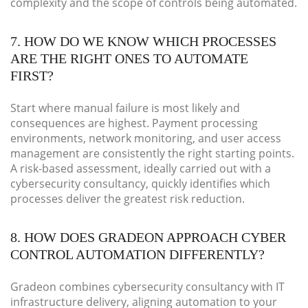
complexity and the scope of controls being automated.
7. HOW DO WE KNOW WHICH PROCESSES
ARE THE RIGHT ONES TO AUTOMATE
FIRST?
Start where manual failure is most likely and
consequences are highest. Payment processing
environments, network monitoring, and user access
management are consistently the right starting points.
A risk-based assessment, ideally carried out with a
cybersecurity consultancy, quickly identifies which
processes deliver the greatest risk reduction.
8. HOW DOES GRADEON APPROACH CYBER
CONTROL AUTOMATION DIFFERENTLY?
Gradeon combines cybersecurity consultancy with IT
infrastructure delivery, aligning automation to your