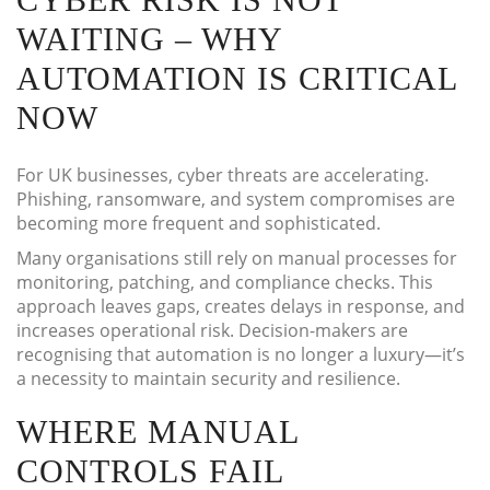
WAITING – WHY
AUTOMATION IS CRITICAL
NOW
For UK businesses, cyber threats are accelerating.
Phishing, ransomware, and system compromises are
becoming more frequent and sophisticated.
Many organisations still rely on manual processes for
monitoring, patching, and compliance checks. This
approach leaves gaps, creates delays in response, and
increases operational risk. Decision-makers are
recognising that automation is no longer a luxury—it’s
a necessity to maintain security and resilience.
WHERE MANUAL
CONTROLS FAIL