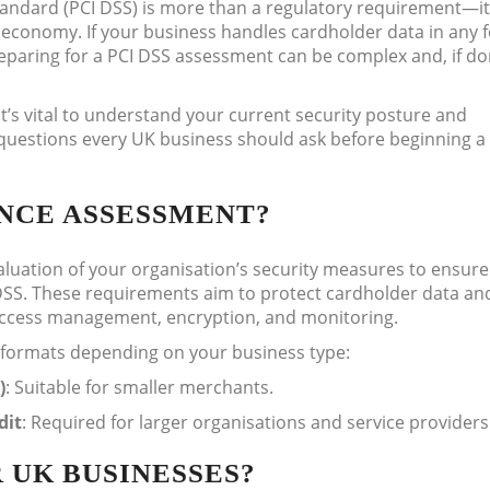
andard (PCI DSS) is more than a regulatory requirement—it
l economy. If your business handles cardholder data in any 
reparing for a PCI DSS assessment can be complex and, if d
t’s vital to understand your current security posture and
ey questions every UK business should ask before beginning a
ANCE ASSESSMENT?
luation of your organisation’s security measures to ensure
DSS. These requirements aim to protect cardholder data an
 access management, encryption, and monitoring.
 formats depending on your business type:
)
: Suitable for smaller merchants.
dit
: Required for larger organisations and service providers
R UK BUSINESSES?