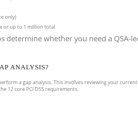
ce only)
or up to 1 million total
ps determine whether you need a QSA-le
AP ANALYSIS?
perform a gap analysis. This involves reviewing your current
 the 12 core PCI DSS requirements.