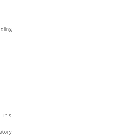
ndling
 This
atory