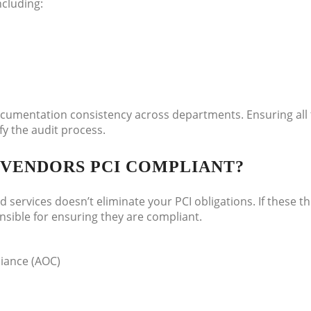
ncluding:
documentation consistency across departments. Ensuring all
fy the audit process.
Y VENDORS PCI COMPLIANT?
services doesn’t eliminate your PCI obligations. If these th
nsible for ensuring they are compliant.
liance (AOC)