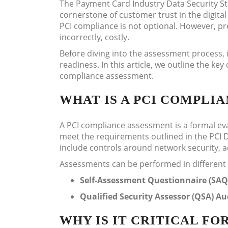
The Payment Card Industry Data Security St
cornerstone of customer trust in the digita
PCI compliance is not optional. However, p
incorrectly, costly.
Before diving into the assessment process, i
readiness. In this article, we outline the k
compliance assessment.
WHAT IS A PCI COMPLI
A PCI compliance assessment is a formal eva
meet the requirements outlined in the PCI 
include controls around network security,
Assessments can be performed in different
Self-Assessment Questionnaire (SAQ
Qualified Security Assessor (QSA) Au
WHY IS IT CRITICAL FO