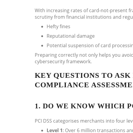
With increasing rates of card-not-present fr
scrutiny from financial institutions and reg
Hefty fines
Reputational damage
Potential suspension of card processin
Preparing correctly not only helps you avoid
cybersecurity framework.
KEY QUESTIONS TO ASK 
COMPLIANCE ASSESSM
1. DO WE KNOW WHICH PC
PCI DSS categorises merchants into four le
Level 1
: Over 6 million transactions an