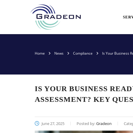
SER
Home
News
Compliance
Is Your Business R
IS YOUR BUSINESS READ
ASSESSMENT? KEY QUES
June 27, 2025
Posted by:
Gradeon
Cate