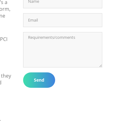
’s a
form,
one
 PCI
 they
Send
d
.