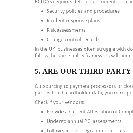
PCI DSS requires detailed documentation, i
Security policies and procedures
Incident response plans
Risk assessments
Change control records
In the UK, businesses often struggle with 
follow the same policy framework will simpli
5. ARE OUR THIRD-PART
Outsourcing to payment processors or cloud 
parties touch cardholder data, you’re respo
Check if your vendors:
Provide a current Attestation of Comp
Undergo annual PCI assessments
Follow secure integration practices