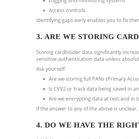
Logging and monitoring systems
Access controls
Identifying gaps early enables you to fix t
3. ARE WE STORING CA
Storing cardholder data significantly increas
sensitive authentication data unless absolu
Ask yourself:
Are we storing full PANs (Primary Ac
Is CVV2 or track data being saved in a
Are we encrypting data at rest and in t
If the answer to any of the above is unclear
4. DO WE HAVE THE RIG