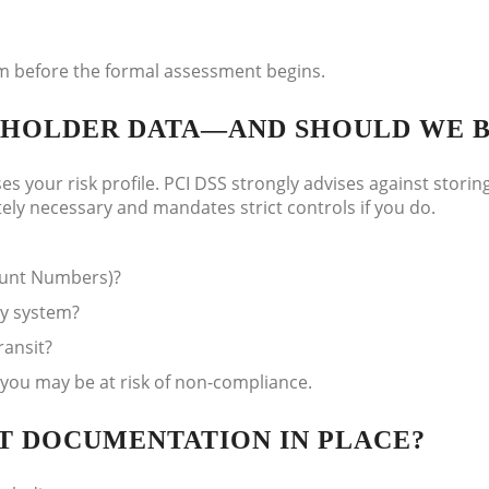
hem before the formal assessment begins.
RDHOLDER DATA—AND SHOULD WE 
es your risk profile. PCI DSS strongly advises against storin
tely necessary and mandates strict controls if you do.
count Numbers)?
ny system?
ransit?
, you may be at risk of non-compliance.
HT DOCUMENTATION IN PLACE?