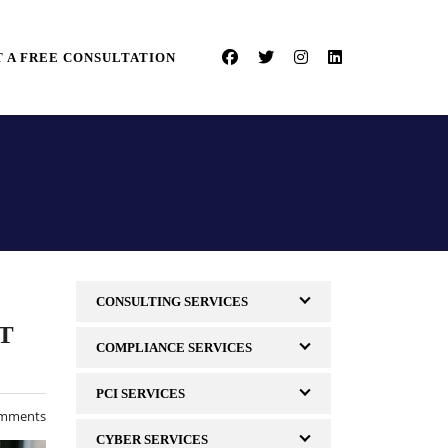
 A FREE CONSULTATION
CONSULTING SERVICES
T
COMPLIANCE SERVICES
PCI SERVICES
mments
CYBER SERVICES