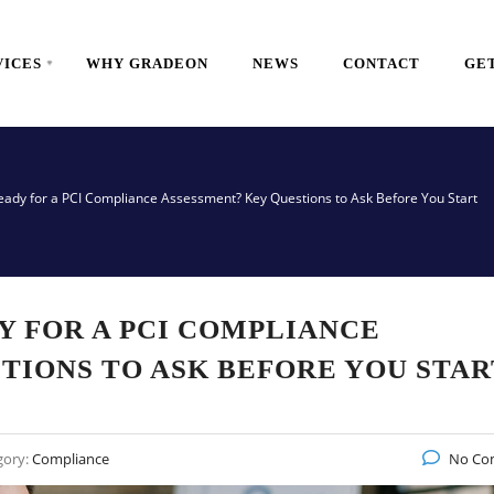
VICES
WHY GRADEON
NEWS
CONTACT
GET
eady for a PCI Compliance Assessment? Key Questions to Ask Before You Start
Y FOR A PCI COMPLIANCE
TIONS TO ASK BEFORE YOU STAR
gory:
Compliance
No Co