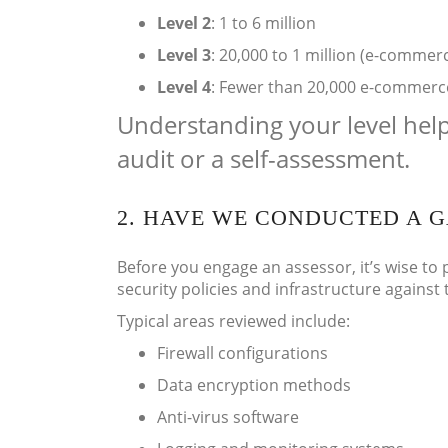
Level 2
: 1 to 6 million
Level 3
: 20,000 to 1 million (e-commer
Level 4
: Fewer than 20,000 e-commerce 
Understanding your level hel
audit or a self-assessment.
2. HAVE WE CONDUCTED A G
Before you engage an assessor, it’s wise to 
security policies and infrastructure against
Typical areas reviewed include:
Firewall configurations
Data encryption methods
Anti-virus software