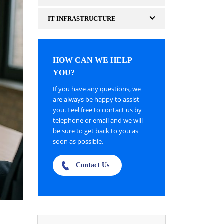
IT INFRASTRUCTURE
HOW CAN WE HELP
YOU?
If you have any questions, we
are always be happy to assist
you. Feel free to contact us by
telephone or email and we will
be sure to get back to you as
soon as possible.
Contact Us