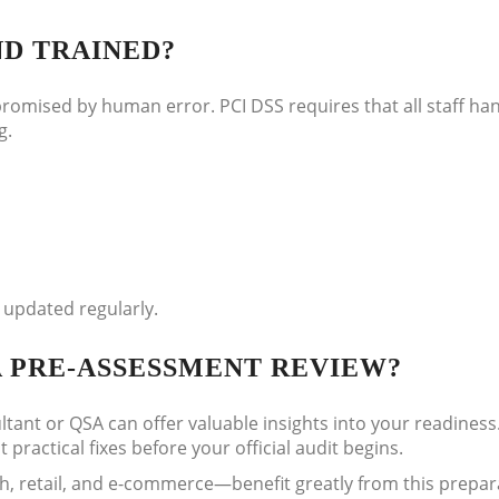
ND TRAINED?
romised by human error. PCI DSS requires that all staff ha
g.
 updated regularly.
A PRE-ASSESSMENT REVIEW?
ant or QSA can offer valuable insights into your readiness.
practical fixes before your official audit begins.
ch, retail, and e-commerce—benefit greatly from this prepar