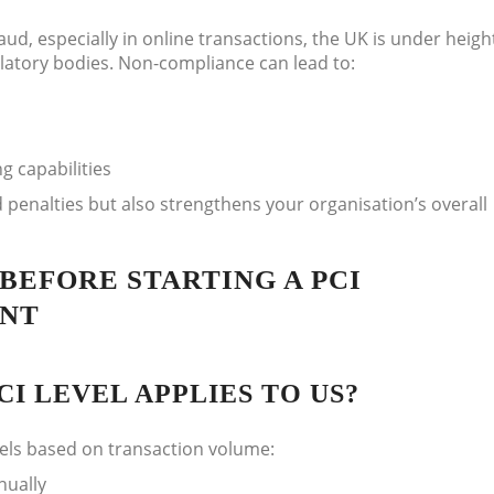
aud, especially in online transactions, the UK is under heig
ulatory bodies. Non-compliance can lead to:
g capabilities
 penalties but also strengthens your organisation’s overall
BEFORE STARTING A PCI
ENT
I LEVEL APPLIES TO US?
vels based on transaction volume:
nually