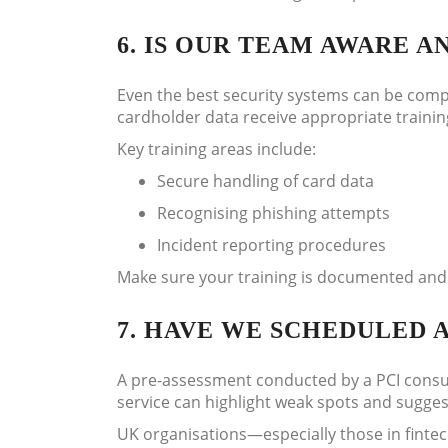
6. IS OUR TEAM AWARE A
Even the best security systems can be comp
cardholder data receive appropriate trainin
Key training areas include:
Secure handling of card data
Recognising phishing attempts
Incident reporting procedures
Make sure your training is documented and
7. HAVE WE SCHEDULED 
A pre-assessment conducted by a PCI consult
service can highlight weak spots and suggest 
UK organisations—especially those in finte