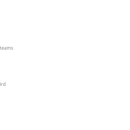
 teams
ird