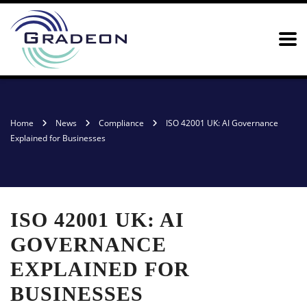
Home
News
Compliance
ISO 42001 UK: AI Governance
Explained for Businesses
ISO 42001 UK: AI
GOVERNANCE
EXPLAINED FOR
BUSINESSES