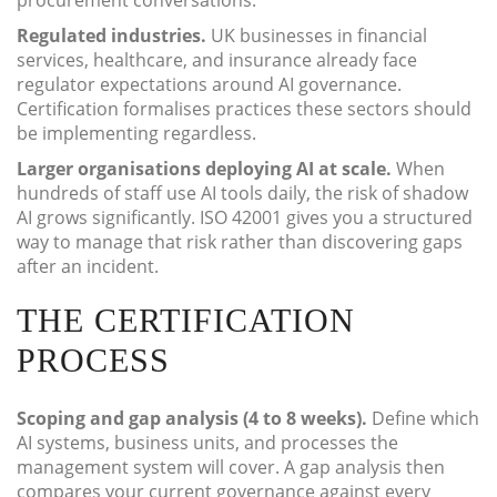
procurement conversations.
Regulated industries.
UK businesses in financial
services, healthcare, and insurance already face
regulator expectations around AI governance.
Certification formalises practices these sectors should
be implementing regardless.
Larger organisations deploying AI at scale.
When
hundreds of staff use AI tools daily, the risk of shadow
AI grows significantly. ISO 42001 gives you a structured
way to manage that risk rather than discovering gaps
after an incident.
THE CERTIFICATION
PROCESS
Scoping and gap analysis (4 to 8 weeks).
Define which
AI systems, business units, and processes the
management system will cover. A gap analysis then
compares your current governance against every