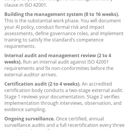
clause in ISO 42001.
Building the management system (8 to 16 weeks).
This is the substantial work phase. You will document
your AI policy, conduct formal risk and impact
assessments, define governance roles, and implement
training to satisfy the standard’s competence
requirements.
Internal audit and management review (2 to 4
weeks).
Run an internal audit against ISO 42001
requirements and fix non-conformities before the
external auditor arrives.
Certification audit (2 to 4 weeks).
An accredited
certification body conducts a two-stage external audit.
Stage 1 reviews your documentation. Stage 2 verifies
implementation through interviews, observation, and
evidence sampling.
Ongoing surveillance.
Once certified, annual
surveillance audits and a full recertification every three