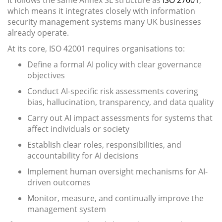
It follows the same Annex SL structure as
ISO 27001
,
which means it integrates closely with information
security management systems many UK businesses
already operate.
At its core, ISO 42001 requires organisations to:
Define a formal AI policy with clear governance
objectives
Conduct AI-specific risk assessments covering
bias, hallucination, transparency, and data quality
Carry out AI impact assessments for systems that
affect individuals or society
Establish clear roles, responsibilities, and
accountability for AI decisions
Implement human oversight mechanisms for AI-
driven outcomes
Monitor, measure, and continually improve the
management system