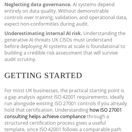
Neglecting data governance.
AI systems depend
entirely on data quality. Without demonstrable
controls over training, validation, and operational data,
expect non-conformities during audit.
Underestimating internal AI risk.
Understanding the
generative AI threats UK CISOs must understand
before deploying AI systems at scale is foundational to
building a credible risk assessment that will survive
audit scrutiny.
GETTING STARTED
For most UK businesses, the practical starting point is
a gap analysis against ISO 42001 requirements, ideally
run alongside existing ISO 27001 controls if you already
hold that certification. Understanding
how ISO 27001
consulting helps achieve compliance
through a
structured certification process gives a useful
template, since ISO 42001 follows a comparable path