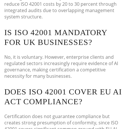
reduce ISO 42001 costs by 20 to 30 percent through
integrated audits due to overlapping management
system structure.
IS ISO 42001 MANDATORY
FOR UK BUSINESSES?
No, it is voluntary. However, enterprise clients and
regulated sectors increasingly require evidence of AI
governance, making certification a competitive
necessity for many businesses.
DOES ISO 42001 COVER EU AI
ACT COMPLIANCE?
Certification does not guarantee compliance but
creates strong presumption of conformity, since ISO