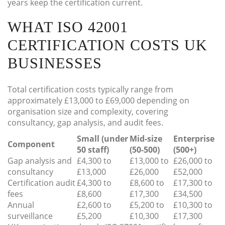
years keep the certification current.
WHAT ISO 42001
CERTIFICATION COSTS UK
BUSINESSES
Total certification costs typically range from
approximately £13,000 to £69,000 depending on
organisation size and complexity, covering
consultancy, gap analysis, and audit fees.
Small (under
Mid-size
Enterprise
Component
50 staff)
(50-500)
(500+)
Gap analysis and
£4,300 to
£13,000 to
£26,000 to
consultancy
£13,000
£26,000
£52,000
Certification audit
£4,300 to
£8,600 to
£17,300 to
fees
£8,600
£17,300
£34,500
Annual
£2,600 to
£5,200 to
£10,300 to
surveillance
£5,200
£10,300
£17,300