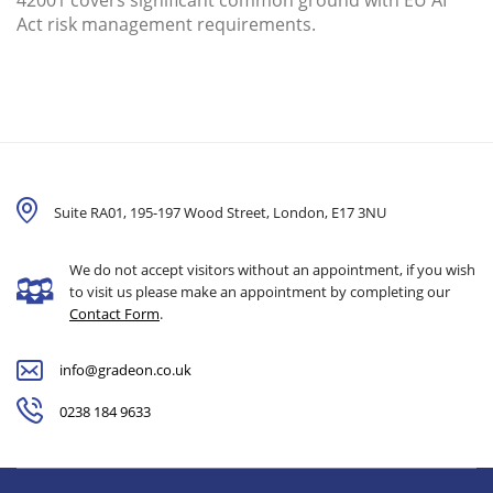
42001 covers significant common ground with EU AI
Act risk management requirements.
Suite RA01, 195-197 Wood Street, London,
E17 3NU
We do not accept visitors without an appointment, if you wish
to visit us please make an appointment by completing our
Contact Form
.
info@gradeon.co.uk
0238 184 9633