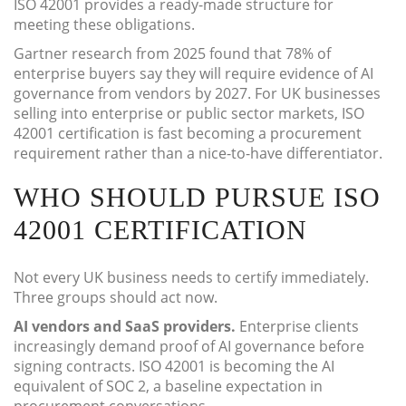
ISO 42001 provides a ready-made structure for
meeting these obligations.
Gartner research from 2025 found that 78% of
enterprise buyers say they will require evidence of AI
governance from vendors by 2027. For UK businesses
selling into enterprise or public sector markets, ISO
42001 certification is fast becoming a procurement
requirement rather than a nice-to-have differentiator.
WHO SHOULD PURSUE ISO
42001 CERTIFICATION
Not every UK business needs to certify immediately.
Three groups should act now.
AI vendors and SaaS providers.
Enterprise clients
increasingly demand proof of AI governance before
signing contracts. ISO 42001 is becoming the AI
equivalent of SOC 2, a baseline expectation in