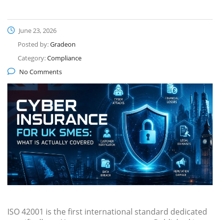
June 23, 2026
Posted by:
Gradeon
Category:
Compliance
No Comments
ISO 42001 is the first international standard dedicated