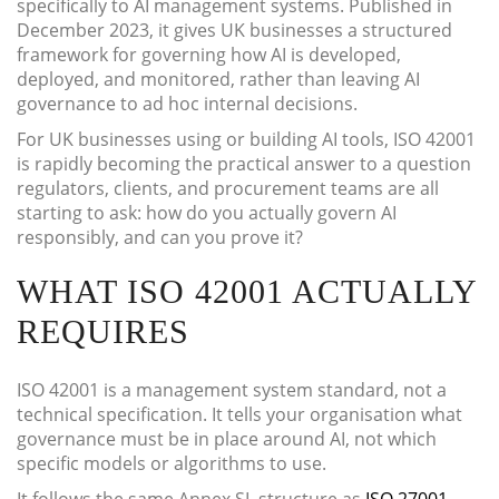
specifically to AI management systems. Published in
December 2023, it gives UK businesses a structured
framework for governing how AI is developed,
deployed, and monitored, rather than leaving AI
governance to ad hoc internal decisions.
For UK businesses using or building AI tools, ISO 42001
is rapidly becoming the practical answer to a question
regulators, clients, and procurement teams are all
starting to ask: how do you actually govern AI
responsibly, and can you prove it?
WHAT ISO 42001 ACTUALLY
REQUIRES
ISO 42001 is a management system standard, not a
technical specification. It tells your organisation what
governance must be in place around AI, not which
specific models or algorithms to use.