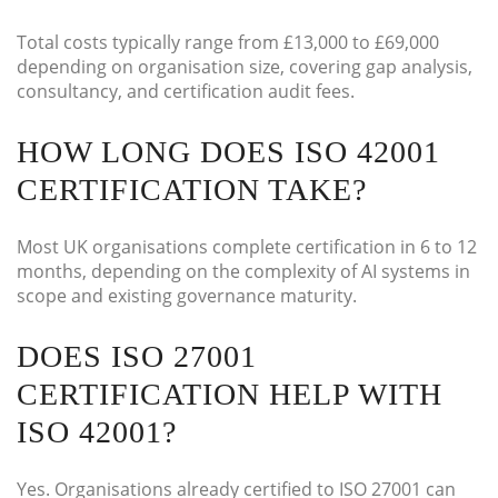
Total costs typically range from £13,000 to £69,000
depending on organisation size, covering gap analysis,
consultancy, and certification audit fees.
HOW LONG DOES ISO 42001
CERTIFICATION TAKE?
Most UK organisations complete certification in 6 to 12
months, depending on the complexity of AI systems in
scope and existing governance maturity.
DOES ISO 27001
CERTIFICATION HELP WITH
ISO 42001?
Yes. Organisations already certified to ISO 27001 can