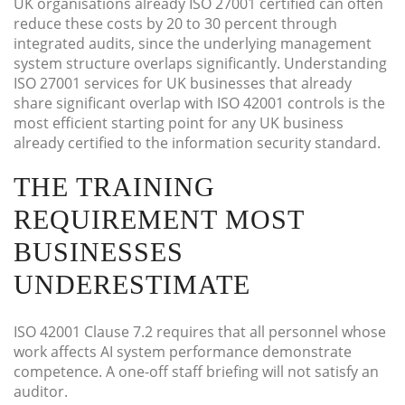
UK organisations already ISO 27001 certified can often
reduce these costs by 20 to 30 percent through
integrated audits, since the underlying management
system structure overlaps significantly. Understanding
ISO 27001 services for UK businesses that already
share significant overlap with ISO 42001 controls is the
most efficient starting point for any UK business
already certified to the information security standard.
THE TRAINING
REQUIREMENT MOST
BUSINESSES
UNDERESTIMATE
ISO 42001 Clause 7.2 requires that all personnel whose
work affects AI system performance demonstrate
competence. A one-off staff briefing will not satisfy an
auditor.