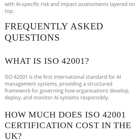
with AI-specific risk and impact assessments layered on
top.
FREQUENTLY ASKED
QUESTIONS
WHAT IS ISO 42001?
ISO 42001 is the first international standard for AI
management systems, providing a structured
framework for governing how organisations develop,
deploy, and monitor AI systems responsibly.
HOW MUCH DOES ISO 42001
CERTIFICATION COST IN THE
UK?