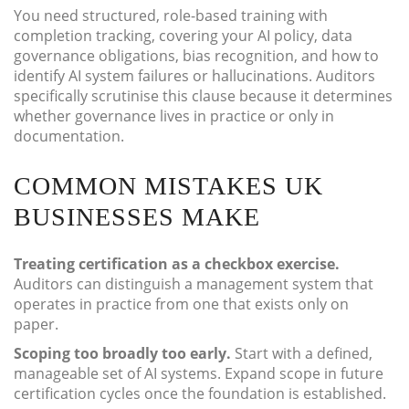
You need structured, role-based training with
completion tracking, covering your AI policy, data
governance obligations, bias recognition, and how to
identify AI system failures or hallucinations. Auditors
specifically scrutinise this clause because it determines
whether governance lives in practice or only in
documentation.
COMMON MISTAKES UK
BUSINESSES MAKE
Treating certification as a checkbox exercise.
Auditors can distinguish a management system that
operates in practice from one that exists only on
paper.
Scoping too broadly too early.
Start with a defined,
manageable set of AI systems. Expand scope in future
certification cycles once the foundation is established.