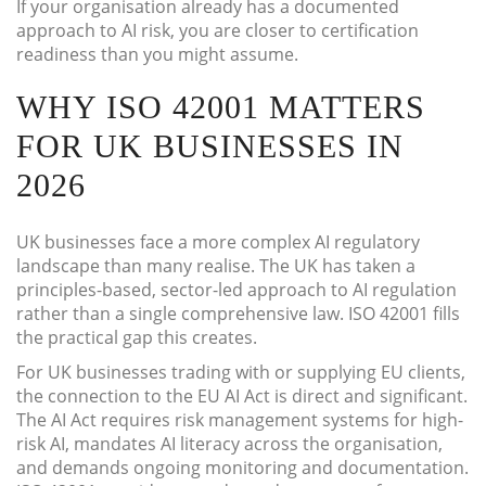
If your organisation already has a documented
approach to AI risk, you are closer to certification
readiness than you might assume.
WHY ISO 42001 MATTERS
FOR UK BUSINESSES IN
2026
UK businesses face a more complex AI regulatory
landscape than many realise. The UK has taken a
principles-based, sector-led approach to AI regulation
rather than a single comprehensive law. ISO 42001 fills
the practical gap this creates.
For UK businesses trading with or supplying EU clients,
the connection to the EU AI Act is direct and significant.
The AI Act requires risk management systems for high-
risk AI, mandates AI literacy across the organisation,
and demands ongoing monitoring and documentation.