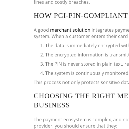
fines and costly breaches.
HOW PCI-PIN-COMPLIAN
A good
merchant solution
integrates paymen
system. When a customer enters their card d
The data is immediately encrypted wit
The encrypted information is transmit
The PIN is never stored in plain text, r
The system is continuously monitored
This process not only protects sensitive dat
CHOOSING THE RIGHT M
BUSINESS
The payment ecosystem is complex, and not a
provider, you should ensure that they: