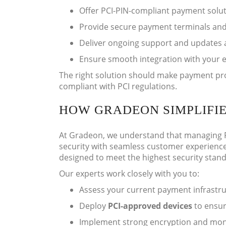
Offer PCI-PIN-compliant payment solut
Provide secure payment terminals and
Deliver ongoing support and updates 
Ensure smooth integration with your 
The right solution should make payment proce
compliant with PCI regulations.
HOW GRADEON SIMPLIFI
At Gradeon, we understand that managing P
security with seamless customer experience
designed to meet the highest security stan
Our experts work closely with you to:
Assess your current payment infrastruc
Deploy
PCI-approved devices
to ensur
Implement strong encryption and moni