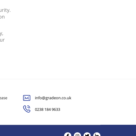
rity.
ion
y,
our
lease
info@gradeon.co.uk
0238 184 9633