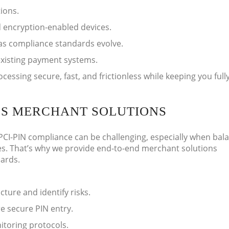
ions.
 encryption-enabled devices.
as compliance standards evolve.
existing payment systems.
ssing secure, fast, and frictionless while keeping you full
ES MERCHANT SOLUTIONS
CI-PIN compliance can be challenging, especially when bal
s. That’s why we provide end-to-end merchant solutions
dards.
ture and identify risks.
e secure PIN entry.
toring protocols.