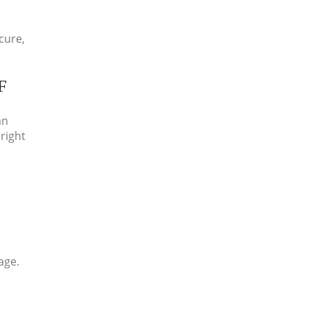
cure,
F
an
right
age.