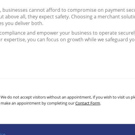
e, businesses cannot afford to compromise on payment secu
t above all, they expect safety. Choosing a merchant solut
s you deliver both.
f compliance and empower your business to operate securel
ur expertise, you can focus on growth while we safeguard y
We do not accept visitors without an appointment, if you wish to visit us p
make an appointment by completing our
Contact Form
.
ice