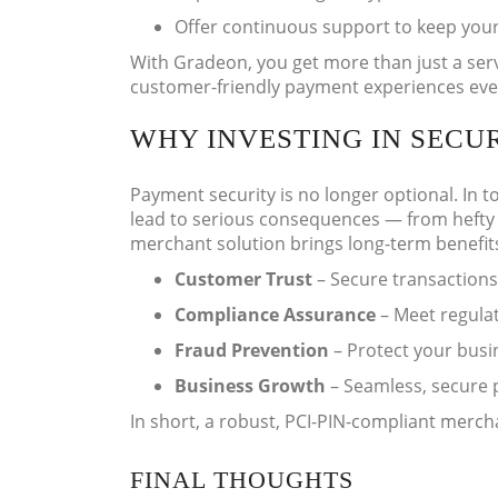
Offer continuous support to keep your
With Gradeon, you get more than just a serv
customer-friendly payment experiences eve
WHY INVESTING IN SECU
Payment security is no longer optional. In t
lead to serious consequences — from hefty f
merchant solution brings long-term benefit
Customer Trust
– Secure transactions
Compliance Assurance
– Meet regulat
Fraud Prevention
– Protect your busi
Business Growth
– Seamless, secure 
In short, a robust, PCI-PIN-compliant mercha
FINAL THOUGHTS