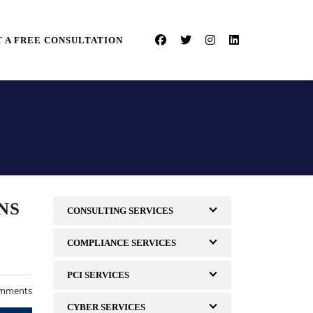
 A FREE CONSULTATION
NS
CONSULTING SERVICES
COMPLIANCE SERVICES
PCI SERVICES
mments
CYBER SERVICES