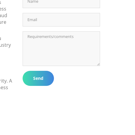
s
ess
raud
ure
u
ustry
Send
ty. A
ness