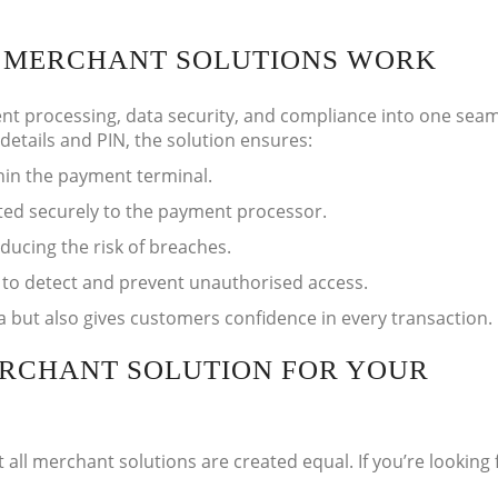
T MERCHANT SOLUTIONS WORK
t processing, data security, and compliance into one sea
etails and PIN, the solution ensures:
hin the payment terminal.
ted securely to the payment processor.
educing the risk of breaches.
 to detect and prevent unauthorised access.
a but also gives customers confidence in every transaction.
ERCHANT SOLUTION FOR YOUR
ll merchant solutions are created equal. If you’re looking 