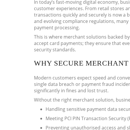
In today’s fast-moving digital economy, busi
customer experiences. From retail stores an
transactions quickly and securely is now a 
and evolving compliance regulations, many 
payment processing.
This is where merchant solutions backed by 
accept card payments; they ensure that ever
security standards.
WHY SECURE MERCHANT 
Modern customers expect speed and conven
single data breach or payment fraud incide
significantly in fines and lost trust.
Without the right merchant solution, busine
Handling sensitive payment data secur
Meeting PCI PIN Transaction Security 
Preventing unauthorised access and s