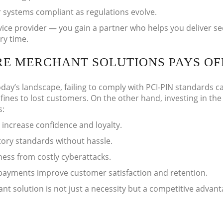
 systems compliant as regulations evolve.
ice provider — you gain a partner who helps you deliver se
ry time.
RE MERCHANT SOLUTIONS PAYS OF
oday’s landscape, failing to comply with PCI-PIN standards c
ines to lost customers. On the other hand, investing in the 
s:
 increase confidence and loyalty.
ory standards without hassle.
ness from costly cyberattacks.
payments improve customer satisfaction and retention.
nt solution is not just a necessity but a competitive advant