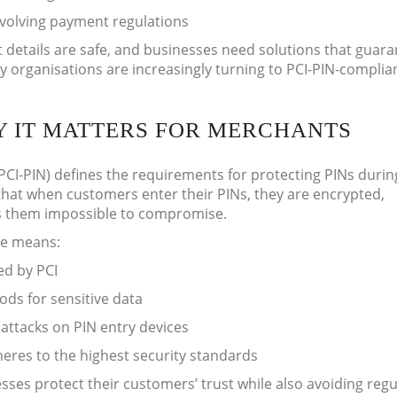
evolving payment regulations
details are safe, and businesses need solutions that guaran
 organisations are increasingly turning to PCI-PIN-complia
HY IT MATTERS FOR MERCHANTS
PCI-PIN) defines the requirements for protecting PINs durin
 that when customers enter their PINs, they are encrypted,
es them impossible to compromise.
ce means:
ed by PCI
ds for sensitive data
 attacks on PIN entry devices
res to the highest security standards
sses protect their customers’ trust while also avoiding reg