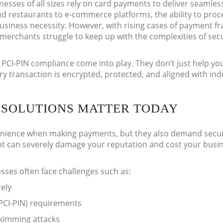
nesses of all sizes rely on card payments to deliver seamles
d restaurants to e-commerce platforms, the ability to proc
business necessity. However, with rising cases of payment f
merchants struggle to keep up with the complexities of sec
PCI-PIN compliance come into play. They don’t just help yo
y transaction is encrypted, protected, and aligned with ind
SOLUTIONS MATTER TODAY
ience when making payments, but they also demand securi
nt can severely damage your reputation and cost your busi
sses often face challenges such as:
ely
(PCI-PIN) requirements
kimming attacks