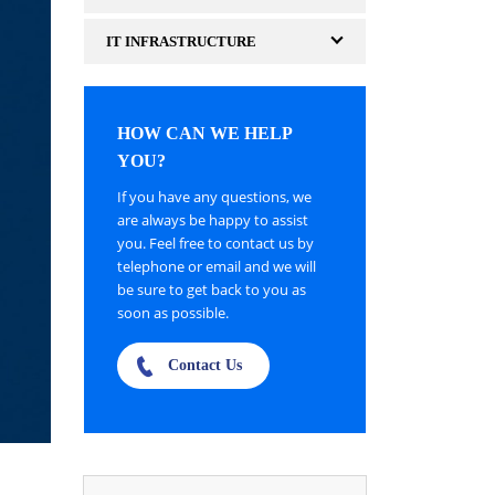
IT INFRASTRUCTURE
HOW CAN WE HELP
YOU?
If you have any questions, we
are always be happy to assist
you. Feel free to contact us by
telephone or email and we will
be sure to get back to you as
soon as possible.
Contact Us