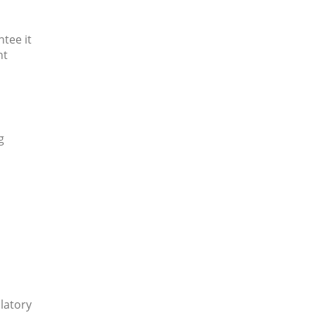
tee it
nt
g
ulatory