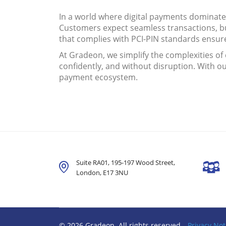
In a world where digital payments dominat
Customers expect seamless transactions, bu
that complies with PCI-PIN standards ensure
At Gradeon, we simplify the complexities o
confidently, and without disruption. With o
payment ecosystem.
Suite RA01, 195-197 Wood Street,
London,
E17 3NU
© 2026 Gradeon. All rights reserved
Privacy Not