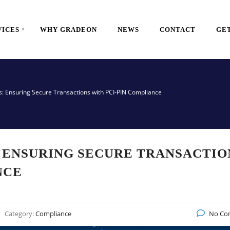
VICES
WHY GRADEON
NEWS
CONTACT
GET
s: Ensuring Secure Transactions with PCI-PIN Compliance
 ENSURING SECURE TRANSACTIO
NCE
Category:
Compliance
No Co