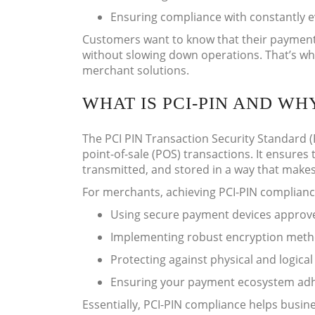
Ensuring compliance with constantly 
Customers want to know that their payment 
without slowing down operations. That’s why
merchant solutions.
WHAT IS PCI-PIN AND W
The PCI PIN Transaction Security Standard (
point-of-sale (POS) transactions. It ensures
transmitted, and stored in a way that mak
For merchants, achieving PCI-PIN complian
Using secure payment devices approv
Implementing robust encryption metho
Protecting against physical and logical
Ensuring your payment ecosystem adhe
Essentially, PCI-PIN compliance helps busine