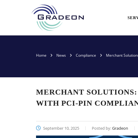
SER
Home
News
Compliance
Merchant Solution
MERCHANT SOLUTIONS:
WITH PCI-PIN COMPLIA
September 10, 2025
Posted by:
Gradeon