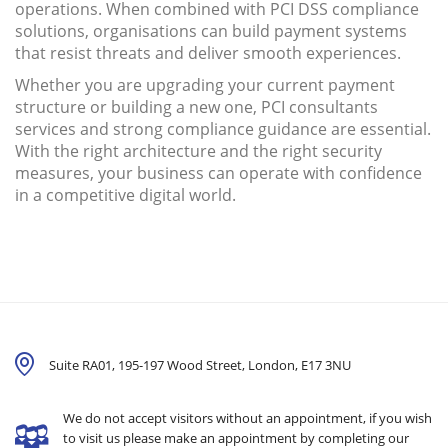
operations. When combined with PCI DSS compliance
solutions, organisations can build payment systems
that resist threats and deliver smooth experiences.
Whether you are upgrading your current payment
structure or building a new one, PCI consultants
services and strong compliance guidance are essential.
With the right architecture and the right security
measures, your business can operate with confidence
in a competitive digital world.
Suite RA01, 195-197 Wood Street, London,
E17 3NU
We do not accept visitors without an appointment, if you wish
to visit us please make an appointment by completing our