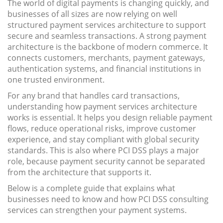
The world of digital payments is changing quickly, and
businesses of all sizes are now relying on well
structured payment services architecture to support
secure and seamless transactions. A strong payment
architecture is the backbone of modern commerce. It
connects customers, merchants, payment gateways,
authentication systems, and financial institutions in
one trusted environment.
For any brand that handles card transactions,
understanding how payment services architecture
works is essential. It helps you design reliable payment
flows, reduce operational risks, improve customer
experience, and stay compliant with global security
standards. This is also where PCI DSS plays a major
role, because payment security cannot be separated
from the architecture that supports it.
Below is a complete guide that explains what
businesses need to know and how PCI DSS consulting
services can strengthen your payment systems.