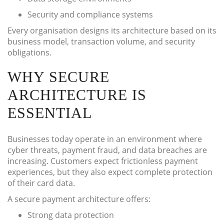
Security and compliance systems
Every organisation designs its architecture based on its
business model, transaction volume, and security
obligations.
WHY SECURE
ARCHITECTURE IS
ESSENTIAL
Businesses today operate in an environment where
cyber threats, payment fraud, and data breaches are
increasing. Customers expect frictionless payment
experiences, but they also expect complete protection
of their card data.
A secure payment architecture offers:
Strong data protection