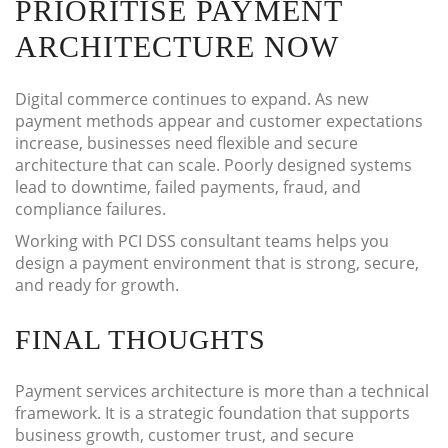
PRIORITISE PAYMENT
ARCHITECTURE NOW
Digital commerce continues to expand. As new
payment methods appear and customer expectations
increase, businesses need flexible and secure
architecture that can scale. Poorly designed systems
lead to downtime, failed payments, fraud, and
compliance failures.
Working with PCI DSS consultant teams helps you
design a payment environment that is strong, secure,
and ready for growth.
FINAL THOUGHTS
Payment services architecture is more than a technical
framework. It is a strategic foundation that supports
business growth, customer trust, and secure