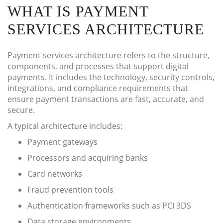
WHAT IS PAYMENT
SERVICES ARCHITECTURE
Payment services architecture refers to the structure,
components, and processes that support digital
payments. It includes the technology, security controls,
integrations, and compliance requirements that
ensure payment transactions are fast, accurate, and
secure.
A typical architecture includes:
Payment gateways
Processors and acquiring banks
Card networks
Fraud prevention tools
Authentication frameworks such as PCI 3DS
Data storage environments