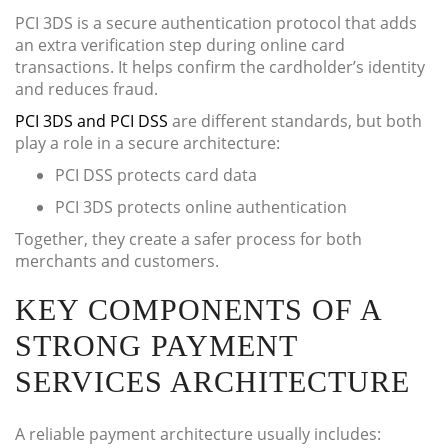
PCI 3DS is a secure authentication protocol that adds
an extra verification step during online card
transactions. It helps confirm the cardholder’s identity
and reduces fraud.
PCI 3DS and PCI DSS
are different standards, but both
play a role in a secure architecture:
PCI DSS protects card data
PCI 3DS protects online authentication
Together, they create a safer process for both
merchants and customers.
KEY COMPONENTS OF A
STRONG PAYMENT
SERVICES ARCHITECTURE
A reliable payment architecture usually includes: