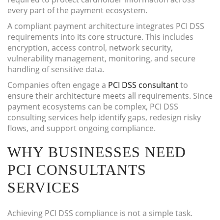
every part of the payment ecosystem.
A compliant payment architecture integrates PCI DSS
requirements into its core structure. This includes
encryption, access control, network security,
vulnerability management, monitoring, and secure
handling of sensitive data.
Companies often engage a
PCI DSS consultant
to
ensure their architecture meets all requirements. Since
payment ecosystems can be complex, PCI DSS
consulting services help identify gaps, redesign risky
flows, and support ongoing compliance.
WHY BUSINESSES NEED
PCI CONSULTANTS
SERVICES
Achieving PCI DSS compliance is not a simple task.