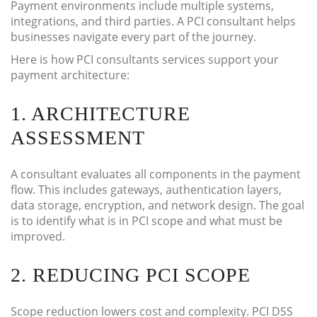
Payment environments include multiple systems,
integrations, and third parties. A PCI consultant helps
businesses navigate every part of the journey.
Here is how PCI consultants services support your
payment architecture:
1. ARCHITECTURE
ASSESSMENT
A consultant evaluates all components in the payment
flow. This includes gateways, authentication layers,
data storage, encryption, and network design. The goal
is to identify what is in PCI scope and what must be
improved.
2. REDUCING PCI SCOPE
Scope reduction lowers cost and complexity. PCI DSS