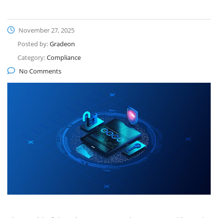
November 27, 2025
Posted by:
Gradeon
Category:
Compliance
No Comments