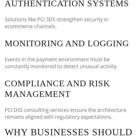
AUTHENTICATION SYSTEMS
Solutions like PCI 3DS strengthen security in
ecommerce channels.
MONITORING AND LOGGING
Events in the payment environment must be
constantly monitored to detect unusual activity.
COMPLIANCE AND RISK
MANAGEMENT
PCI DSS consulting services ensure the architecture
remains aligned with regulatory expectations.
WHY BUSINESSES SHOULD