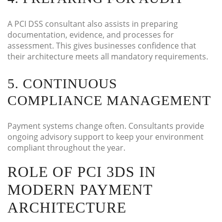
A PCI DSS consultant also assists in preparing
documentation, evidence, and processes for
assessment. This gives businesses confidence that
their architecture meets all mandatory requirements.
5. CONTINUOUS
COMPLIANCE MANAGEMENT
Payment systems change often. Consultants provide
ongoing advisory support to keep your environment
compliant throughout the year.
ROLE OF PCI 3DS IN
MODERN PAYMENT
ARCHITECTURE