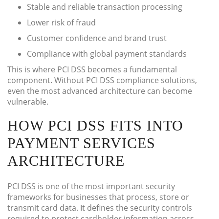
Stable and reliable transaction processing
Lower risk of fraud
Customer confidence and brand trust
Compliance with global payment standards
This is where PCI DSS becomes a fundamental
component. Without PCI DSS compliance solutions,
even the most advanced architecture can become
vulnerable.
HOW PCI DSS FITS INTO
PAYMENT SERVICES
ARCHITECTURE
PCI DSS is one of the most important security
frameworks for businesses that process, store or
transmit card data. It defines the security controls
required to protect cardholder information across