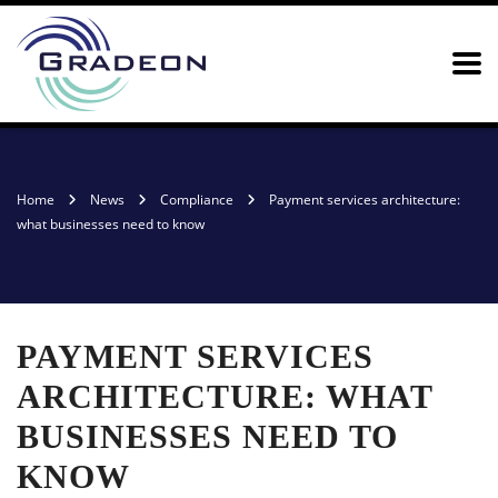
Home
News
Compliance
Payment services architecture:
what businesses need to know
PAYMENT SERVICES
ARCHITECTURE: WHAT
BUSINESSES NEED TO
KNOW