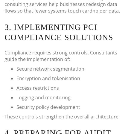
consulting services help businesses redesign data
flows so that fewer systems touch cardholder data.
3. IMPLEMENTING PCI
COMPLIANCE SOLUTIONS
Compliance requires strong controls. Consultants
guide the implementation of:
Secure network segmentation
Encryption and tokenisation
Access restrictions
Logging and monitoring
Security policy development
These controls strengthen the overall architecture.
4. PREPARING FOR AUDIT