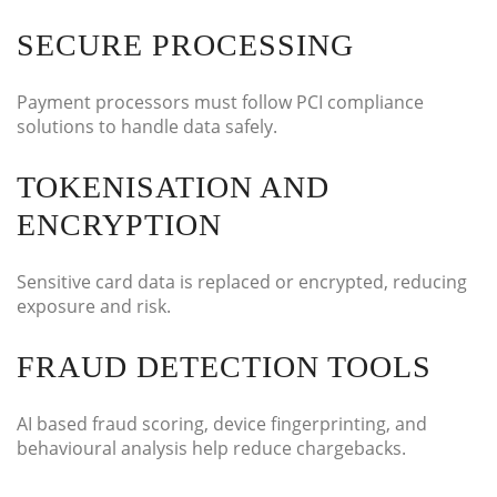
SECURE PROCESSING
Payment processors must follow PCI compliance
solutions to handle data safely.
TOKENISATION AND
ENCRYPTION
Sensitive card data is replaced or encrypted, reducing
exposure and risk.
FRAUD DETECTION TOOLS
AI based fraud scoring, device fingerprinting, and
behavioural analysis help reduce chargebacks.