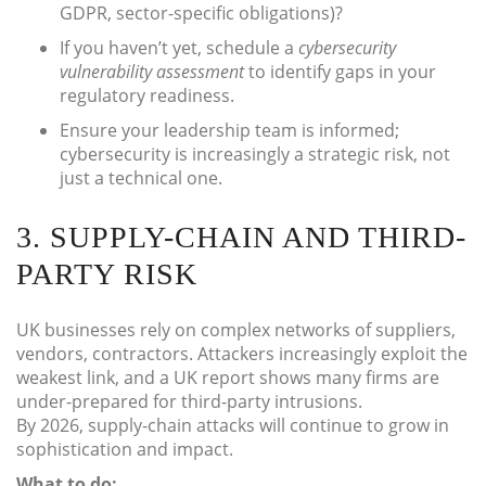
GDPR, sector-specific obligations)?
If you haven’t yet, schedule a
cybersecurity
vulnerability assessment
to identify gaps in your
regulatory readiness.
Ensure your leadership team is informed;
cybersecurity is increasingly a strategic risk, not
just a technical one.
3. SUPPLY-CHAIN AND THIRD-
PARTY RISK
UK businesses rely on complex networks of suppliers,
vendors, contractors. Attackers increasingly exploit the
weakest link, and a UK report shows many firms are
under-prepared for third-party intrusions.
By 2026, supply-chain attacks will continue to grow in
sophistication and impact.
What to do: