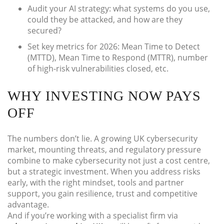
Audit your AI strategy: what systems do you use,
could they be attacked, and how are they
secured?
Set key metrics for 2026: Mean Time to Detect
(MTTD), Mean Time to Respond (MTTR), number
of high-risk vulnerabilities closed, etc.
WHY INVESTING NOW PAYS
OFF
The numbers don’t lie. A growing UK cybersecurity
market, mounting threats, and regulatory pressure
combine to make cybersecurity not just a cost centre,
but a strategic investment. When you address risks
early, with the right mindset, tools and partner
support, you gain resilience, trust and competitive
advantage.
And if you’re working with a specialist firm via