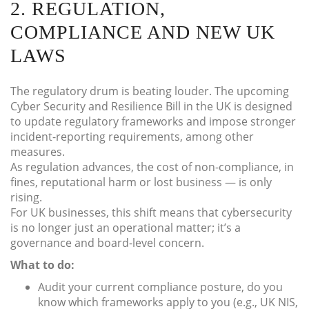
2. REGULATION,
COMPLIANCE AND NEW UK
LAWS
The regulatory drum is beating louder. The upcoming
Cyber Security and Resilience Bill in the UK is designed
to update regulatory frameworks and impose stronger
incident-reporting requirements, among other
measures.
As regulation advances, the cost of non-compliance, in
fines, reputational harm or lost business — is only
rising.
For UK businesses, this shift means that cybersecurity
is no longer just an operational matter; it’s a
governance and board-level concern.
What to do:
Audit your current compliance posture, do you
know which frameworks apply to you (e.g., UK NIS,