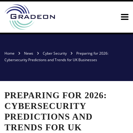
Home
News
Cyber Security
Preparing for 2026:
Cybersecurity Predictions and Trends for UK Businesses
PREPARING FOR 2026:
CYBERSECURITY
PREDICTIONS AND
TRENDS FOR UK