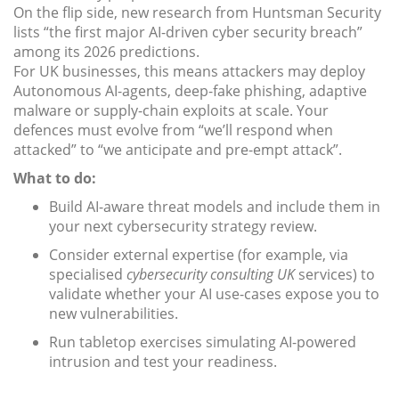
On the flip side, new research from Huntsman Security
lists “the first major AI-driven cyber security breach”
among its 2026 predictions.
For UK businesses, this means attackers may deploy
Autonomous AI-agents, deep-fake phishing, adaptive
malware or supply-chain exploits at scale. Your
defences must evolve from “we’ll respond when
attacked” to “we anticipate and pre-empt attack”.
What to do:
Build AI-aware threat models and include them in
your next cybersecurity strategy review.
Consider external expertise (for example, via
specialised
cybersecurity consulting UK
services) to
validate whether your AI use-cases expose you to
new vulnerabilities.
Run tabletop exercises simulating AI-powered
intrusion and test your readiness.