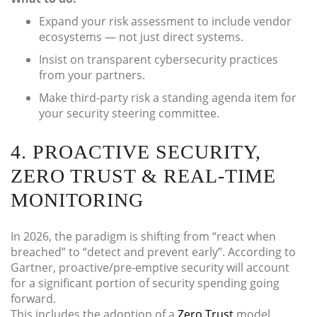
Expand your risk assessment to include vendor
ecosystems — not just direct systems.
Insist on transparent cybersecurity practices
from your partners.
Make third-party risk a standing agenda item for
your security steering committee.
4. PROACTIVE SECURITY,
ZERO TRUST & REAL-TIME
MONITORING
In 2026, the paradigm is shifting from “react when
breached” to “detect and prevent early”. According to
Gartner, proactive/pre-emptive security will account
for a significant portion of security spending going
forward.
This includes the adoption of a
Zero Trust
model,