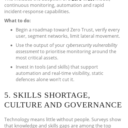
continuous monitoring, automation and rapid
incident-response capabilities.
What to do:
Begin a roadmap toward Zero Trust, verify every
user, segment networks, limit lateral movement.
Use the output of your
cybersecurity vulnerability
assessment
to prioritise monitoring around the
most critical assets.
Invest in tools (and skills) that support
automation and real-time visibility, static
defences alone won’t cut it.
5. SKILLS SHORTAGE,
CULTURE AND GOVERNANCE
Technology means little without people. Surveys show
that knowledge and skills gaps are among the top