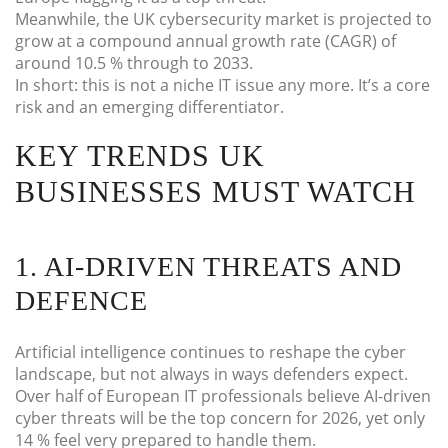
Meanwhile, the UK cybersecurity market is projected to
grow at a compound annual growth rate (CAGR) of
around 10.5 % through to 2033.
In short: this is not a niche IT issue any more. It’s a core
risk and an emerging differentiator.
KEY TRENDS UK
BUSINESSES MUST WATCH
1. AI-DRIVEN THREATS AND
DEFENCE
Artificial intelligence continues to reshape the cyber
landscape, but not always in ways defenders expect.
Over half of European IT professionals believe AI-driven
cyber threats will be the top concern for 2026, yet only
14 % feel very prepared to handle them.