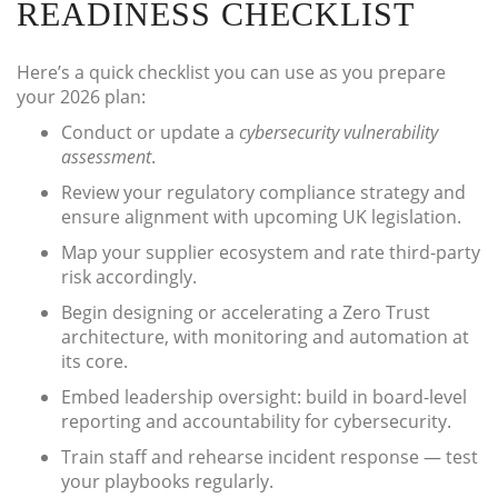
READINESS CHECKLIST
Here’s a quick checklist you can use as you prepare
your 2026 plan:
Conduct or update a
cybersecurity vulnerability
assessment
.
Review your regulatory compliance strategy and
ensure alignment with upcoming UK legislation.
Map your supplier ecosystem and rate third-party
risk accordingly.
Begin designing or accelerating a Zero Trust
architecture, with monitoring and automation at
its core.
Embed leadership oversight: build in board-level
reporting and accountability for cybersecurity.
Train staff and rehearse incident response — test
your playbooks regularly.