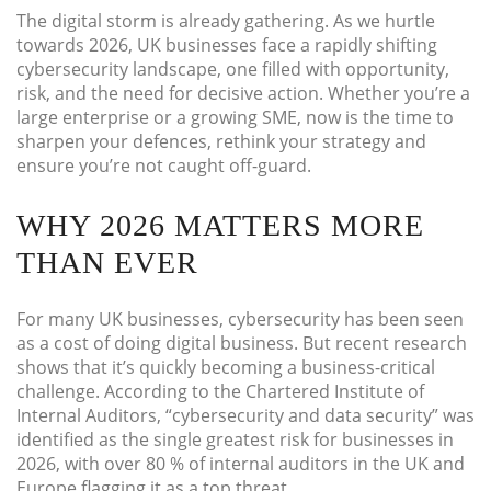
The digital storm is already gathering. As we hurtle
towards 2026, UK businesses face a rapidly shifting
cybersecurity landscape, one filled with opportunity,
risk, and the need for decisive action. Whether you’re a
large enterprise or a growing SME, now is the time to
sharpen your defences, rethink your strategy and
ensure you’re not caught off-guard.
WHY 2026 MATTERS MORE
THAN EVER
For many UK businesses, cybersecurity has been seen
as a cost of doing digital business. But recent research
shows that it’s quickly becoming a business-critical
challenge. According to the Chartered Institute of
Internal Auditors, “cybersecurity and data security” was
identified as the single greatest risk for businesses in
2026, with over 80 % of internal auditors in the UK and
Europe flagging it as a top threat.