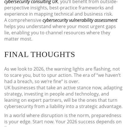
cybersecurity consulting UK
, you’ll benefit from outside-
perspective insights, best-practice frameworks and
experience in mapping technical and business risk.
A comprehensive
cybersecurity vulnerability assessment
helps you understand where your most urgent gaps
lie, enabling you to channel resources where they
matter most.
FINAL THOUGHTS
As we look to 2026, the warning lights are flashing, not
to scare you, but to spur action. The era of “we haven’t
had a breach, so we’re fine” is over.
UK businesses that take an active stance now, adapting
strategy, investing in people and technology, and
leaning on expert partners, will be the ones that turn
cybersecurity from a liability into a strategic advantage.
In a world where disruption is the norm, preparedness
is your edge. Start now. Your 2026 success depends on