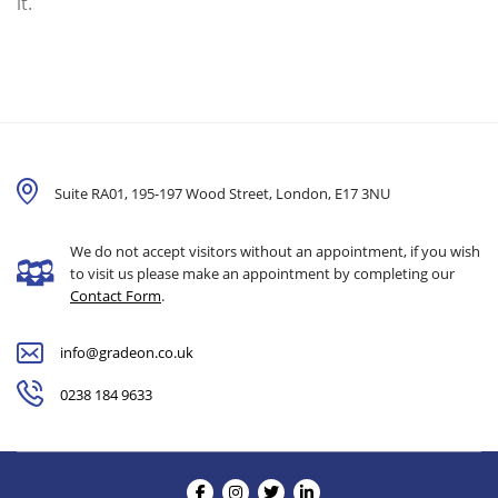
it.
Suite RA01, 195-197 Wood Street, London,
E17 3NU
We do not accept visitors without an appointment, if you wish
to visit us please make an appointment by completing our
Contact Form
.
info@gradeon.co.uk
0238 184 9633