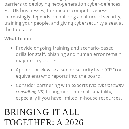
barriers to deploying next-generation cyber-defences.
For UK businesses, this means competitiveness
increasingly depends on building a culture of security,
training your people, and giving cybersecurity a seat at
the top table.
What to do:
Provide ongoing training and scenario-based
drills for staff, phishing and human error remain
major entry points.
Appoint or elevate a senior security lead (CISO or
equivalent) who reports into the board.
Consider partnering with experts (via
cybersecurity
consulting UK
) to augment internal capability,
especially if you have limited in-house resources.
BRINGING IT ALL
TOGETHER: A 2026