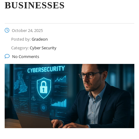
BUSINESSES
October 24, 2025
Posted by:
Gradeon
Category:
Cyber Security
No Comments