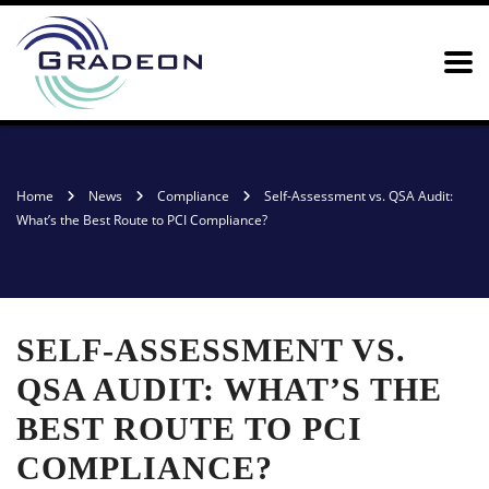
Home
News
Compliance
Self-Assessment vs. QSA Audit:
What’s the Best Route to PCI Compliance?
SELF-ASSESSMENT VS.
QSA AUDIT: WHAT’S THE
BEST ROUTE TO PCI
COMPLIANCE?