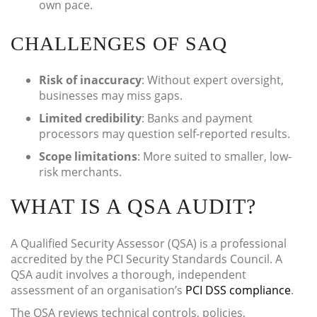
own pace.
CHALLENGES OF SAQ
Risk of inaccuracy
: Without expert oversight,
businesses may miss gaps.
Limited credibility
: Banks and payment
processors may question self-reported results.
Scope limitations
: More suited to smaller, low-
risk merchants.
WHAT IS A QSA AUDIT?
A Qualified Security Assessor (QSA) is a professional
accredited by the PCI Security Standards Council. A
QSA audit involves a thorough, independent
assessment of an organisation’s
PCI DSS compliance
.
The QSA reviews technical controls, policies,