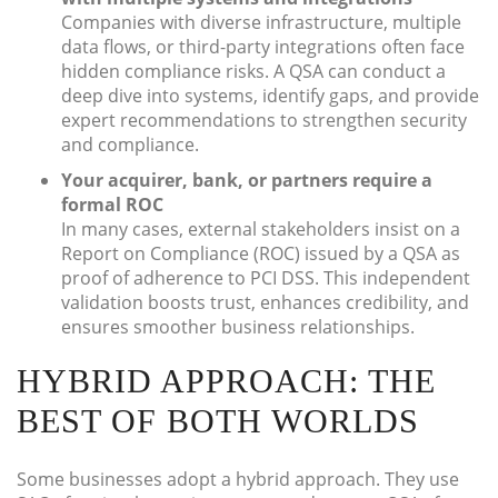
Companies with diverse infrastructure, multiple
data flows, or third-party integrations often face
hidden compliance risks. A QSA can conduct a
deep dive into systems, identify gaps, and provide
expert recommendations to strengthen security
and compliance.
Your acquirer, bank, or partners require a
formal ROC
In many cases, external stakeholders insist on a
Report on Compliance (ROC) issued by a QSA as
proof of adherence to PCI DSS. This independent
validation boosts trust, enhances credibility, and
ensures smoother business relationships.
HYBRID APPROACH: THE
BEST OF BOTH WORLDS
Some businesses adopt a hybrid approach. They use