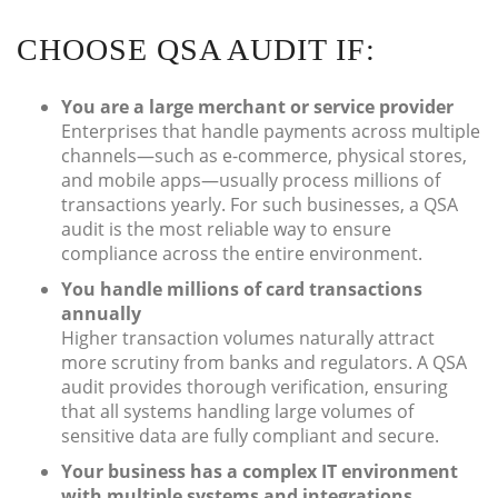
CHOOSE QSA AUDIT IF:
You are a large merchant or service provider
Enterprises that handle payments across multiple
channels—such as e-commerce, physical stores,
and mobile apps—usually process millions of
transactions yearly. For such businesses, a QSA
audit is the most reliable way to ensure
compliance across the entire environment.
You handle millions of card transactions
annually
Higher transaction volumes naturally attract
more scrutiny from banks and regulators. A QSA
audit provides thorough verification, ensuring
that all systems handling large volumes of
sensitive data are fully compliant and secure.
Your business has a complex IT environment
with multiple systems and integrations