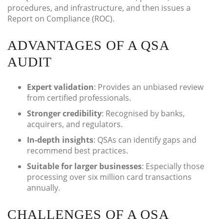
procedures, and infrastructure, and then issues a
Report on Compliance (ROC).
ADVANTAGES OF A QSA
AUDIT
Expert validation
: Provides an unbiased review
from certified professionals.
Stronger credibility
: Recognised by banks,
acquirers, and regulators.
In-depth insights
: QSAs can identify gaps and
recommend best practices.
Suitable for larger businesses
: Especially those
processing over six million card transactions
annually.
CHALLENGES OF A QSA