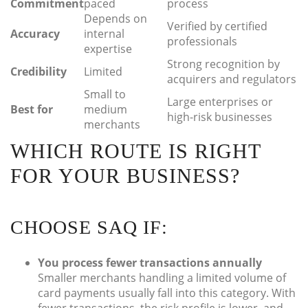
Commitment
paced
process
Depends on
Verified by certified
Accuracy
internal
professionals
expertise
Strong recognition by
Credibility
Limited
acquirers and regulators
Small to
Large enterprises or
Best for
medium
high-risk businesses
merchants
WHICH ROUTE IS RIGHT
FOR YOUR BUSINESS?
CHOOSE SAQ IF:
You process fewer transactions annually
Smaller merchants handling a limited volume of
card payments usually fall into this category. With