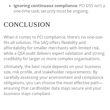
Ignoring continuous compliance
: PCI DSS isn’t a
one-time task; security must be ongoing.
CONCLUSION
When it comes to PCI compliance, there’s no one-size-
fits-all solution. The SAQ offers flexibility and
affordability for smaller merchants with limited risk,
while a QSA audit delivers expert validation and strong
credibility for larger or more complex organisations.
Ultimately, the best route depends on your business
size, risk profile, and stakeholder requirements. By
carefully assessing your environment and compliance
obligations, you can choose the most effective path—
ensuring that cardholder data stays secure and your
business stays compliant.