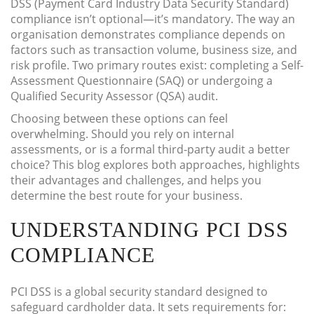
DSS (Payment Card Industry Data Security Standard)
compliance isn’t optional—it’s mandatory. The way an
organisation demonstrates compliance depends on
factors such as transaction volume, business size, and
risk profile. Two primary routes exist: completing a Self-
Assessment Questionnaire (SAQ) or undergoing a
Qualified Security Assessor (QSA) audit.
Choosing between these options can feel
overwhelming. Should you rely on internal
assessments, or is a formal third-party audit a better
choice? This blog explores both approaches, highlights
their advantages and challenges, and helps you
determine the best route for your business.
UNDERSTANDING PCI DSS
COMPLIANCE
PCI DSS is a global security standard designed to
safeguard cardholder data. It sets requirements for: