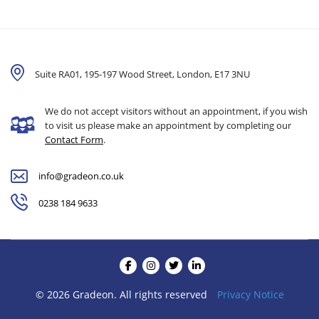
Suite RA01, 195-197 Wood Street, London,
E17 3NU
We do not accept visitors without an appointment, if you wish
to visit us please make an appointment by completing our
Contact Form
.
info@gradeon.co.uk
0238 184 9633
© 2026 Gradeon. All rights reserved
Privacy Notice