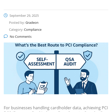
September 29, 2025
Posted by:
Gradeon
Category:
Compliance
No Comments
For businesses handling cardholder data, achieving PCI