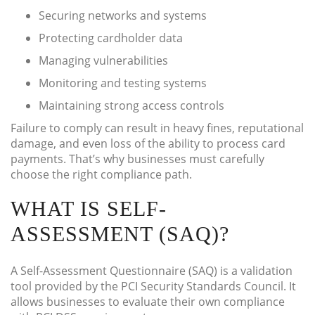
Securing networks and systems
Protecting cardholder data
Managing vulnerabilities
Monitoring and testing systems
Maintaining strong access controls
Failure to comply can result in heavy fines, reputational
damage, and even loss of the ability to process card
payments. That’s why businesses must carefully
choose the right compliance path.
WHAT IS SELF-
ASSESSMENT (SAQ)?
A Self-Assessment Questionnaire (SAQ) is a validation
tool provided by the PCI Security Standards Council. It
allows businesses to evaluate their own compliance