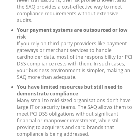
fewer transactions, the risk profile is lower, and
the SAQ provides a cost-effective way to meet
compliance requirements without extensive
audits.
Your payment systems are outsourced or low
risk
If you rely on third-party providers like payment
gateways or merchant services to handle
cardholder data, most of the responsibility for PCI
DSS compliance rests with them. In such cases,
your business environment is simpler, making an
SAQ more than adequate.
You have limited resources but still need to
demonstrate compliance
Many small to mid-sized organisations don’t have
large IT or security teams. The SAQ allows them to
meet PCI DSS obligations without significant
financial or manpower investment, while still
proving to acquirers and card brands that
compliance is being addressed.