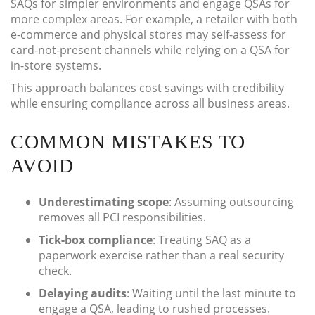
SAQs for simpler environments and engage QSAs for
more complex areas. For example, a retailer with both
e-commerce and physical stores may self-assess for
card-not-present channels while relying on a QSA for
in-store systems.
This approach balances cost savings with credibility
while ensuring compliance across all business areas.
COMMON MISTAKES TO
AVOID
Underestimating scope
: Assuming outsourcing
removes all PCI responsibilities.
Tick-box compliance
: Treating SAQ as a
paperwork exercise rather than a real security
check.
Delaying audits
: Waiting until the last minute to
engage a QSA, leading to rushed processes.