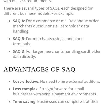
with PCI DSS requirements.
There are several types of SAQs, each designed for
different business models. For example:
SAQ A
: For e-commerce or mail/telephone order
merchants outsourcing all cardholder data
handling.
SAQ B
: For merchants using standalone
terminals.
SAQ D
: For larger merchants handling cardholder
data directly.
ADVANTAGES OF SAQ
Cost-effective
: No need to hire external auditors.
Less complex
: Straightforward for small
businesses with simple payment environments.
Time-saving
: Businesses can complete it at their