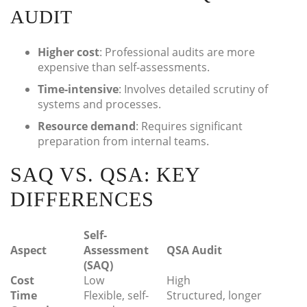
AUDIT
Higher cost
: Professional audits are more
expensive than self-assessments.
Time-intensive
: Involves detailed scrutiny of
systems and processes.
Resource demand
: Requires significant
preparation from internal teams.
SAQ VS. QSA: KEY
DIFFERENCES
Self-
Aspect
Assessment
QSA Audit
(SAQ)
Cost
Low
High
Time
Flexible, self-
Structured, longer