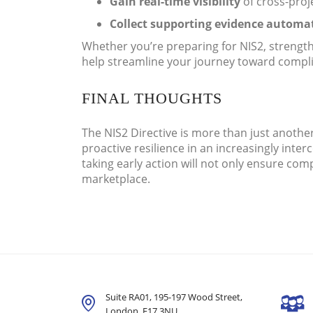
Gain real-time visibility
of cross-proj
Collect supporting evidence automat
Whether you’re preparing for NIS2, strengt
help streamline your journey toward compl
FINAL THOUGHTS
The NIS2 Directive is more than just another
proactive resilience in an increasingly int
taking early action will not only ensure com
marketplace.
Suite RA01, 195-197 Wood Street,
London,
E17 3NU