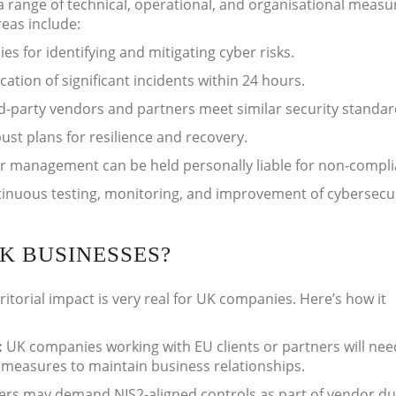
 range of technical, operational, and organisational measu
reas include:
ies for identifying and mitigating cyber risks.
ation of significant incidents within 24 hours.
d-party vendors and partners meet similar security standar
st plans for resilience and recovery.
r management can be held personally liable for non-compli
inuous testing, monitoring, and improvement of cybersecu
K BUSINESSES?
rritorial impact is very real for UK companies. Here’s how it
:
UK companies working with EU clients or partners will nee
measures to maintain business relationships.
ers may demand NIS2-aligned controls as part of vendor d