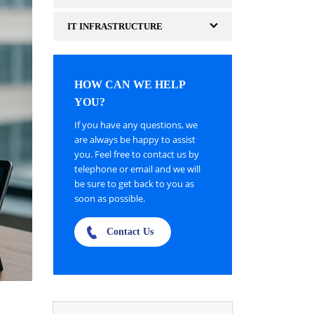
IT INFRASTRUCTURE
HOW CAN WE HELP
YOU?
If you have any questions, we
are always be happy to assist
you. Feel free to contact us by
telephone or email and we will
be sure to get back to you as
soon as possible.
Contact Us