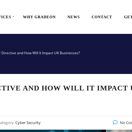
VICES
WHY GRADEON
NEWS
CONTACT
GET
2 Directive and How Will It Impact UK Businesses?
CTIVE AND HOW WILL IT IMPACT
ategory:
Cyber Security
No Co