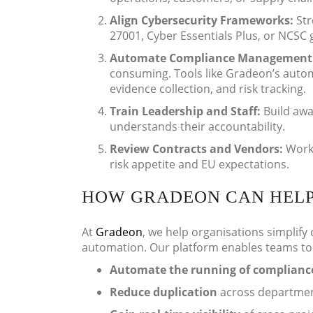
Align Cybersecurity Frameworks:
Str
27001, Cyber Essentials Plus, or NCSC 
Automate Compliance Management
consuming. Tools like Gradeon’s autom
evidence collection, and risk tracking.
Train Leadership and Staff:
Build aw
understands their accountability.
Review Contracts and Vendors:
Work 
risk appetite and EU expectations.
HOW GRADEON CAN HEL
At
Gradeon
, we help organisations simplify
automation. Our platform enables teams to
Automate the running of compliance
Reduce duplication
across departmen