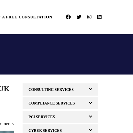
 A FREE CONSULTATION
 UK
CONSULTING SERVICES
COMPLIANCE SERVICES
PCI SERVICES
mments
CYBER SERVICES