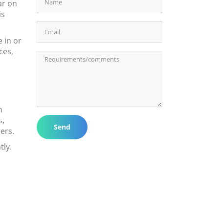
ar on
is
e in or
ces,
n
s,
Send
ers.
tly.