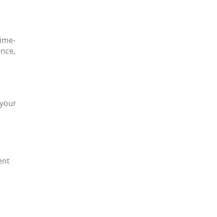
time-
ance,
 your
ent