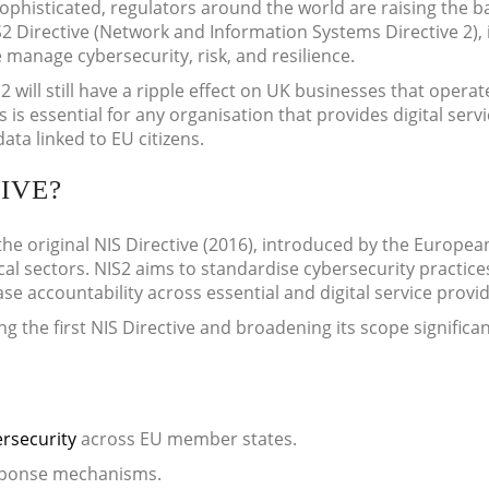
phisticated, regulators around the world are raising the b
IS2 Directive (Network and Information Systems Directive 2), 
manage cybersecurity, risk, and resilience.
2 will still have a ripple effect on UK businesses that operat
is essential for any organisation that provides digital servi
ta linked to EU citizens.
IVE?
the original NIS Directive (2016), introduced by the Europea
al sectors. NIS2 aims to standardise cybersecurity practice
se accountability across essential and digital service provid
g the first NIS Directive and broadening its scope significan
rsecurity
across EU member states.
esponse mechanisms.