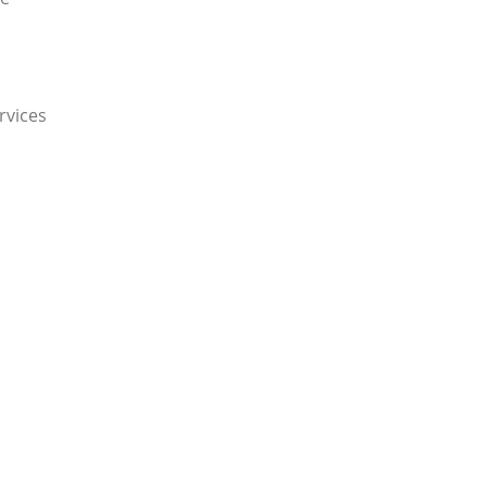
rvices