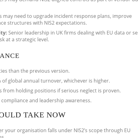
s may need to upgrade incident response plans, improve
ce structures with NIS2 expectations.
ity:
Senior leadership in UK firms dealing with EU data or se
 at a strategic level.
IANCE
ties than the previous version.
 of global annual turnover, whichever is higher.
om holding positions if serious neglect is proven.
e compliance and leadership awareness.
HOULD TAKE NOW
er your organisation falls under NIS2’s scope through EU
ns.