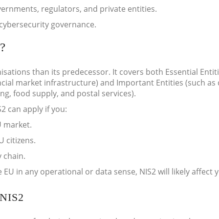
rnments, regulators, and private entities.
cybersecurity governance.
?
sations than its predecessor. It covers both Essential Entit
cial market infrastructure) and Important Entities (such as d
, food supply, and postal services).
2 can apply if you:
U market.
 citizens.
 chain.
 EU in any operational or data sense, NIS2 will likely affect 
NIS2