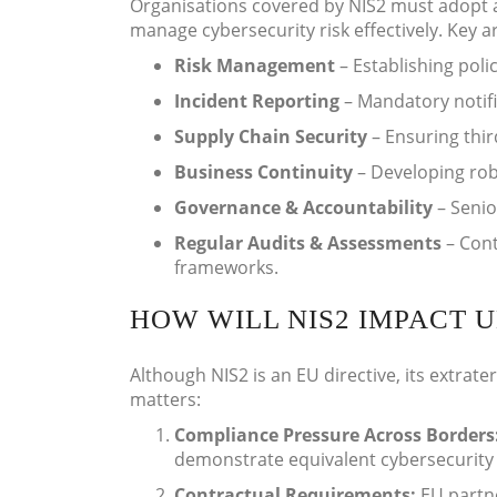
Organisations covered by NIS2 must adopt a
manage cybersecurity risk effectively. Key a
Risk Management
– Establishing polic
Incident Reporting
– Mandatory notific
Supply Chain Security
– Ensuring thir
Business Continuity
– Developing robu
Governance & Accountability
– Senio
Regular Audits & Assessments
– Cont
frameworks.
HOW WILL NIS2 IMPACT U
Although NIS2 is an EU directive, its extrate
matters:
Compliance Pressure Across Borders
demonstrate equivalent cybersecurity 
Contractual Requirements:
EU partn