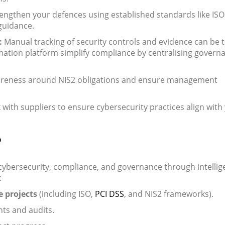
engthen your defences using established standards like ISO
guidance.
:
Manual tracking of security controls and evidence can be 
ation platform simplify compliance by centralising govern
areness around NIS2 obligations and ensure management
with suppliers to ensure cybersecurity practices align with
P
 cybersecurity, compliance, and governance through intellig
:
 projects
(including ISO,
PCI DSS
, and NIS2 frameworks).
ts and audits.