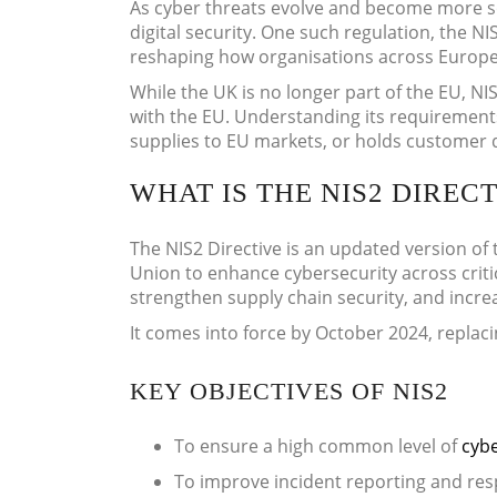
As cyber threats evolve and become more so
digital security. One such regulation, the N
reshaping how organisations across Europe 
While the UK is no longer part of the EU, NIS
with the EU. Understanding its requirements 
supplies to EU markets, or holds customer da
WHAT IS THE NIS2 DIRECT
The NIS2 Directive is an updated version of 
Union to enhance cybersecurity across critic
strengthen supply chain security, and increa
It comes into force by October 2024, replacin
KEY OBJECTIVES OF NIS2
To ensure a high common level of
cybe
To improve incident reporting and r