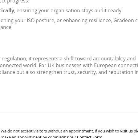
ect progress.
ically
, ensuring your organisation stays audit-ready.
hening your ISO posture, or enhancing resilience, Gradeon 
iance.
 regulation, it represents a shift toward accountability and
erconnected world. For UK businesses with European connect
pliance but also strengthen trust, security, and reputation i
We do not accept visitors without an appointment, if you wish to visit us p
make an appointment by completing our
Contact Form
.