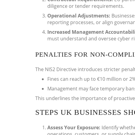
diligence or tender requirements.
Operational Adjustments:
Businesse
reporting processes, or align governan
Increased Management Accountabil
must understand and oversee cyber risk
PENALTIES FOR NON-COMPL
The NIS2 Directive introduces stricter penal
Fines can reach up to €10 million or 2%
Management may face temporary bans fr
This underlines the importance of proactiv
STEPS UK BUSINESSES S
Assess Your Exposure:
Identify wheth
operations, customers, or supply chai