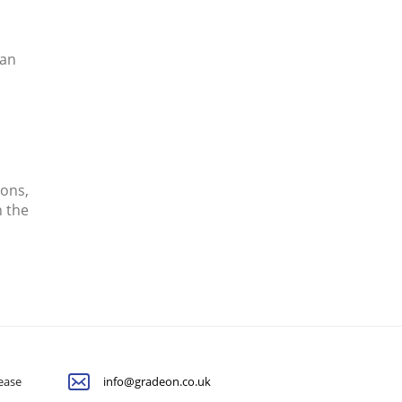
can
ions,
n the
lease
info@gradeon.co.uk