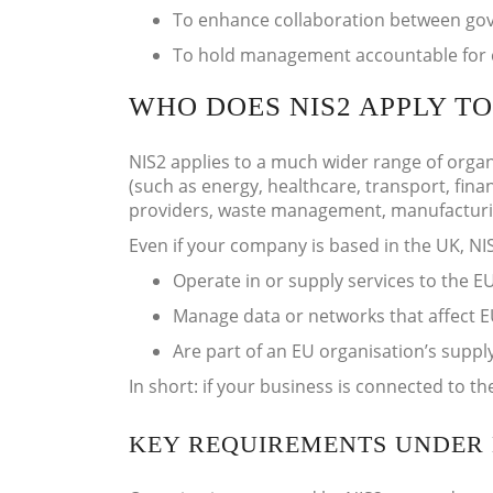
To enhance collaboration between gove
To hold management accountable for 
WHO DOES NIS2 APPLY TO
NIS2 applies to a much wider range of organi
(such as energy, healthcare, transport, finan
providers, waste management, manufacturing
Even if your company is based in the UK, NIS
Operate in or supply services to the E
Manage data or networks that affect EU
Are part of an EU organisation’s supply
In short: if your business is connected to the
KEY REQUIREMENTS UNDER 