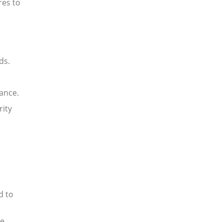
res to
ds.
ance.
rity
d to
ue