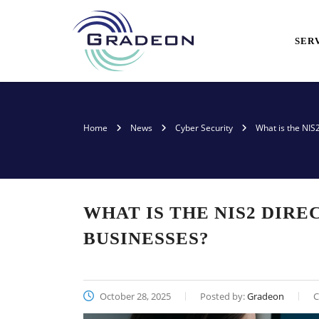
SER
Home
News
Cyber Security
What is the NIS
WHAT IS THE NIS2 DIRE
BUSINESSES?
October 28, 2025
Posted by:
Gradeon
C