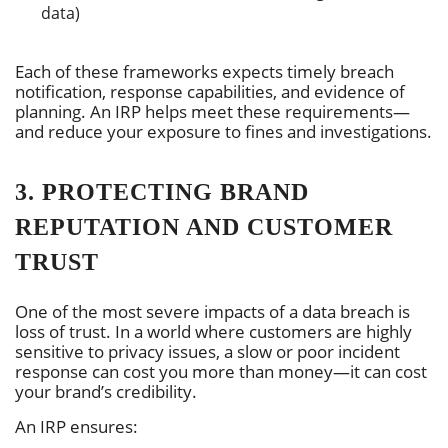
data)
Each of these frameworks expects timely breach
notification, response capabilities, and evidence of
planning. An IRP helps meet these requirements—
and reduce your exposure to fines and investigations.
3. PROTECTING BRAND
REPUTATION AND CUSTOMER
TRUST
One of the most severe impacts of a data breach is
loss of trust. In a world where customers are highly
sensitive to privacy issues, a slow or poor incident
response can cost you more than money—it can cost
your brand’s credibility.
An IRP ensures: