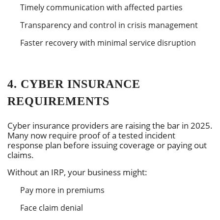
Timely communication with affected parties
Transparency and control in crisis management
Faster recovery with minimal service disruption
4. CYBER INSURANCE
REQUIREMENTS
Cyber insurance providers are raising the bar in 2025.
Many now require proof of a tested incident
response plan before issuing coverage or paying out
claims.
Without an IRP, your business might:
Pay more in premiums
Face claim denial