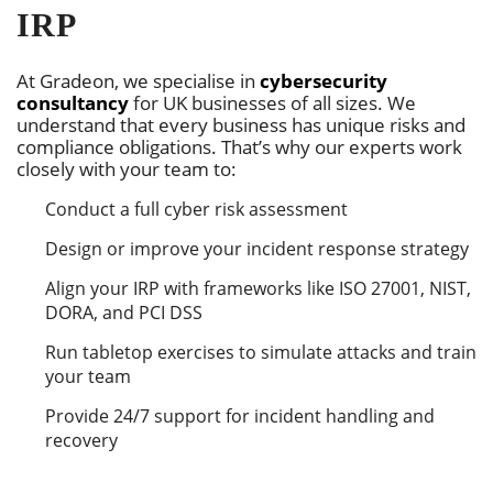
IRP
At Gradeon, we specialise in
cybersecurity
consultancy
for UK businesses of all sizes. We
understand that every business has unique risks and
compliance obligations. That’s why our experts work
closely with your team to:
Conduct a full cyber risk assessment
Design or improve your incident response strategy
Align your IRP with frameworks like ISO 27001, NIST,
DORA, and PCI DSS
Run tabletop exercises to simulate attacks and train
your team
Provide 24/7 support for incident handling and
recovery