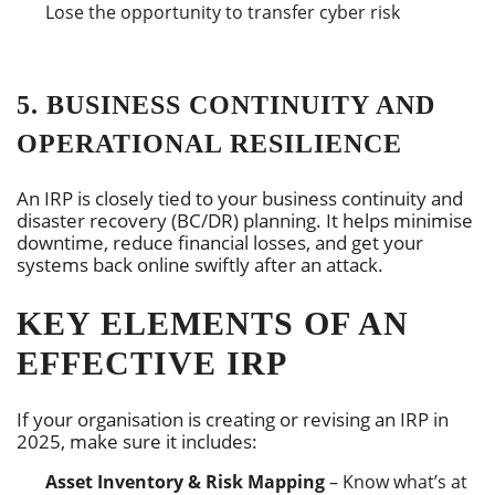
Lose the opportunity to transfer cyber risk
5. BUSINESS CONTINUITY AND
OPERATIONAL RESILIENCE
An IRP is closely tied to your business continuity and
disaster recovery (BC/DR) planning. It helps minimise
downtime, reduce financial losses, and get your
systems back online swiftly after an attack.
KEY ELEMENTS OF AN
EFFECTIVE IRP
If your organisation is creating or revising an IRP in
2025, make sure it includes:
Asset Inventory & Risk Mapping
– Know what’s at