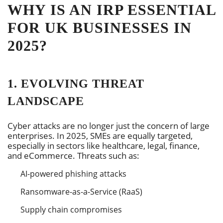
WHY IS AN IRP ESSENTIAL
FOR UK BUSINESSES IN
2025?
1. EVOLVING THREAT
LANDSCAPE
Cyber attacks are no longer just the concern of large
enterprises. In 2025, SMEs are equally targeted,
especially in sectors like healthcare, legal, finance,
and eCommerce. Threats such as:
AI-powered phishing attacks
Ransomware-as-a-Service (RaaS)
Supply chain compromises