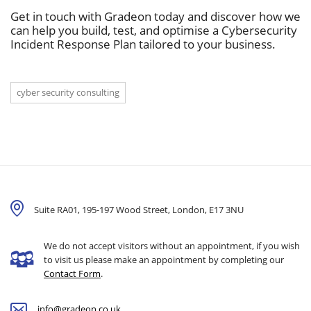
Get in touch with Gradeon today and discover how we
can help you build, test, and optimise a Cybersecurity
Incident Response Plan tailored to your business.
cyber security consulting
Suite RA01, 195-197 Wood Street, London,
E17 3NU
We do not accept visitors without an appointment, if you wish
to visit us please make an appointment by completing our
Contact Form
.
info@gradeon.co.uk