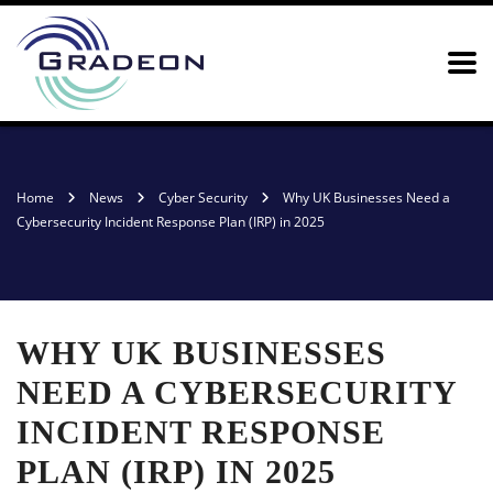
Home
News
Cyber Security
Why UK Businesses Need a
Cybersecurity Incident Response Plan (IRP) in 2025
WHY UK BUSINESSES
NEED A CYBERSECURITY
INCIDENT RESPONSE
PLAN (IRP) IN 2025