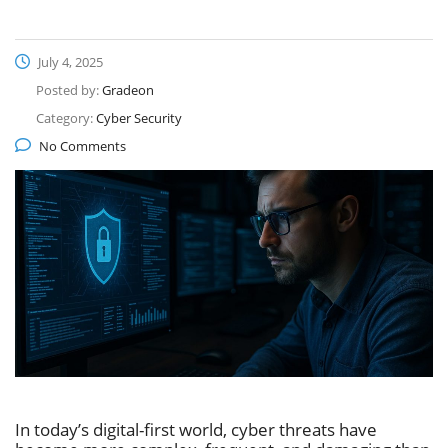
July 4, 2025
Posted by:
Gradeon
Category:
Cyber Security
No Comments
In today’s digital-first world, cyber threats have