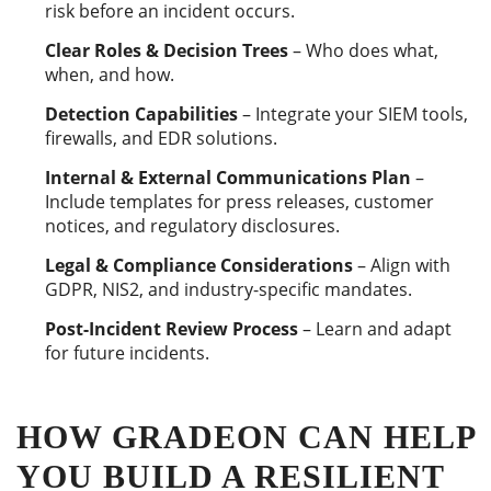
risk before an incident occurs.
Clear Roles & Decision Trees
– Who does what,
when, and how.
Detection Capabilities
– Integrate your SIEM tools,
firewalls, and EDR solutions.
Internal & External Communications Plan
–
Include templates for press releases, customer
notices, and regulatory disclosures.
Legal & Compliance Considerations
– Align with
GDPR, NIS2, and industry-specific mandates.
Post-Incident Review Process
– Learn and adapt
for future incidents.
HOW GRADEON CAN HELP
YOU BUILD A RESILIENT