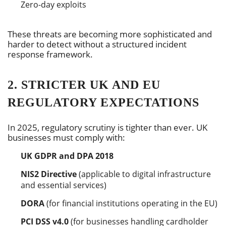
Zero-day exploits
These threats are becoming more sophisticated and
harder to detect without a structured incident
response framework.
2. STRICTER UK AND EU
REGULATORY EXPECTATIONS
In 2025, regulatory scrutiny is tighter than ever. UK
businesses must comply with:
UK GDPR and DPA 2018
NIS2 Directive
(applicable to digital infrastructure
and essential services)
DORA
(for financial institutions operating in the EU)
PCI DSS v4.0
(for businesses handling cardholder