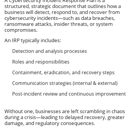
A Cybersecurity Incident Response Plan is a
structured, strategic document that outlines how a
business will detect, respond to, and recover from
cybersecurity incidents—such as data breaches,
ransomware attacks, insider threats, or system
compromises.
An IRP typically includes:
Detection and analysis processes
Roles and responsibilities
Containment, eradication, and recovery steps
Communication strategies (internal & external)
Post-incident review and continuous improvement
Without one, businesses are left scrambling in chaos
during a crisis—leading to delayed recovery, greater
damage, and regulatory consequences.