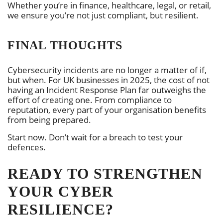
Whether you’re in finance, healthcare, legal, or retail,
we ensure you’re not just compliant, but resilient.
FINAL THOUGHTS
Cybersecurity incidents are no longer a matter of if,
but when. For UK businesses in 2025, the cost of not
having an Incident Response Plan far outweighs the
effort of creating one. From compliance to
reputation, every part of your organisation benefits
from being prepared.
Start now. Don’t wait for a breach to test your
defences.
READY TO STRENGTHEN
YOUR CYBER
RESILIENCE?