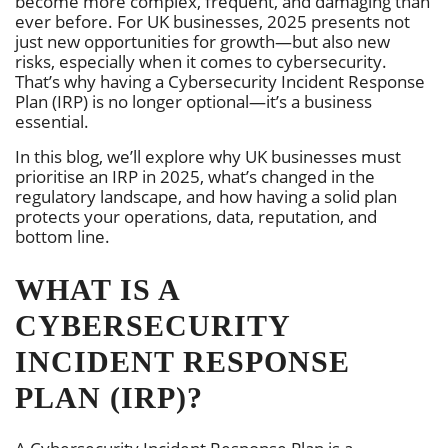
become more complex, frequent, and damaging than
ever before. For UK businesses, 2025 presents not
just new opportunities for growth—but also new
risks, especially when it comes to cybersecurity.
That’s why having a Cybersecurity Incident Response
Plan (IRP) is no longer optional—it’s a business
essential.
In this blog, we’ll explore why UK businesses must
prioritise an IRP in 2025, what’s changed in the
regulatory landscape, and how having a solid plan
protects your operations, data, reputation, and
bottom line.
WHAT IS A
CYBERSECURITY
INCIDENT RESPONSE
PLAN (IRP)?