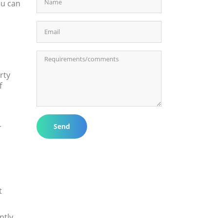
ou can
rty
f
Send
r
t
ntly