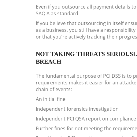
Even if you outsource all payment details to 
SAQ A as standard
If you believe that outsourcing in itself en
as a business, you still have a responsibilit
or that you’re actively tracking their progres
NOT TAKING THREATS SERIOUSL
BREACH
The fundamental purpose of PCI DSS is to pr
requirements makes it easier for an attacker
chain of events:
An initial fine
Independent forensics investigation
Independent PCI QSA report on compliance 
Further fines for not meeting the requireme