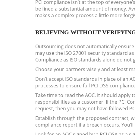
PCI compliance isn’t at the top of everyone
be fined a substantial amount of money. Av
makes a complex process a little more forgi
BELIEVING WITHOUT VERIFYIN
Outsourcing does not automatically ensure t
may use the ISO 27001 security standard as 
Compliance as ISO standards alone do not 
Choose your partners wisely and at least ma
Don’t accept ISO standards in place of an AOC
processes to ensure full PCI DSS complianc
Take time to read the AOC. It should apply 
responsibilities as a customer. If the PCI 
request, then you may not have followed P
Establish through the proposed contract, whi
compliance report if a breach occurs. You’l
Look for an AOC signed by a PCI QSA as a si