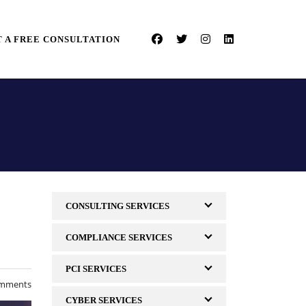
 A FREE CONSULTATION
CONSULTING SERVICES
COMPLIANCE SERVICES
PCI SERVICES
mments
CYBER SERVICES