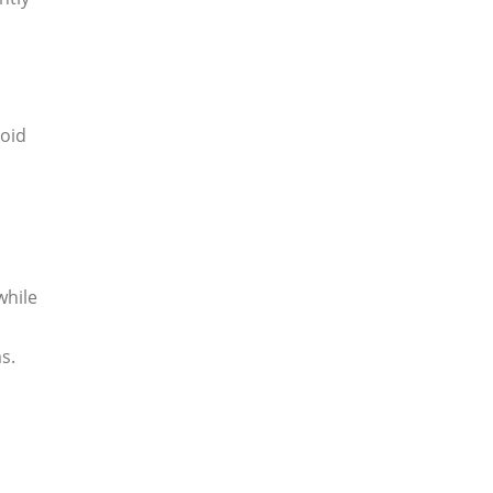
void
while
s.