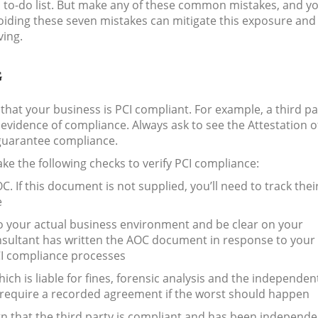
’s to-do list. But make any of these common mistakes, and y
oiding these seven mistakes can mitigate this exposure and
ving.
G
hat your business is PCI compliant. For example, a third pa
evidence of compliance. Always ask to see the Attestation o
guarantee compliance.
ke the following checks to verify PCI compliance:
. If this document is not supplied, you’ll need to track thei
e
to your actual business environment and be clear on your
Consultant has written the AOC document in response to your
CI compliance processes
ch is liable for fines, forensic analysis and the independen
l require a recorded agreement if the worst should happen
gn that the third party is compliant and has been independe