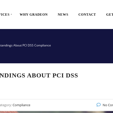
VICES
WHY GRADEON
NEWS
CONTACT
GET
standings About PCI DSS Compliance
NDINGS ABOUT PCI DSS
ategory:
Compliance
No Co