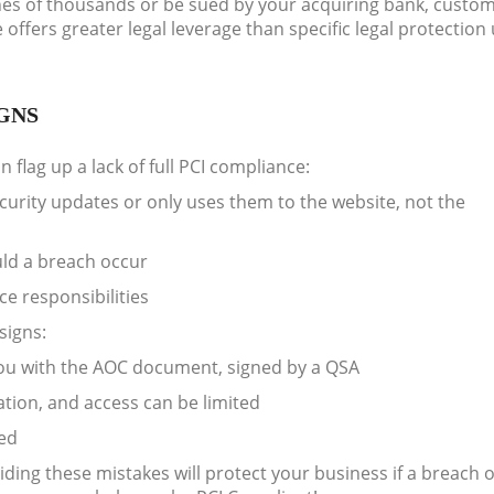
fines of thousands or be sued by your acquiring bank, custo
ffers greater legal leverage than specific legal protection
GNS
 flag up a lack of full PCI compliance:
ecurity updates or only uses them to the website, not the
ld a breach occur
e responsibilities
signs:
 you with the AOC document, signed by a QSA
tion, and access can be limited
ted
ding these mistakes will protect your business if a breach 