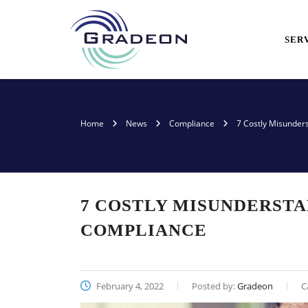
SER
Home
News
Compliance
7 Costly Misunder
7 COSTLY MISUNDERSTA
COMPLIANCE
February 4, 2022
Posted by:
Gradeon
C