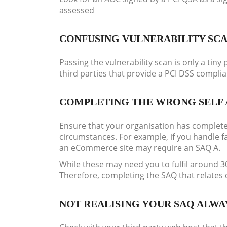
assessed
CONFUSING VULNERABILITY SC
Passing the vulnerability scan is only a ti
third parties that provide a PCI DSS compli
COMPLETING THE WRONG SELF 
Ensure that your organisation has complete
circumstances. For example, if you handle 
an eCommerce site may require an SAQ A.
While these may need you to fulfil around 
Therefore, completing the SAQ that relates
NOT REALISING YOUR SAQ ALWA