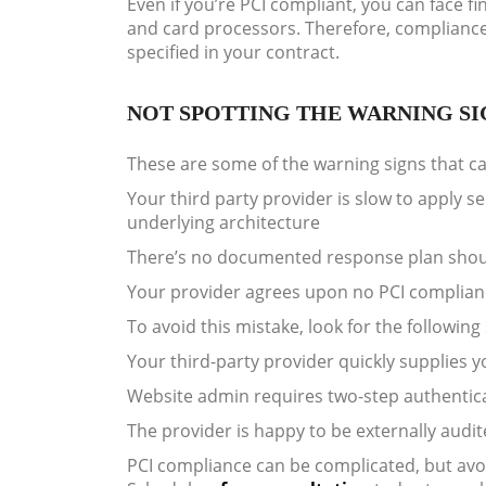
Even if you’re PCI compliant, you can face 
and card processors. Therefore, compliance o
specified in your contract.
NOT SPOTTING THE WARNING SI
These are some of the warning signs that can
Your third party provider is slow to apply s
underlying architecture
There’s no documented response plan shou
Your provider agrees upon no PCI complianc
To avoid this mistake, look for the following 
Your third-party provider quickly supplies
Website admin requires two-step authentica
The provider is happy to be externally audi
PCI compliance can be complicated, but avoi