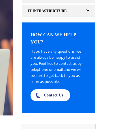
IT INFRASTRUCTURE
HOW CAN WE HELP
YOU?
If you have any questions, we
are always be happy to assist
you. Feel free to contact us by
telephone or email and we will
be sure to get back to you as
soon as possible.
Contact Us