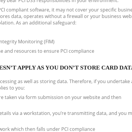
hey bear PCI DSS responsibilities in your environment.
PCI compliant software, it may not cover your specific busin
ores data, operates without a firewall or your business webs
olation. As an additional safeguard:
Integrity Monitoring (FIM)
me and resources to ensure PCI compliance
SN’T APPLY AS YOU DON’T STORE CARD DAT
essing as well as storing data. Therefore, if you undertake 
lies to you:
are taken via form submission on your website and then
tails via a workstation, you’re transmitting data, and you 
work which then falls under PCI compliance