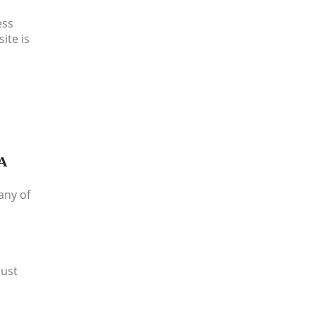
ess
ite is
A
any of
must