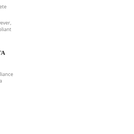
lete
wever,
pliant
TA
liance
a