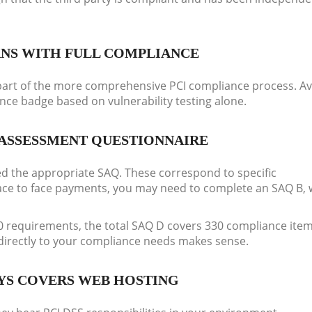
ANS WITH FULL COMPLIANCE
ny part of the more comprehensive PCI compliance process. A
ance badge based on vulnerability testing alone.
ASSESSMENT QUESTIONNAIRE
d the appropriate SAQ. These correspond to specific
face to face payments, you may need to complete an SAQ B, 
30 requirements, the total SAQ D covers 330 compliance item
 directly to your compliance needs makes sense.
YS COVERS WEB HOSTING