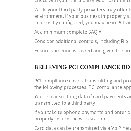
Check with your third party web host that t
While your third party providers may offer 
environment. If your business improperly st
incorrectly configured, you may be in PCI vi
At a minimum complete SAQ A
Consider additional controls, including File 
Ensure someone is tasked and given the ti
BELIEVING PCI COMPLIANCE DOE
PCI compliance covers transmitting and proc
the following processes, PCI compliance app
You’re transmitting data if card payments 
transmitted to a third party
If you take telephone payments and enter de
properly secure the workstation
Card data can be transmitted via a VoIP net