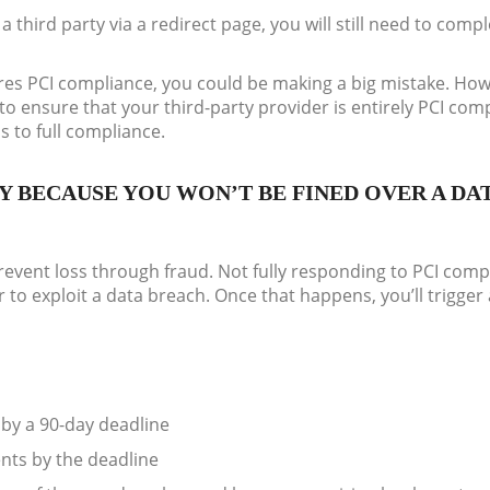
a third party via a redirect page, you will still need to comp
sures PCI compliance, you could be making a big mistake. Ho
y to ensure that your third-party provider is entirely PCI com
s to full compliance.
Y BECAUSE YOU WON’T BE FINED OVER A DA
event loss through fraud. Not fully responding to PCI comp
 to exploit a data breach. Once that happens, you’ll trigger 
by a 90-day deadline
nts by the deadline