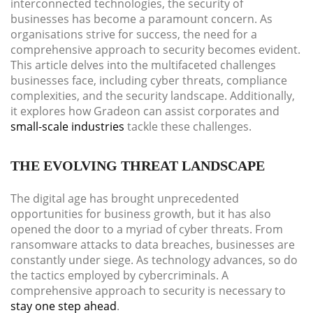
interconnected technologies, the security of
businesses has become a paramount concern. As
organisations strive for success, the need for a
comprehensive approach to security becomes evident.
This article delves into the multifaceted challenges
businesses face, including cyber threats, compliance
complexities, and the security landscape. Additionally,
it explores how Gradeon can assist corporates and
small-scale industries
tackle these challenges.
THE EVOLVING THREAT LANDSCAPE
The digital age has brought unprecedented
opportunities for business growth, but it has also
opened the door to a myriad of cyber threats. From
ransomware attacks to data breaches, businesses are
constantly under siege. As technology advances, so do
the tactics employed by cybercriminals. A
comprehensive approach to security is necessary to
stay one step ahead
.