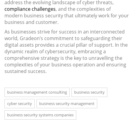
address the evolving landscape of cyber threats,
compliance challenges
, and the complexities of
modern business security that ultimately work for your
business and customer.
As businesses strive for success in an interconnected
world, Gradeon’s commitment to safeguarding their
digital assets provides a crucial pillar of support. In the
dynamic realm of cybersecurity, embracing a
comprehensive strategy is the key to unravelling the
complexities of your business operation and ensuring
sustained success.
business management consulting
business security
cyber security
business security management
business security systems companies