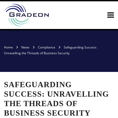
Home
News
Compliance
Safeguarding Success:
Unravelling the Threads of Business Security
SAFEGUARDING
SUCCESS: UNRAVELLING
THE THREADS OF
BUSINESS SECURITY