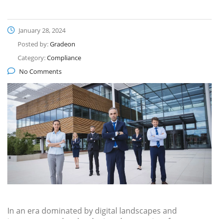
January 28, 2024
Posted by:
Gradeon
Category:
Compliance
No Comments
In an era dominated by digital landscapes and