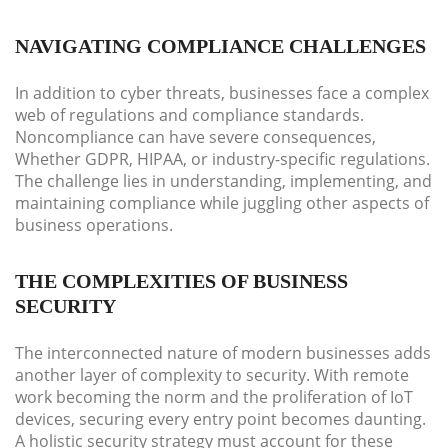
NAVIGATING COMPLIANCE CHALLENGES
In addition to cyber threats, businesses face a complex
web of regulations and compliance standards.
Noncompliance can have severe consequences,
Whether GDPR, HIPAA, or industry-specific regulations.
The challenge lies in understanding, implementing, and
maintaining compliance while juggling other aspects of
business operations.
THE COMPLEXITIES OF BUSINESS
SECURITY
The interconnected nature of modern businesses adds
another layer of complexity to security. With remote
work becoming the norm and the proliferation of IoT
devices, securing every entry point becomes daunting.
A holistic security strategy must account for these