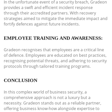
In the unfortunate event of a security breach, Gradeon
provides a swift and efficient incident response
through their accredited partners. With recovery
strategies aimed to mitigate the immediate impact and
fortify defences against future incidents.
EMPLOYEE TRAINING AND AWARENESS:
Gradeon recognises that employees are a critical line
of defence. Employees are educated on best practices,
recognising potential threats, and adhering to security
protocols through tailored training programs.
CONCLUSION
In this complex world of business security, a
comprehensive approach is not a luxury but a
necessity. Gradeon stands out as a reliable partner,
offering business know-how alongside expertise to