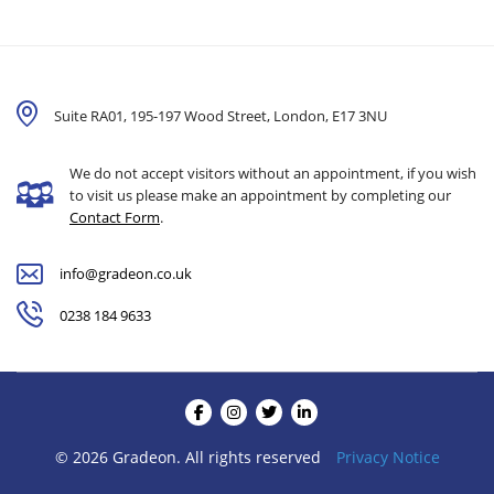
Suite RA01, 195-197 Wood Street, London,
E17 3NU
We do not accept visitors without an appointment, if you wish
to visit us please make an appointment by completing our
Contact Form
.
info@gradeon.co.uk
0238 184 9633
© 2026 Gradeon. All rights reserved
Privacy Notice