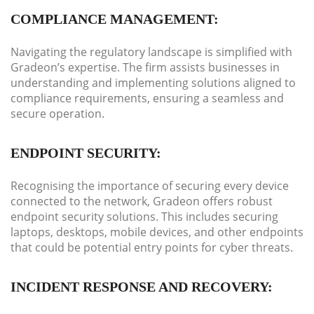
COMPLIANCE MANAGEMENT:
Navigating the regulatory landscape is simplified with
Gradeon’s expertise. The firm assists businesses in
understanding and implementing solutions aligned to
compliance requirements, ensuring a seamless and
secure operation.
ENDPOINT SECURITY:
Recognising the importance of securing every device
connected to the network, Gradeon offers robust
endpoint security solutions. This includes securing
laptops, desktops, mobile devices, and other endpoints
that could be potential entry points for cyber threats.
INCIDENT RESPONSE AND RECOVERY: