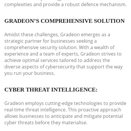
complexities and provide a robust defence mechanism.
GRADEON’S COMPREHENSIVE SOLUTION
Amidst these challenges, Gradeon emerges as a
strategic partner for businesses seeking a
comprehensive security solution. With a wealth of
experience and a team of experts, Gradeon strives to
achieve optimal services tailored to address the
diverse aspects of cybersecurity that support the way
you run your business.
CYBER THREAT INTELLIGENCE:
Gradeon employs cutting-edge technologies to provide
real-time threat intelligence. This proactive approach
allows businesses to anticipate and mitigate potential
cyber threats before they materialise.